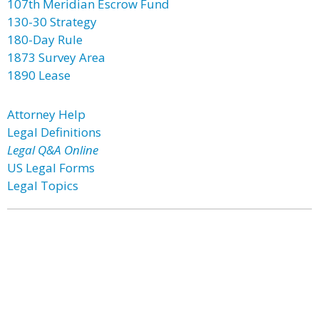
107th Meridian Escrow Fund
130-30 Strategy
180-Day Rule
1873 Survey Area
1890 Lease
Attorney Help
Legal Definitions
Legal Q&A Online
US Legal Forms
Legal Topics