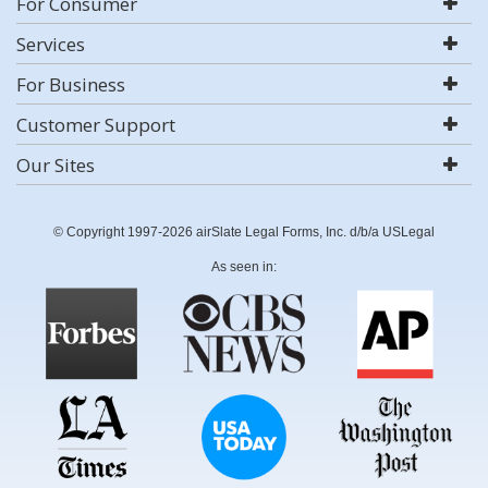
For Consumer
Services
For Business
Customer Support
Our Sites
© Copyright 1997-2026 airSlate Legal Forms, Inc. d/b/a USLegal
As seen in: