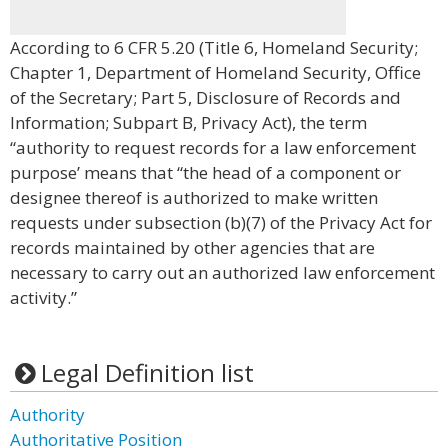
According to 6 CFR 5.20 (Title 6, Homeland Security;
Chapter 1, Department of Homeland Security, Office
of the Secretary; Part 5, Disclosure of Records and
Information; Subpart B, Privacy Act), the term
“authority to request records for a law enforcement
purpose’ means that “the head of a component or
designee thereof is authorized to make written
requests under subsection (b)(7) of the Privacy Act for
records maintained by other agencies that are
necessary to carry out an authorized law enforcement
activity.”
Legal Definition list
Authority
Authoritative Position