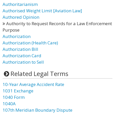
Authoritarianism
Authorised Weight Limit [Aviation Law]
Authored Opinion
Authority to Request Records for a Law Enforcement
Purpose
Authorization
Authorization (Health Care)
Authorization Bill
Authorization Card
Authorization to Sell
Related Legal Terms
10-Year Average Accident Rate
1031 Exchange
1040 Form
1040A
107th Meridian Boundary Dispute