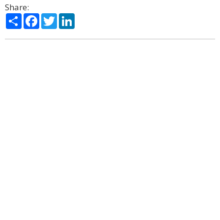
Share:
Share
Facebook
Twitter
LinkedIn