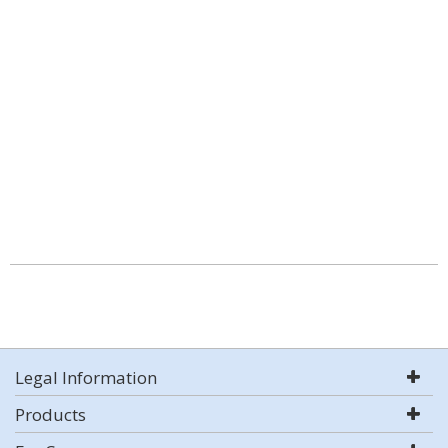
Legal Information
Products