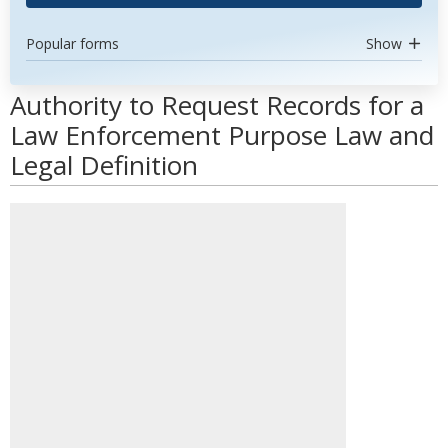
Popular forms
Show
Authority to Request Records for a
Law Enforcement Purpose Law and
Legal Definition