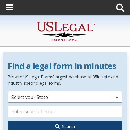
Find a legal form in minutes
Browse US Legal Forms’ largest database of 85k state and
industry-specific legal forms.
Select your State
Search