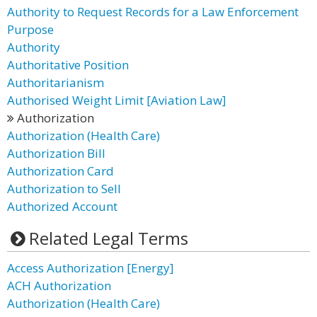
Authority to Request Records for a Law Enforcement
Purpose
Authority
Authoritative Position
Authoritarianism
Authorised Weight Limit [Aviation Law]
Authorization
Authorization (Health Care)
Authorization Bill
Authorization Card
Authorization to Sell
Authorized Account
Related Legal Terms
Access Authorization [Energy]
ACH Authorization
Authorization (Health Care)