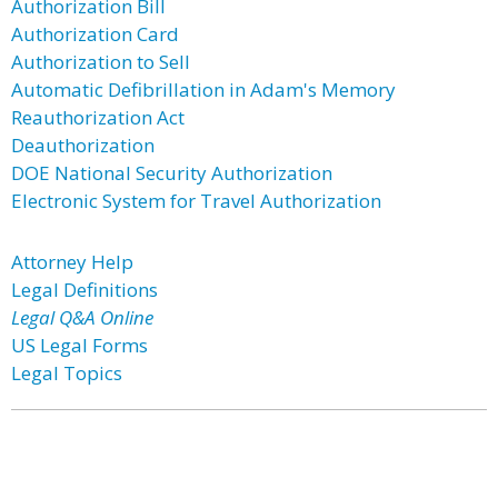
Authorization Bill
Authorization Card
Authorization to Sell
Automatic Defibrillation in Adam's Memory
Reauthorization Act
Deauthorization
DOE National Security Authorization
Electronic System for Travel Authorization
Attorney Help
Legal Definitions
Legal Q&A Online
US Legal Forms
Legal Topics