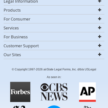
Legal Information
Products
For Consumer
Services
For Business
Customer Support
Our Sites
© Copyright 1997-2026 airSlate Legal Forms, Inc. d/b/a USLegal
As seen in: