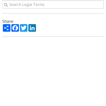
Share:
Share
Facebook
Twitter
LinkedIn