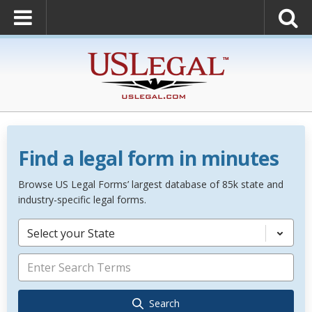
Find a legal form in minutes
Browse US Legal Forms’ largest database of 85k state and
industry-specific legal forms.
Select your State
Search