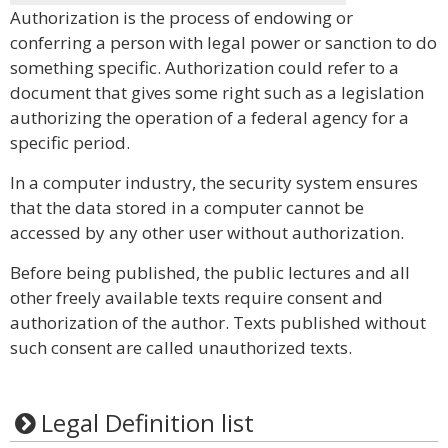
Authorization is the process of endowing or
conferring a person with legal power or sanction to do
something specific. Authorization could refer to a
document that gives some right such as a legislation
authorizing the operation of a federal agency for a
specific period.
In a computer industry, the security system ensures
that the data stored in a computer cannot be
accessed by any other user without authorization.
Before being published, the public lectures and all
other freely available texts require consent and
authorization of the author. Texts published without
such consent are called unauthorized texts.
Legal Definition list