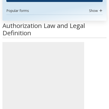
Popular forms
Show
Authorization Law and Legal
Definition