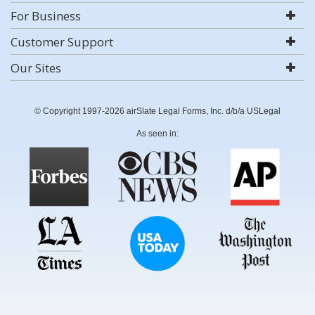
For Business
Customer Support
Our Sites
© Copyright 1997-2026 airSlate Legal Forms, Inc. d/b/a USLegal
As seen in: