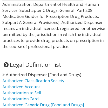
Administration, Department of Health and Human
Services; Subchapter C Drugs: General; Part 208
Medication Guides for Prescription Drug Products;
Subpart A General Provisions], Authorized Dispenser
means an individual licensed, registered, or otherwise
permitted by the jurisdiction in which the individual
practices to provide drug products on prescription in
the course of professional practice.
Legal Definition list
Authorized Dispenser [Food and Drugs]
Authorized Classification Society
Authorized Account
Authorization to Sell
Authorization Card
Authorized Generic Drug [Food and Drugs]