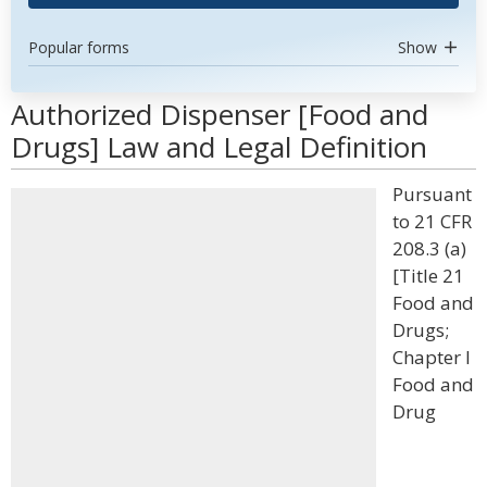
Popular forms
Show
Authorized Dispenser [Food and
Drugs] Law and Legal Definition
Pursuant
to 21 CFR
208.3 (a)
[Title 21
Food and
Drugs;
Chapter I
Food and
Drug