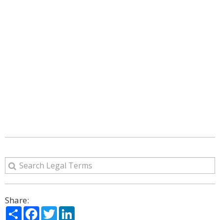
Share:
Share
Facebook
Twitter
LinkedIn