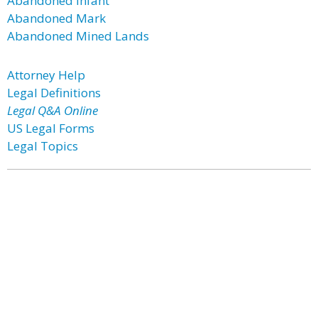
Abandoned Infant
Abandoned Mark
Abandoned Mined Lands
Attorney Help
Legal Definitions
Legal Q&A Online
US Legal Forms
Legal Topics