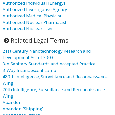
Authorized Individual [Energy]
Authorized Investigative Agency
Authorized Medical Physicist
Authorized Nuclear Pharmacist
Authorized Nuclear User
Related Legal Terms
21st Century Nanotechnology Research and
Development Act of 2003
3-A Sanitary Standards and Accepted Practice
3-Way Incandescent Lamp
480th Intelligence, Surveillance and Reconnaissance
Wing
70th Intelligence, Surveillance and Reconnaissance
Wing
Abandon
Abandon [Shipping]