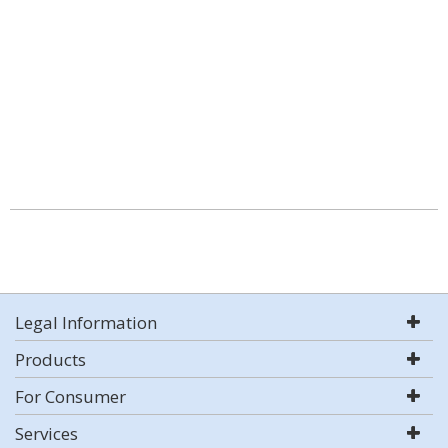
Legal Information
Products
For Consumer
Services