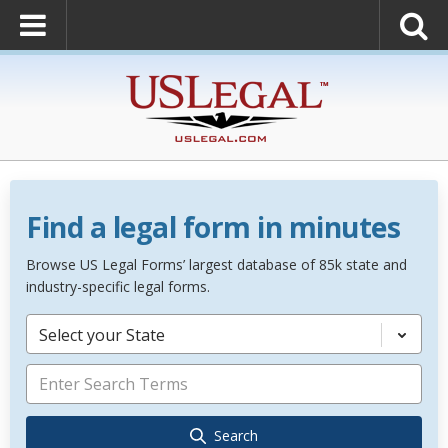
Find a legal form in minutes
Browse US Legal Forms’ largest database of 85k state and
industry-specific legal forms.
Select your State
Search