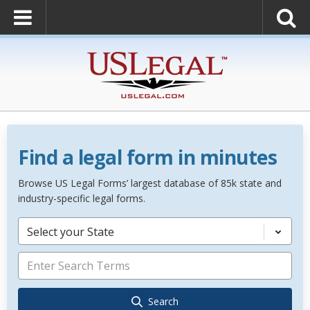
Find a legal form in minutes
Browse US Legal Forms’ largest database of 85k state and
industry-specific legal forms.
Select your State
Search