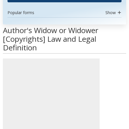
Popular forms
Show
Author's Widow or Widower
[Copyrights] Law and Legal
Definition