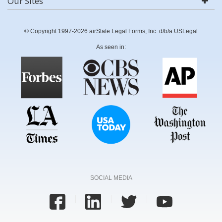
Our Sites
© Copyright 1997-2026 airSlate Legal Forms, Inc. d/b/a USLegal
As seen in:
SOCIAL MEDIA