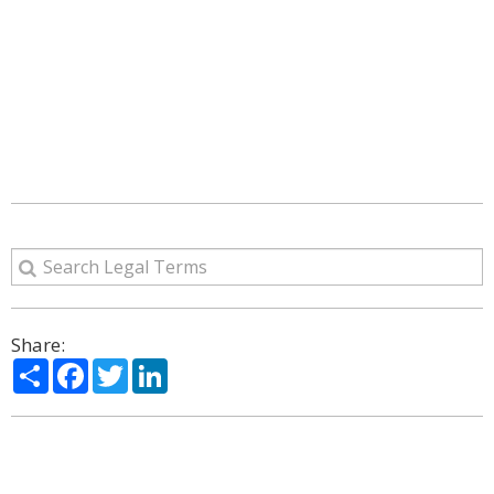
Share:
Share
Facebook
Twitter
LinkedIn