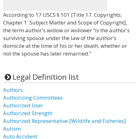
According to 17 USCS § 101 [Title 17. Copyrights;
Chapter 1. Subject Matter and Scope of Copyright],
the term author's widow or widower “is the author's
surviving spouse under the law of the author's
domicile at the time of his or her death, whether or
not the spouse has later remarried.”
Legal Definition list
Authors
Authorizing Committees
Authorized User
Authorized Strength
Authorized Representative [Wildlife and Fisheries]
Autism
Auto Accident