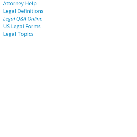
Attorney Help
Legal Definitions
Legal Q&A Online
US Legal Forms
Legal Topics