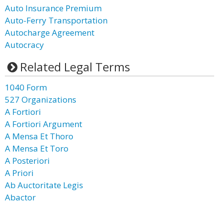
Auto Insurance Premium
Auto-Ferry Transportation
Autocharge Agreement
Autocracy
Related Legal Terms
1040 Form
527 Organizations
A Fortiori
A Fortiori Argument
A Mensa Et Thoro
A Mensa Et Toro
A Posteriori
A Priori
Ab Auctoritate Legis
Abactor