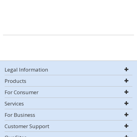
Legal Information
Products
For Consumer
Services
For Business
Customer Support