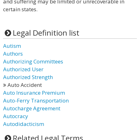
and suffering may be limited or unrecoverable in
certain states.
Legal Definition list
Autism
Authors
Authorizing Committees
Authorized User
Authorized Strength
Auto Accident
Auto Insurance Premium
Auto-Ferry Transportation
Autocharge Agreement
Autocracy
Autodidacticism
Related Legal Terms