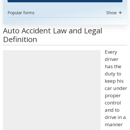
Popular forms
Show
Auto Accident Law and Legal
Definition
Every
driver
has the
duty to
keep his
car under
proper
control
and to
drive in a
manner