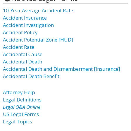
10-Year Average Accident Rate
Accident Insurance
Accident Investigation
Accident Policy
Accident Potential Zone [HUD]
Accident Rate
Accidental Cause
Accidental Death
Accidental Death and Dismemberment [Insurance]
Accidental Death Benefit
Attorney Help
Legal Definitions
Legal Q&A Online
US Legal Forms
Legal Topics