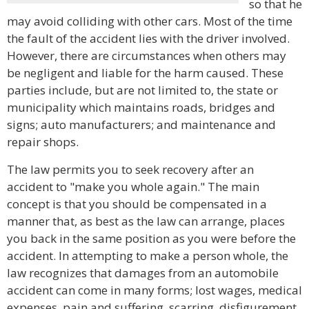
so that he
may avoid colliding with other cars. Most of the time
the fault of the accident lies with the driver involved.
However, there are circumstances when others may
be negligent and liable for the harm caused. These
parties include, but are not limited to, the state or
municipality which maintains roads, bridges and
signs; auto manufacturers; and maintenance and
repair shops.
The law permits you to seek recovery after an
accident to "make you whole again." The main
concept is that you should be compensated in a
manner that, as best as the law can arrange, places
you back in the same position as you were before the
accident. In attempting to make a person whole, the
law recognizes that damages from an automobile
accident can come in many forms; lost wages, medical
expenses, pain and suffering, scarring, disfigurement,