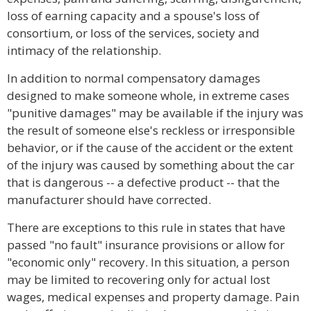
loss of earning capacity and a spouse's loss of
consortium, or loss of the services, society and
intimacy of the relationship.
In addition to normal compensatory damages
designed to make someone whole, in extreme cases
"punitive damages" may be available if the injury was
the result of someone else's reckless or irresponsible
behavior, or if the cause of the accident or the extent
of the injury was caused by something about the car
that is dangerous -- a defective product -- that the
manufacturer should have corrected.
There are exceptions to this rule in states that have
passed "no fault" insurance provisions or allow for
"economic only" recovery. In this situation, a person
may be limited to recovering only for actual lost
wages, medical expenses and property damage. Pain