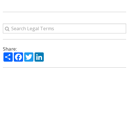
Share:
Share
Facebook
Twitter
LinkedIn