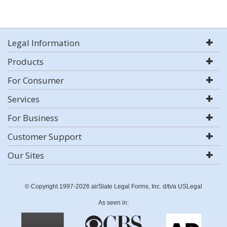
Legal Information
Products
For Consumer
Services
For Business
Customer Support
Our Sites
© Copyright 1997-2026 airSlate Legal Forms, Inc. d/b/a USLegal
As seen in: