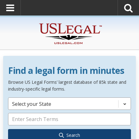
Find a legal form in minutes
Browse US Legal Forms’ largest database of 85k state and
industry-specific legal forms.
Select your State
Search