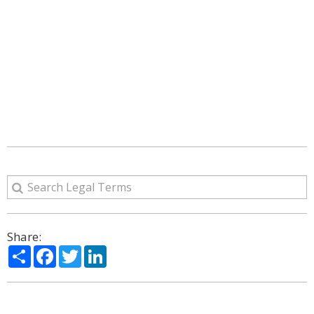
Share:
Share
Facebook
Twitter
LinkedIn