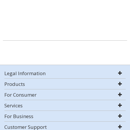
Legal Information
Products
For Consumer
Services
For Business
Customer Support