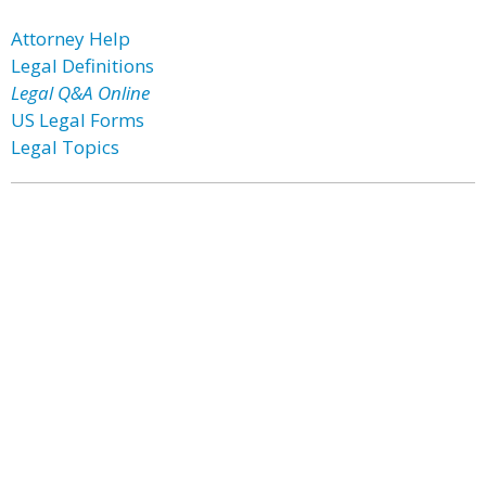
Attorney Help
Legal Definitions
Legal Q&A Online
US Legal Forms
Legal Topics