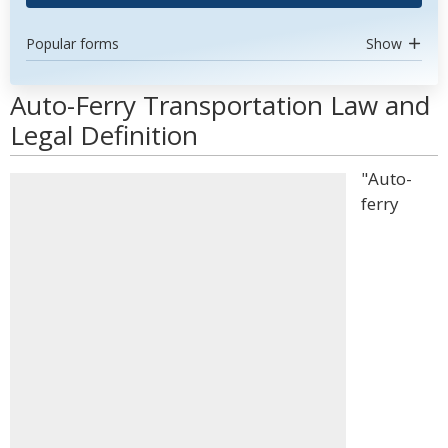
Popular forms
Show
Auto-Ferry Transportation Law and
Legal Definition
"Auto-
ferry