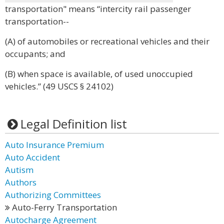
transportation" means “intercity rail passenger
transportation--
(A) of automobiles or recreational vehicles and their
occupants; and
(B) when space is available, of used unoccupied
vehicles.” (49 USCS § 24102)
Legal Definition list
Auto Insurance Premium
Auto Accident
Autism
Authors
Authorizing Committees
Auto-Ferry Transportation
Autocharge Agreement