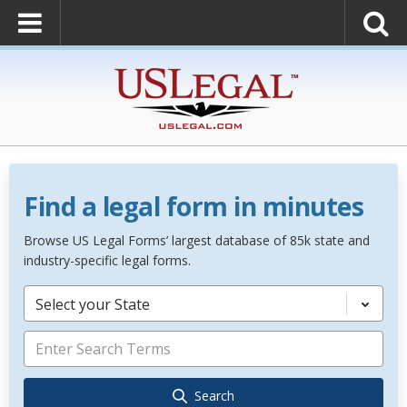
Find a legal form in minutes
Browse US Legal Forms’ largest database of 85k state and
industry-specific legal forms.
Select your State
Search