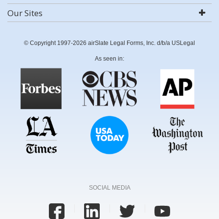
Our Sites
© Copyright 1997-2026 airSlate Legal Forms, Inc. d/b/a USLegal
As seen in:
SOCIAL MEDIA