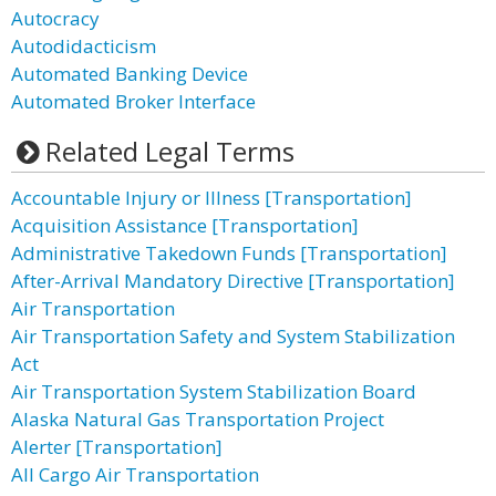
Autocracy
Autodidacticism
Automated Banking Device
Automated Broker Interface
Related Legal Terms
Accountable Injury or Illness [Transportation]
Acquisition Assistance [Transportation]
Administrative Takedown Funds [Transportation]
After-Arrival Mandatory Directive [Transportation]
Air Transportation
Air Transportation Safety and System Stabilization
Act
Air Transportation System Stabilization Board
Alaska Natural Gas Transportation Project
Alerter [Transportation]
All Cargo Air Transportation