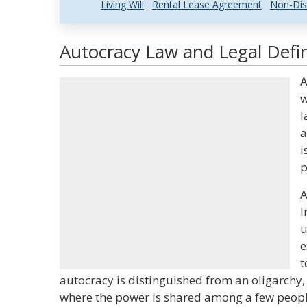
Living Will
Rental Lease Agreement
Non-Dis
Autocracy Law and Legal Defin
A
w
l
a
i
p
A
I
u
e
t
autocracy is distinguished from an oligarchy,
where the power is shared among a few peopl