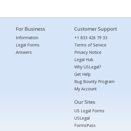
For Business
Customer Support
Information
+1 833 426 79 33
Legal Forms
Terms of Service
Answers
Privacy Notice
Legal Hub
Why USLegal?
Get Help
Bug Bounty Program
My Account
Our Sites
US Legal Forms
USLegal
FormsPass