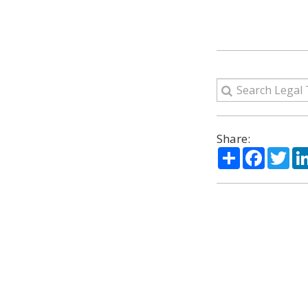
Share:
Share
Facebo
Twi