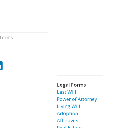
ok
tter
LinkedIn
Legal Forms
Last Will
Power of Attorney
Living Will
Adoption
Affidavits
Real Estate