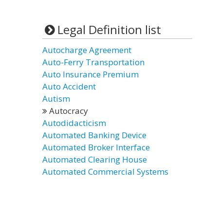
Legal Definition list
Autocharge Agreement
Auto-Ferry Transportation
Auto Insurance Premium
Auto Accident
Autism
Autocracy
Autodidacticism
Automated Banking Device
Automated Broker Interface
Automated Clearing House
Automated Commercial Systems