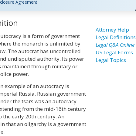
closure Agreement
ition
Attorney Help
utocracy is a form of government
Legal Definitions
here the monarch is unlimited by
Legal Q&A Online
aw. The autocrat has uncontrolled
US Legal Forms
nd undisputed authority. Its power
Legal Topics
s maintained through military or
olice power.
n example of an autocracy is
mperial Russia. Russian government
nder the tsars was an autocracy
xtending from the mid-16th century
o the early 20th century. An
 in that an oligarchy is a government
e.