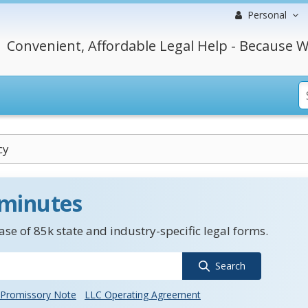
Personal
Convenient, Affordable Legal Help - Because W
cy
 minutes
se of 85k state and industry-specific legal forms.
Search
Promissory Note
LLC Operating Agreement