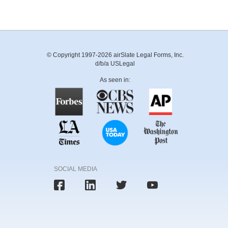
© Copyright 1997-2026 airSlate Legal Forms, Inc.
d/b/a USLegal
As seen in:
SOCIAL MEDIA