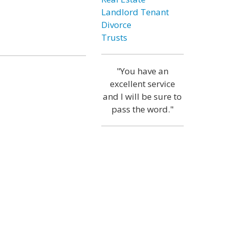
Landlord Tenant
Divorce
Trusts
"You have an
excellent service
and I will be sure to
pass the word."