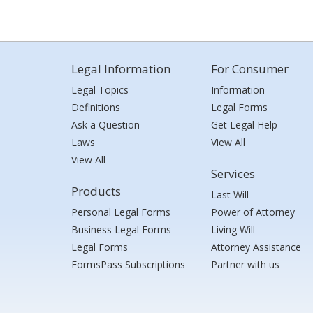
Legal Information
For Consumer
Legal Topics
Information
Definitions
Legal Forms
Ask a Question
Get Legal Help
Laws
View All
View All
Services
Products
Last Will
Personal Legal Forms
Power of Attorney
Business Legal Forms
Living Will
Legal Forms
Attorney Assistance
FormsPass Subscriptions
Partner with us