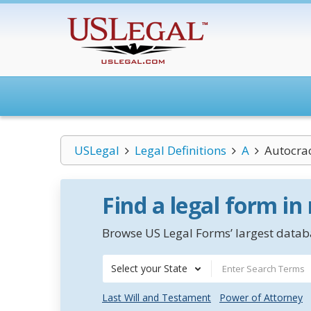
USLegal
Legal Definitions
A
Autocra
Find a legal form in
Browse US Legal Forms’ largest databa
Select your State
Last Will and Testament
Power of Attorney