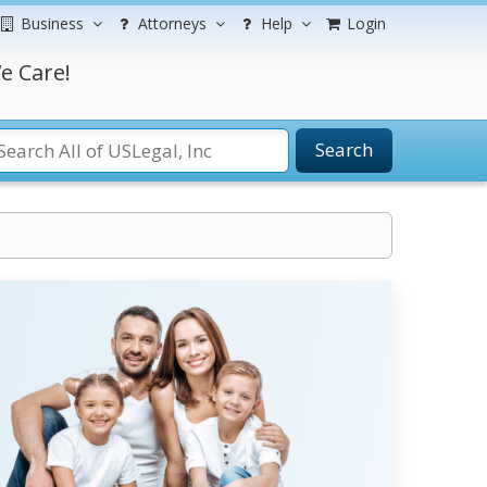
Business
Attorneys
Help
Login
e Care!
Search