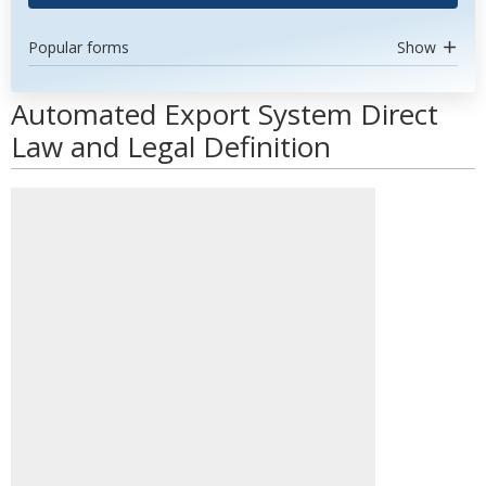
Popular forms
Show
Automated Export System Direct
Law and Legal Definition