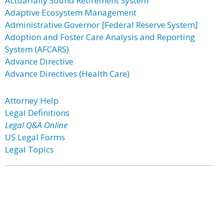
Actuarially Sound Retirement System
Adaptive Ecosystem Management
Administrative Governor [Federal Reserve System]
Adoption and Foster Care Analysis and Reporting
System (AFCARS)
Advance Directive
Advance Directives (Health Care)
Attorney Help
Legal Definitions
Legal Q&A Online
US Legal Forms
Legal Topics