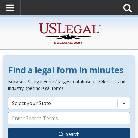
Find a legal form in minutes
Browse US Legal Forms’ largest database of 85k state and
industry-specific legal forms.
Select your State
Search