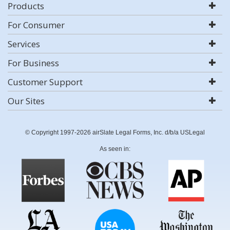
Products
For Consumer
Services
For Business
Customer Support
Our Sites
© Copyright 1997-2026 airSlate Legal Forms, Inc. d/b/a USLegal
As seen in: