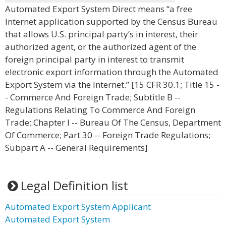
Automated Export System Direct means “a free
Internet application supported by the Census Bureau
that allows U.S. principal party’s in interest, their
authorized agent, or the authorized agent of the
foreign principal party in interest to transmit
electronic export information through the Automated
Export System via the Internet.” [15 CFR 30.1; Title 15 -
- Commerce And Foreign Trade; Subtitle B --
Regulations Relating To Commerce And Foreign
Trade; Chapter I -- Bureau Of The Census, Department
Of Commerce; Part 30 -- Foreign Trade Regulations;
Subpart A -- General Requirements]
Legal Definition list
Automated Export System Applicant
Automated Export System