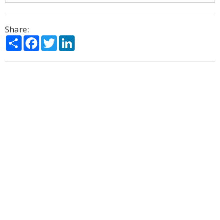
Share:
Share
Facebook
Twitter
LinkedIn