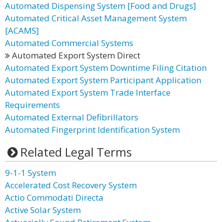
Automated Dispensing System [Food and Drugs]
Automated Critical Asset Management System
[ACAMS]
Automated Commercial Systems
Automated Export System Direct
Automated Export System Downtime Filing Citation
Automated Export System Participant Application
Automated Export System Trade Interface
Requirements
Automated External Defibrillators
Automated Fingerprint Identification System
Related Legal Terms
9-1-1 System
Accelerated Cost Recovery System
Actio Commodati Directa
Active Solar System