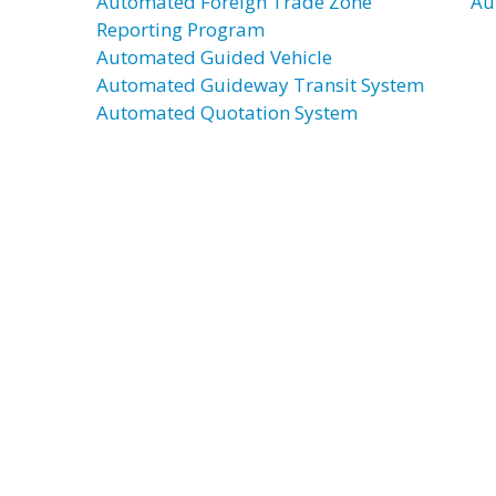
Automated Foreign Trade Zone
Au
Reporting Program
Automated Guided Vehicle
Automated Guideway Transit System
Automated Quotation System