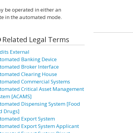
may be operated in either an
te in the automated mode.
Related Legal Terms
dits External
tomated Banking Device
tomated Broker Interface
tomated Clearing House
tomated Commercial Systems
tomated Critical Asset Management
stem [ACAMS]
tomated Dispensing System [Food
d Drugs]
tomated Export System
tomated Export System Applicant