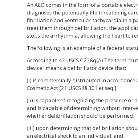
An AED comes in the form of a portable electr
diagnoses the potentially life threatening car
fibrillation and ventricular tachycardia in a pa
treat them through defibrillation, the applicat
stops the arrhythmia, allowing the heart to re
The following is an example of a federal statu
According to 42 USCS § 238q(A) The term "aut
device" means a defibrillator device that:
(i) is commercially distributed in accordance
Cosmetic Act [21 USCS §§ 301 et seq.];
(ii) is capable of recognizing the presence or a
and is capable of determining without interve
whether defibrillation should be performed;
(iii) upon determining that defibrillation shou
an electrical shock to an individual; and