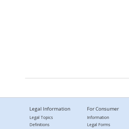
Legal Information
For Consumer
Legal Topics
Information
Definitions
Legal Forms