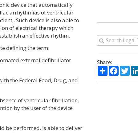
onic device that automatically
diac arrhythmias of ventricular
tient,. Such device is also able to
ion of electrical therapy which
establish an effective rhythm.
te defining the term:
omated external defibrillator
Share:
Share
Facebo
Twi
 with the Federal Food, Drug, and
bsence of ventricular fibrillation,
ntion by the user of the device
ld be performed, is able to deliver