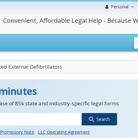
Personal
Convenient, Affordable Legal Help - Because W
d External Defibrillators
 minutes
se of 85k state and industry-specific legal forms.
Search
Promissory Note
LLC Operating Agreement