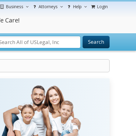
Business
Attorneys
Help
Login
e Care!
Search