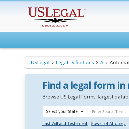
USLegal
Legal Definitions
A
Automate
Find a legal form in
Browse US Legal Forms’ largest databa
Select your State
Last Will and Testament
Power of Attorney