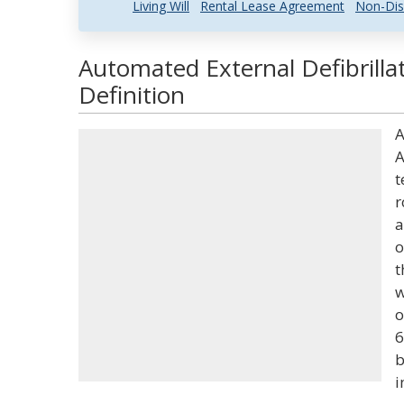
Living Will
Rental Lease Agreement
Non-Dis
Automated External Defibrilla
Definition
A
A
t
r
a
o
t
w
o
6
b
i