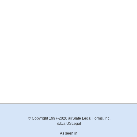
© Copyright 1997-2026 airSlate Legal Forms, Inc.
d/b/a USLegal
As seen in: