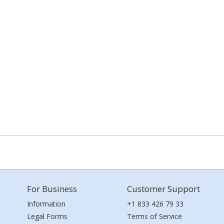
For Business
Customer Support
Information
+1 833 426 79 33
Legal Forms
Terms of Service