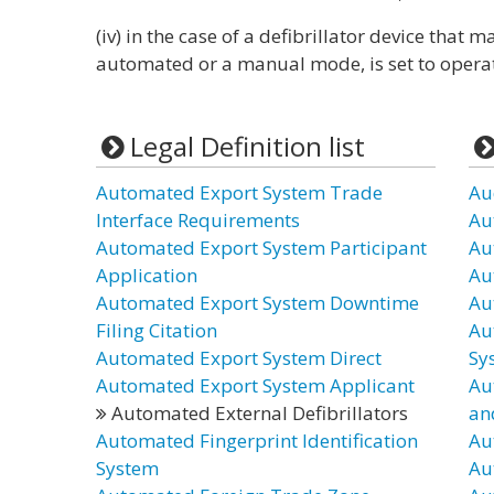
(iv) in the case of a defibrillator device that 
automated or a manual mode, is set to opera
Legal Definition list
Automated Export System Trade
Au
Interface Requirements
Au
Automated Export System Participant
Au
Application
Au
Automated Export System Downtime
Au
Filing Citation
Au
Automated Export System Direct
Sy
Automated Export System Applicant
Au
Automated External Defibrillators
an
Automated Fingerprint Identification
Au
System
Au