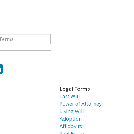
ok
tter
LinkedIn
Legal Forms
Last Will
Power of Attorney
Living Will
Adoption
Affidavits
Real Estate