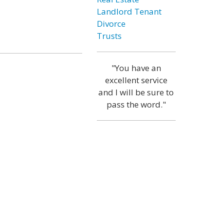
Landlord Tenant
Divorce
Trusts
"You have an
excellent service
and I will be sure to
pass the word."