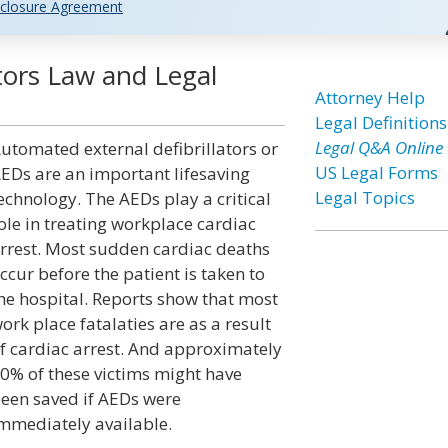
closure Agreement
tors Law and Legal
Attorney Help
Legal Definitions
Legal Q&A Online
utomated external defibrillators or
US Legal Forms
EDs are an important lifesaving
Legal Topics
echnology. The AEDs play a critical
ole in treating workplace cardiac
rrest. Most sudden cardiac deaths
ccur before the patient is taken to
he hospital. Reports show that most
ork place fatalaties are as a result
f cardiac arrest. And approximately
0% of these victims might have
een saved if AEDs were
mmediately available.