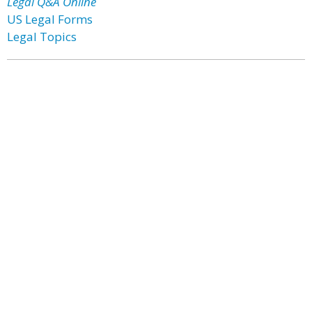
Legal Q&A Online
US Legal Forms
Legal Topics