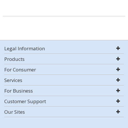
Legal Information
Products
For Consumer
Services
For Business
Customer Support
Our Sites