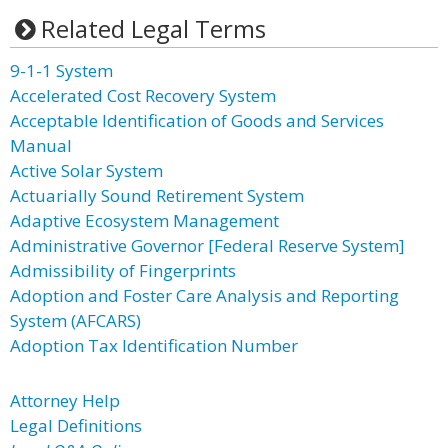
Related Legal Terms
9-1-1 System
Accelerated Cost Recovery System
Acceptable Identification of Goods and Services
Manual
Active Solar System
Actuarially Sound Retirement System
Adaptive Ecosystem Management
Administrative Governor [Federal Reserve System]
Admissibility of Fingerprints
Adoption and Foster Care Analysis and Reporting
System (AFCARS)
Adoption Tax Identification Number
Attorney Help
Legal Definitions