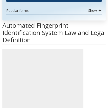
Popular forms
Show
Automated Fingerprint
Identification System Law and Legal
Definition