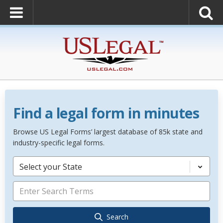
Find a legal form in minutes
Browse US Legal Forms’ largest database of 85k state and
industry-specific legal forms.
Select your State
Search