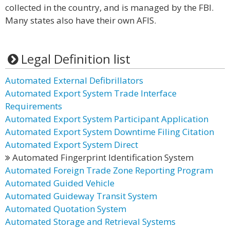
collected in the country, and is managed by the FBI.
Many states also have their own AFIS.
Legal Definition list
Automated External Defibrillators
Automated Export System Trade Interface
Requirements
Automated Export System Participant Application
Automated Export System Downtime Filing Citation
Automated Export System Direct
Automated Fingerprint Identification System
Automated Foreign Trade Zone Reporting Program
Automated Guided Vehicle
Automated Guideway Transit System
Automated Quotation System
Automated Storage and Retrieval Systems