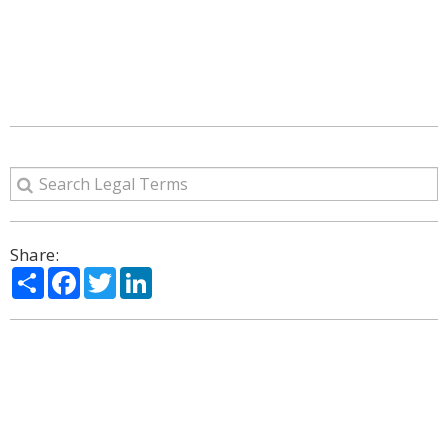
Share:
Share
Facebook
Twitter
LinkedIn