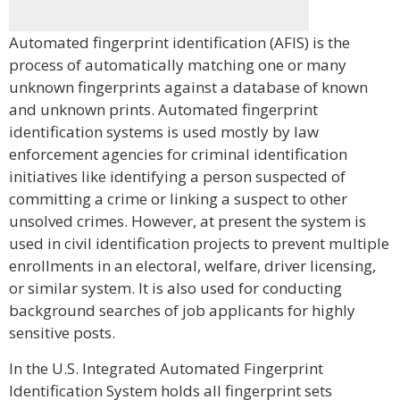
Automated fingerprint identification (AFIS) is the
process of automatically matching one or many
unknown fingerprints against a database of known
and unknown prints. Automated fingerprint
identification systems is used mostly by law
enforcement agencies for criminal identification
initiatives like identifying a person suspected of
committing a crime or linking a suspect to other
unsolved crimes. However, at present the system is
used in civil identification projects to prevent multiple
enrollments in an electoral, welfare, driver licensing,
or similar system. It is also used for conducting
background searches of job applicants for highly
sensitive posts.
In the U.S. Integrated Automated Fingerprint
Identification System holds all fingerprint sets