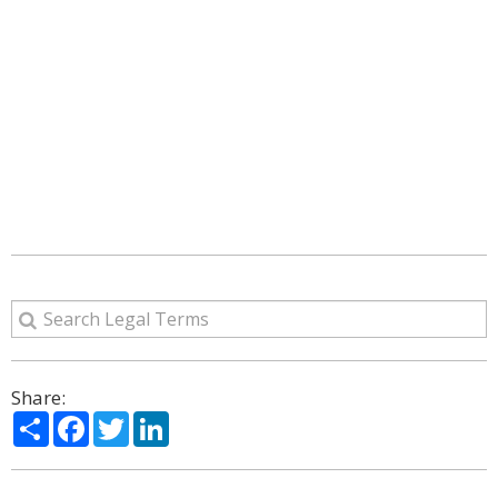
Share:
Share
Facebook
Twitter
LinkedIn