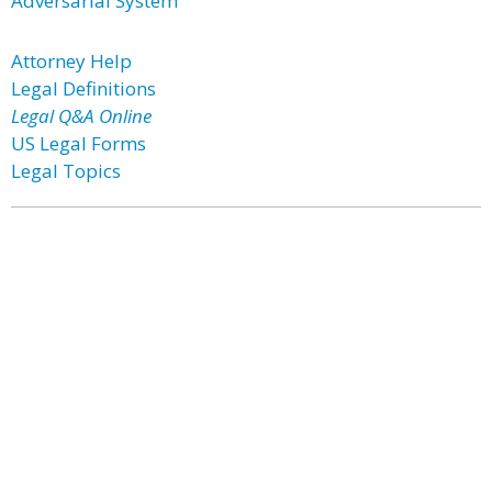
Adversarial System
Attorney Help
Legal Definitions
Legal Q&A Online
US Legal Forms
Legal Topics