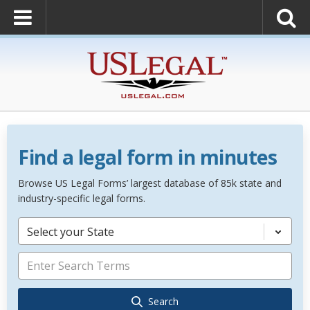
Find a legal form in minutes
Browse US Legal Forms’ largest database of 85k state and
industry-specific legal forms.
Select your State
Search