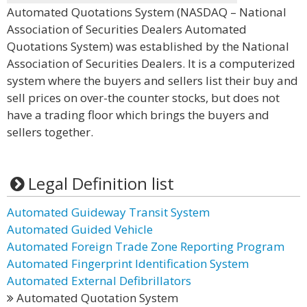
Automated Quotations System (NASDAQ – National
Association of Securities Dealers Automated
Quotations System) was established by the National
Association of Securities Dealers. It is a computerized
system where the buyers and sellers list their buy and
sell prices on over-the counter stocks, but does not
have a trading floor which brings the buyers and
sellers together.
Legal Definition list
Automated Guideway Transit System
Automated Guided Vehicle
Automated Foreign Trade Zone Reporting Program
Automated Fingerprint Identification System
Automated External Defibrillators
Automated Quotation System