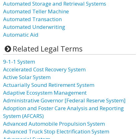
Automated Storage and Retrieval Systems
Automated Teller Machine
Automated Transaction
Automated Underwriting
Automatic Aid
Related Legal Terms
9-1-1 System
Accelerated Cost Recovery System
Active Solar System
Actuarially Sound Retirement System
Adaptive Ecosystem Management
Administrative Governor [Federal Reserve System]
Adoption and Foster Care Analysis and Reporting
System (AFCARS)
Advanced Automobile Propulsion System
Advanced Truck Stop Electrification System