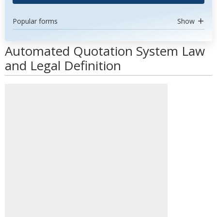
Popular forms
Show
Automated Quotation System Law
and Legal Definition