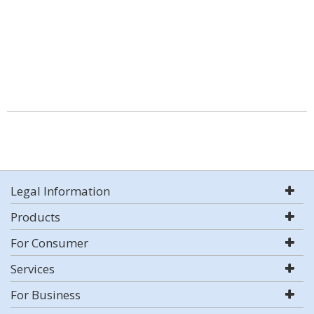
Legal Information
Products
For Consumer
Services
For Business