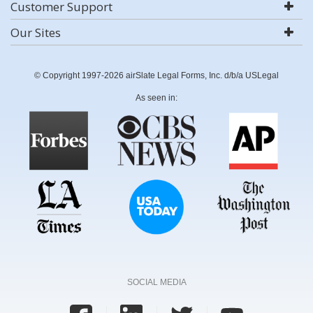
Customer Support
Our Sites
© Copyright 1997-2026 airSlate Legal Forms, Inc. d/b/a USLegal
As seen in:
SOCIAL MEDIA