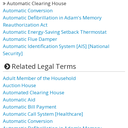
Automatic Clearing House
Automatic Conversion
Automatic Defibrillation in Adam's Memory
Reauthorization Act
Automatic Energy-Saving Setback Thermostat
Automatic Flue Damper
Automatic Identification System [AIS] [National
Security]
Related Legal Terms
Adult Member of the Household
Auction House
Automated Clearing House
Automatic Aid
Automatic Bill Payment
Automatic Call System [Healthcare]
Automatic Conversion