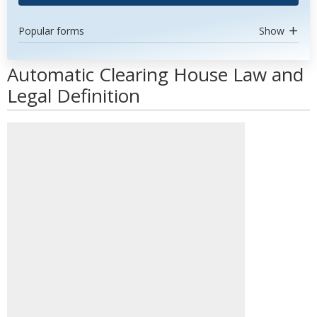
Popular forms
Show
Automatic Clearing House Law and
Legal Definition