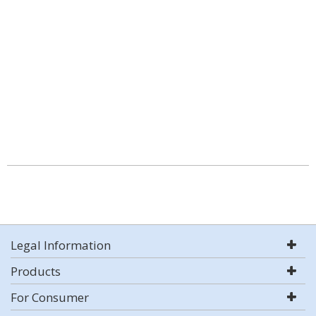
Legal Information
Products
For Consumer