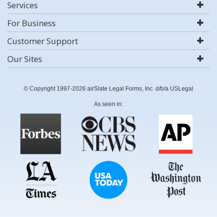
Services
For Business
Customer Support
Our Sites
© Copyright 1997-2026 airSlate Legal Forms, Inc. d/b/a USLegal
As seen in: