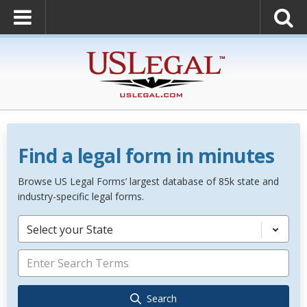
Find a legal form in minutes
Browse US Legal Forms’ largest database of 85k state and
industry-specific legal forms.
Select your State
Search