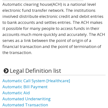
Automatic clearing house(ACH) is a national level
electronic fund transfer network. The institutions
involved distribute electronic credit and debit entries
to bank accounts and settles entries. The ACH makes
it possible for many people to access funds in their
accounts much more quickly and accurately. The ACH
serves as a link between the point of origin of a
financial transaction and the point of termination of
the transaction.
Legal Definition list
Automatic Call System [Healthcare]
Automatic Bill Payment
Automatic Aid
Automated Underwriting
Automated Transaction