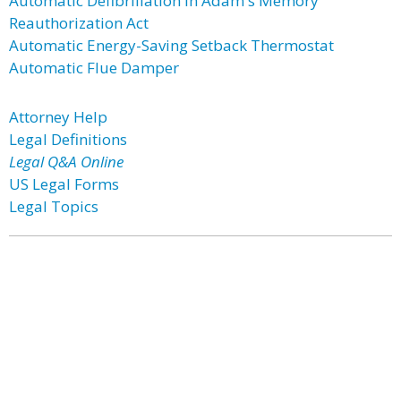
Automatic Defibrillation in Adam's Memory
Reauthorization Act
Automatic Energy-Saving Setback Thermostat
Automatic Flue Damper
Attorney Help
Legal Definitions
Legal Q&A Online
US Legal Forms
Legal Topics