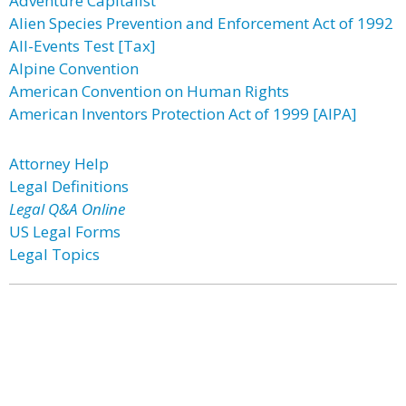
Adventure Capitalist
Alien Species Prevention and Enforcement Act of 1992
All-Events Test [Tax]
Alpine Convention
American Convention on Human Rights
American Inventors Protection Act of 1999 [AIPA]
Attorney Help
Legal Definitions
Legal Q&A Online
US Legal Forms
Legal Topics