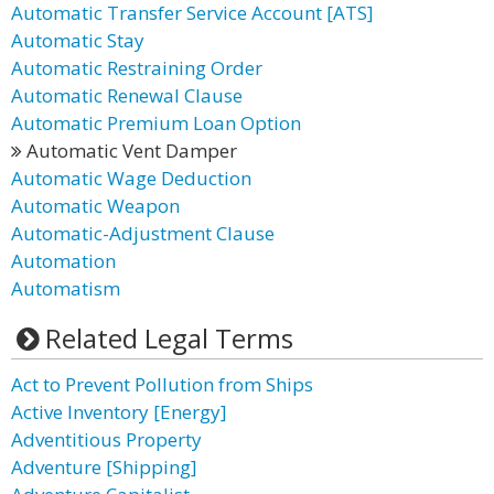
Automatic Transfer Service Account [ATS]
Automatic Stay
Automatic Restraining Order
Automatic Renewal Clause
Automatic Premium Loan Option
Automatic Vent Damper
Automatic Wage Deduction
Automatic Weapon
Automatic-Adjustment Clause
Automation
Automatism
Related Legal Terms
Act to Prevent Pollution from Ships
Active Inventory [Energy]
Adventitious Property
Adventure [Shipping]