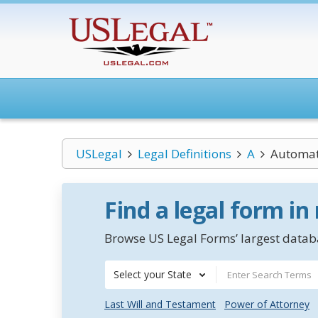
USLegal
Legal Definitions
A
Automat
Find a legal form in
Browse US Legal Forms’ largest databa
Select your State
Last Will and Testament
Power of Attorney