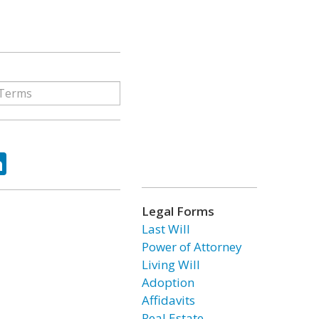
ok
tter
LinkedIn
Legal Forms
Last Will
Power of Attorney
Living Will
Adoption
Affidavits
Real Estate