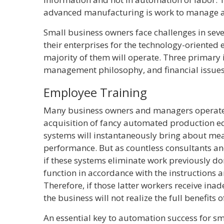
advanced manufacturing is work to manage an
Small business owners face challenges in seve
their enterprises for the technology-oriented 
majority of them will operate. Three primary 
management philosophy, and financial issues
Employee Training
Many business owners and managers operate
acquisition of fancy automated production e
systems will instantaneously bring about m
performance. But as countless consultants an
if these systems eliminate work previously d
function in accordance with the instructions
Therefore, if those latter workers receive ina
the business will not realize the full benefits 
An essential key to automation success for sm