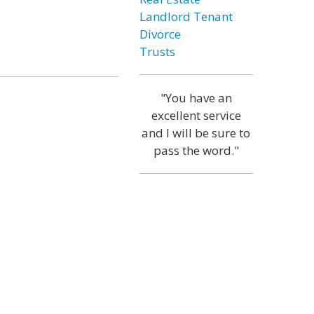
Landlord Tenant
Divorce
Trusts
"You have an
excellent service
and I will be sure to
pass the word."