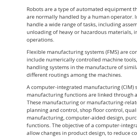
Robots are a type of automated equipment tha
are normally handled by a human operator. I
handle a wide range of tasks, including assem
unloading of heavy or hazardous materials, in
operations.
Flexible manufacturing systems (FMS) are c
include numerically controlled machine tools
handling systems in the manufacture of simi
different routings among the machines.
A computer-integrated manufacturing (CIM) s
manufacturing functions are linked through 
These manufacturing or manufacturing-relat
planning and control, shop floor control, qua
manufacturing, computer-aided design, purc
functions. The objective of a computer-integ
allow changes in product design, to reduce co