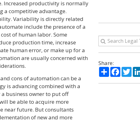
. Increased productivity is normally
g a competitive advantage.
ity. Variability is directly related
 automate include the presence of a
 cost of human labor. Some
duce production time, increase
inate human error, or make up for a
tomation are usually concerned with
Share:
iderations.
Share
Facebo
Twi
 and cons of automation can be a
ogy is advancing combined with a
 a business owner to put off
 will be able to acquire more
e near future. But consultants
mplementation of new and more