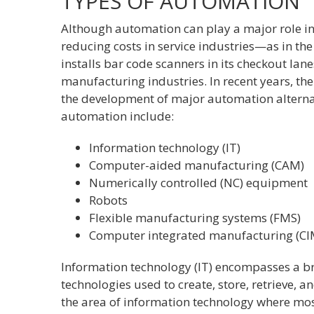
TYPES OF AUTOMATION
Although automation can play a major role in
reducing costs in service industries—as in the
installs bar code scanners in its checkout la
manufacturing industries. In recent years, th
the development of major automation alternat
automation include:
Information technology (IT)
Computer-aided manufacturing (CAM)
Numerically controlled (NC) equipment
Robots
Flexible manufacturing systems (FMS)
Computer integrated manufacturing (CI
Information technology (IT) encompasses a 
technologies used to create, store, retrieve, a
the area of information technology where mos