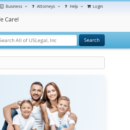
Business
Attorneys
Help
Login
e Care!
Search