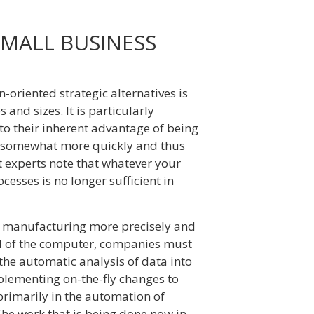
MALL BUSINESS
riented strategic alternatives is
 and sizes. It is particularly
to their inherent advantage of being
s somewhat more quickly and thus
 experts note that whatever your
esses is no longer sufficient in
l manufacturing more precisely and
id of the computer, companies must
the automatic analysis of data into
plementing on-the-fly changes to
primarily in the automation of
The work that is being done now in