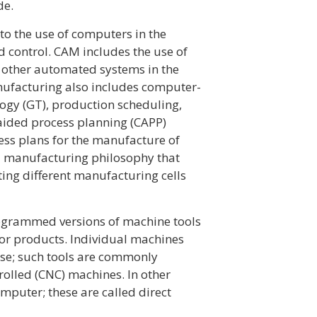
de.
o the use of computers in the
d control. CAM includes the use of
 other automated systems in the
ufacturing also includes computer-
ogy (GT), production scheduling,
ided process planning (CAPP)
ss plans for the manufacture of
 a manufacturing philosophy that
ing different manufacturing cells
ogrammed versions of machine tools
 or products. Individual machines
se; such tools are commonly
rolled (CNC) machines. In other
puter; these are called direct