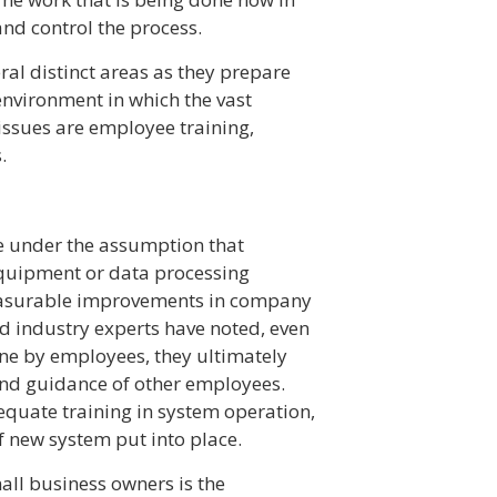
d control the process.
ral distinct areas as they prepare
environment in which the vast
issues are employee training,
.
 under the assumption that
quipment or data processing
easurable improvements in company
d industry experts have noted, even
one by employees, they ultimately
 and guidance of other employees.
dequate training in system operation,
of new system put into place.
all business owners is the