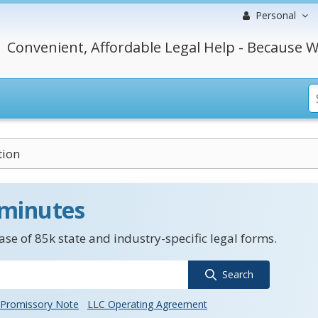
Personal
Convenient, Affordable Legal Help - Because W
ion
 minutes
se of 85k state and industry-specific legal forms.
Search
Promissory Note
LLC Operating Agreement