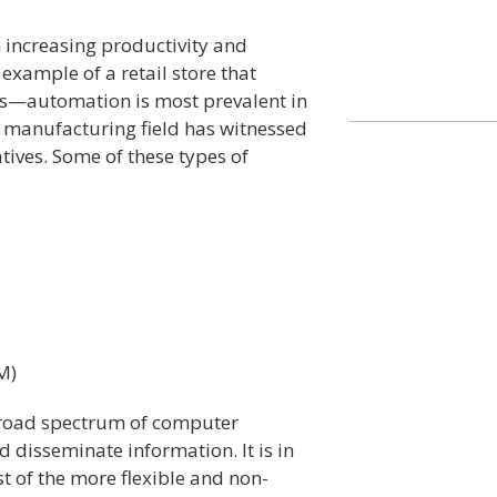
 increasing productivity and
 example of a retail store that
nes—automation is most prevalent in
e manufacturing field has witnessed
ives. Some of these types of
M)
broad spectrum of computer
nd disseminate information. It is in
t of the more flexible and non-