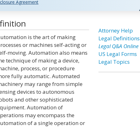
closure Agreement
inition
Attorney Help
utomation is the art of making
Legal Definitions
rocesses or machines self-acting or
Legal Q&A Online
elf-moving. Automation also means
US Legal Forms
he technique of making a device,
Legal Topics
achine, process, or procedure
ore fully automatic. Automated
achinery may range from simple
ensing devices to autonomous
obots and other sophisticated
quipment. Automation of
perations may encompass the
utomation of a single operation or