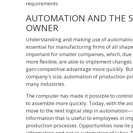
requirements.
AUTOMATION AND THE S
OWNER
Understanding and making use of automation-o
essential for manufacturing firms of all shapes
important for smaller companies, which, due 
more flexible, are able to implement change
gain competitive advantage more quickly. But
company's size, automation of production proc
many industries.
The computer has made it possible to contro
to assemble more quickly. Today, with the a
move to the next logical step in automation—
information that is useful to employees in im
production processes. Opportunities now lie 
information and not in automation of labor. 