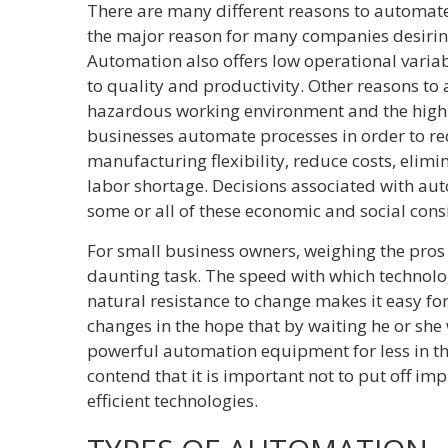
There are many different reasons to automate
the major reason for many companies desirin
Automation also offers low operational variabil
to quality and productivity. Other reasons to
hazardous working environment and the high
businesses automate processes in order to re
manufacturing flexibility, reduce costs, elim
labor shortage. Decisions associated with au
some or all of these economic and social cons
For small business owners, weighing the pros
daunting task. The speed with which technol
natural resistance to change makes it easy for
changes in the hope that by waiting he or she
powerful automation equipment for less in th
contend that it is important not to put off i
efficient technologies.