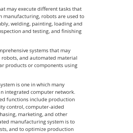
t may execute different tasks that
n manufacturing, robots are used to
bly, welding, painting, loading and
spection and testing, and finishing
omprehensive systems that may
, robots, and automated material
lar products or components using
ystem is one in which many
an integrated computer network.
ed functions include production
lity control, computer-aided
hasing, marketing, and other
rated manufacturing system is to
sts, and to optimize production