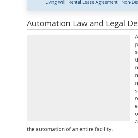
Living Will
Rental Lease Agreement
Non-Dis
Automation Law and Legal Def
A
p
s
t
m
m
m
s
r
e
o
a
the automation of an entire facility.