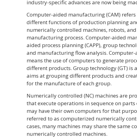
industry-specific advances are now being ma
Computer-aided manufacturing (CAM) refers t
different functions of production planning an
numerically controlled machines, robots, and
manufacturing process. Computer-aided man
aided process planning (CAPP), group technol
and manufacturing flow analysis. Computer-a
means the use of computers to generate proce
different products. Group technology (GT) is
aims at grouping different products and creat
for the manufacture of each group.
Numerically controlled (NC) machines are pr
that execute operations in sequence on parts
may have their own computers for that purpo
referred to as computerized numerically cont
cases, many machines may share the same com
numerically controlled machines.