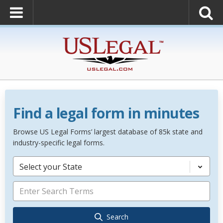
Find a legal form in minutes
Browse US Legal Forms’ largest database of 85k state and
industry-specific legal forms.
Select your State
Search