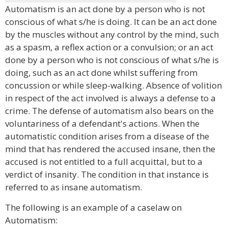
Automatism is an act done by a person who is not
conscious of what s/he is doing. It can be an act done
by the muscles without any control by the mind, such
as a spasm, a reflex action or a convulsion; or an act
done by a person who is not conscious of what s/he is
doing, such as an act done whilst suffering from
concussion or while sleep-walking. Absence of volition
in respect of the act involved is always a defense to a
crime. The defense of automatism also bears on the
voluntariness of a defendant's actions. When the
automatistic condition arises from a disease of the
mind that has rendered the accused insane, then the
accused is not entitled to a full acquittal, but to a
verdict of insanity. The condition in that instance is
referred to as insane automatism.
The following is an example of a caselaw on
Automatism: