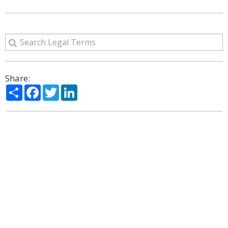
Share:
Share
Facebook
Twitter
LinkedIn