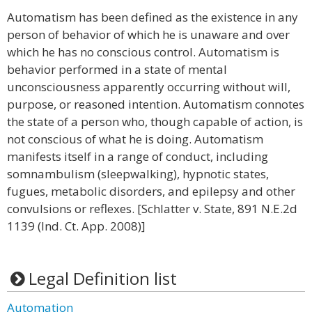
Automatism has been defined as the existence in any
person of behavior of which he is unaware and over
which he has no conscious control. Automatism is
behavior performed in a state of mental
unconsciousness apparently occurring without will,
purpose, or reasoned intention. Automatism connotes
the state of a person who, though capable of action, is
not conscious of what he is doing. Automatism
manifests itself in a range of conduct, including
somnambulism (sleepwalking), hypnotic states,
fugues, metabolic disorders, and epilepsy and other
convulsions or reflexes. [Schlatter v. State, 891 N.E.2d
1139 (Ind. Ct. App. 2008)]
Legal Definition list
Automation