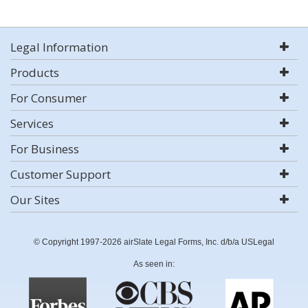
Legal Information
Products
For Consumer
Services
For Business
Customer Support
Our Sites
© Copyright 1997-2026 airSlate Legal Forms, Inc. d/b/a USLegal
As seen in: