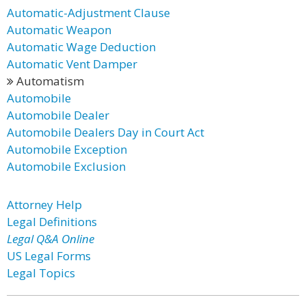
Automatic-Adjustment Clause
Automatic Weapon
Automatic Wage Deduction
Automatic Vent Damper
Automatism
Automobile
Automobile Dealer
Automobile Dealers Day in Court Act
Automobile Exception
Automobile Exclusion
Attorney Help
Legal Definitions
Legal Q&A Online
US Legal Forms
Legal Topics