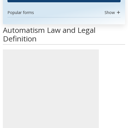
Popular forms
Show
Automatism Law and Legal
Definition