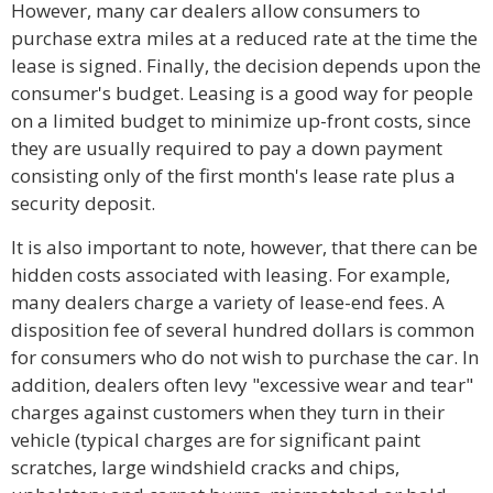
However, many car dealers allow consumers to
purchase extra miles at a reduced rate at the time the
lease is signed. Finally, the decision depends upon the
consumer's budget. Leasing is a good way for people
on a limited budget to minimize up-front costs, since
they are usually required to pay a down payment
consisting only of the first month's lease rate plus a
security deposit.
It is also important to note, however, that there can be
hidden costs associated with leasing. For example,
many dealers charge a variety of lease-end fees. A
disposition fee of several hundred dollars is common
for consumers who do not wish to purchase the car. In
addition, dealers often levy "excessive wear and tear"
charges against customers when they turn in their
vehicle (typical charges are for significant paint
scratches, large windshield cracks and chips,