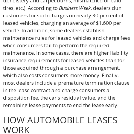
upholstery and carpet burns, mismatched or bald
tires, etc.). According to
Business Week
, dealers dun
customers for such charges on nearly 30 percent of
leased vehicles, charging an average of $1,600 per
vehicle. In addition, some dealers establish
maintenance rules for leased vehicles and charge fees
when consumers fail to perform the required
maintenance. In some cases, there are higher liability
insurance requirements for leased vehicles than for
those acquired through a purchase arrangement,
which also costs consumers more money. Finally,
most dealers include a premature termination clause
in the lease contract and charge consumers a
disposition fee, the car's residual value, and the
remaining lease payments to end the lease early.
HOW AUTOMOBILE LEASES
WORK