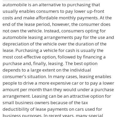
automobile is an alternative to purchasing that
usually enables consumers to pay lower up-front
costs and make affordable monthly payments. At the
end of the lease period, however, the consumer does
not own the vehicle. Instead, consumers opting for
automobile leasing arrangements pay for the use and
depreciation of the vehicle over the duration of the
lease. Purchasing a vehicle for cash is usually the
most cost-effective option, followed by financing a
purchase and, finally, leasing. The best option
depends to a large extent on the individual
consumer's situation. In many cases, leasing enables
people to drive a more expensive car or to pay a lower
amount per month than they would under a purchase
arrangement. Leasing can be an attractive option for
small business owners because of the tax
deductibility of lease payments on cars used for
business purposes. In recent years, many special