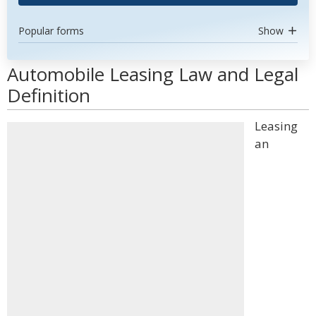
Popular forms
Show
Automobile Leasing Law and Legal
Definition
Leasing
an