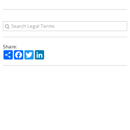
Share:
Share
Facebook
Twitter
LinkedIn