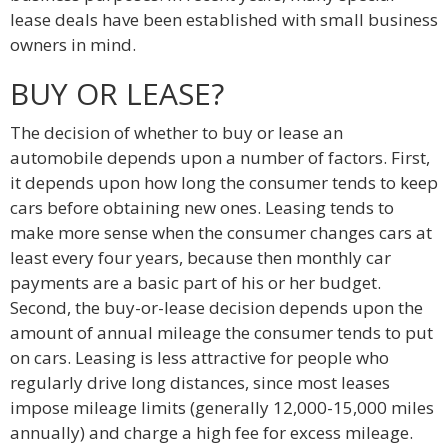
lease deals have been established with small business
owners in mind.
BUY OR LEASE?
The decision of whether to buy or lease an
automobile depends upon a number of factors. First,
it depends upon how long the consumer tends to keep
cars before obtaining new ones. Leasing tends to
make more sense when the consumer changes cars at
least every four years, because then monthly car
payments are a basic part of his or her budget.
Second, the buy-or-lease decision depends upon the
amount of annual mileage the consumer tends to put
on cars. Leasing is less attractive for people who
regularly drive long distances, since most leases
impose mileage limits (generally 12,000-15,000 miles
annually) and charge a high fee for excess mileage.