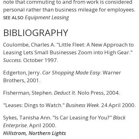
note that commuting to and from work is considered
personal rather than business mileage for employees.
Equipment Leasing
SEE ALSO
BIBLIOGRAPHY
Coulombe, Charles A. "Little Fleet: A New Approach to
Leasing Lets Small Businesses Zoom into High Gear."
Success
. October 1997.
Edgerton, Jerry.
Car Shopping Made Easy
. Warner
Brothers, 2001.
Fisherman, Stephen.
Deduct It
. Nolo Press, 2004.
"Leases: Dings to Watch."
Business Week
. 24 April 2000.
Sykes, Tanisha Ann. "Is Car Leasing for You?"
Black
Enterprise
. April 2000.
Hillstrom, Northern Lights