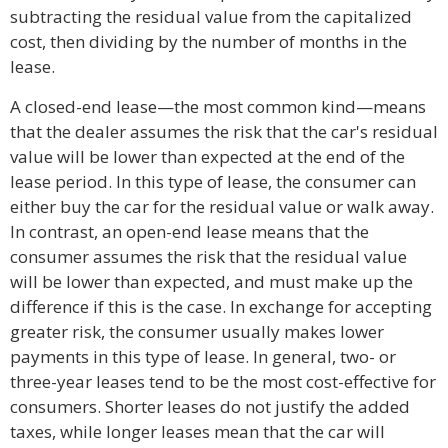
subtracting the residual value from the capitalized
cost, then dividing by the number of months in the
lease.
A closed-end lease—the most common kind—means
that the dealer assumes the risk that the car's residual
value will be lower than expected at the end of the
lease period. In this type of lease, the consumer can
either buy the car for the residual value or walk away.
In contrast, an open-end lease means that the
consumer assumes the risk that the residual value
will be lower than expected, and must make up the
difference if this is the case. In exchange for accepting
greater risk, the consumer usually makes lower
payments in this type of lease. In general, two- or
three-year leases tend to be the most cost-effective for
consumers. Shorter leases do not justify the added
taxes, while longer leases mean that the car will