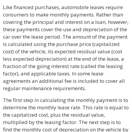
Like financed purchases, automobile leases require
consumers to make monthly payments. Rather than
covering the principal and interest on a loan, however,
these payments cover the use and depreciation of the
car over the lease period. The amount of the payment
is calculated using the purchase price (capitalized
cost) of the vehicle, its expected residual value (cost
less expected depreciation) at the end of the lease, a
fraction of the going interest rate (called the leasing
factor), and applicable taxes. In some lease
agreements an additional fee is included to cover all
regular maintenance requirements.
The first step in calculating the monthly payment is to
determine the monthly lease rate. This rate is equal to
the capitalized cost, plus the residual value,
multiplied by the leasing factor. The next step is to
find the monthly cost of depreciation on the vehicle by