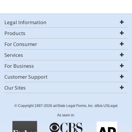
Legal Information
Products
For Consumer
Services
For Business
Customer Support
Our Sites
© Copyright 1997-2026 airSlate Legal Forms, Inc. d/b/a USLegal
As seen in: