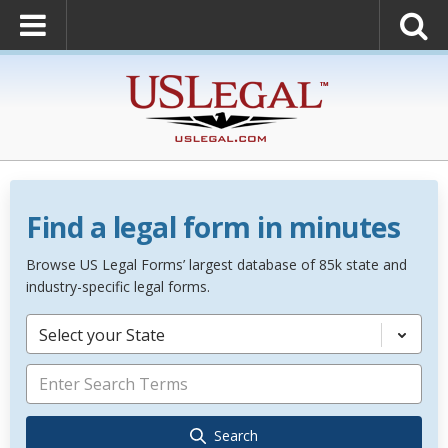
Find a legal form in minutes
Browse US Legal Forms’ largest database of 85k state and
industry-specific legal forms.
Select your State
Search