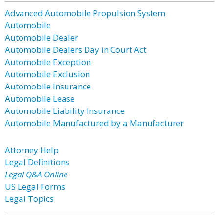
Advanced Automobile Propulsion System
Automobile
Automobile Dealer
Automobile Dealers Day in Court Act
Automobile Exception
Automobile Exclusion
Automobile Insurance
Automobile Lease
Automobile Liability Insurance
Automobile Manufactured by a Manufacturer
Attorney Help
Legal Definitions
Legal Q&A Online
US Legal Forms
Legal Topics