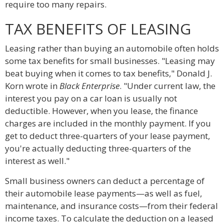
require too many repairs.
TAX BENEFITS OF LEASING
Leasing rather than buying an automobile often holds
some tax benefits for small businesses. "Leasing may
beat buying when it comes to tax benefits," Donald J.
Korn wrote in
Black Enterprise
. "Under current law, the
interest you pay on a car loan is usually not
deductible. However, when you lease, the finance
charges are included in the monthly payment. If you
get to deduct three-quarters of your lease payment,
you're actually deducting three-quarters of the
interest as well."
Small business owners can deduct a percentage of
their automobile lease payments—as well as fuel,
maintenance, and insurance costs—from their federal
income taxes. To calculate the deduction on a leased