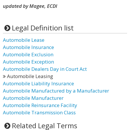
updated by Magee, ECDI
Legal Definition list
Automobile Lease
Automobile Insurance
Automobile Exclusion
Automobile Exception
Automobile Dealers Day in Court Act
Automobile Leasing
Automobile Liability Insurance
Automobile Manufactured by a Manufacturer
Automobile Manufacturer
Automobile Reinsurance Facility
Automobile Transmission Class
Related Legal Terms