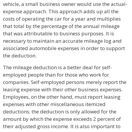
vehicle, a small business owner would use the actual-
expense approach. This approach adds up all the
costs of operating the car for a year and multiplies
that total by the percentage of the annual mileage
that was attributable to business purposes. It is
necessary to maintain an accurate mileage log and
associated automobile expenses in order to support
the deduction.
The mileage deduction is a better deal for self-
employed people than for those who work for
companies. Self-employed persons merely report the
leasing expense with their other business expenses.
Employees, on the other hand, must report leasing
expenses with other miscellaneous itemized
deductions; the deduction is only allowed for the
amount by which the expense exceeds 2 percent of
their adjusted gross income. It is also important to