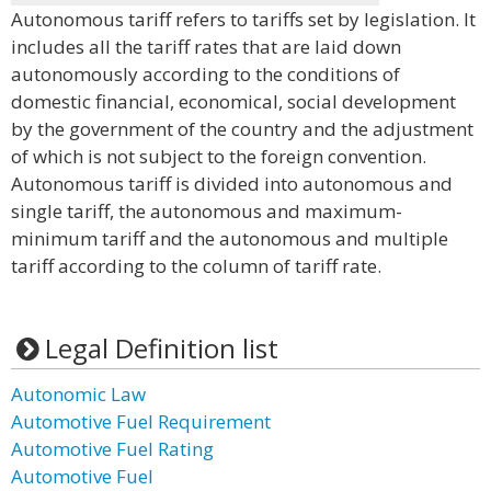
Autonomous tariff refers to tariffs set by legislation. It
includes all the tariff rates that are laid down
autonomously according to the conditions of
domestic financial, economical, social development
by the government of the country and the adjustment
of which is not subject to the foreign convention.
Autonomous tariff is divided into autonomous and
single tariff, the autonomous and maximum-
minimum tariff and the autonomous and multiple
tariff according to the column of tariff rate.
Legal Definition list
Autonomic Law
Automotive Fuel Requirement
Automotive Fuel Rating
Automotive Fuel