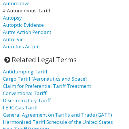
Automotive
Autonomous Tariff
Autopsy
Autoptic Evidence
Autre Action Pendant
Autre Vie
Autrefois Acquit
Related Legal Terms
Antidumping Tariff
Cargo Tariff [Aeronautics and Space]
Claim for Preferential Tariff Treatment
Conventional Tariff
Discriminatory Tariff
FERC Gas Tariff
General Agreement on Tariffs and Trade (GATT)
Harmonized Tariff Schedule of the United States