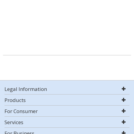
Legal Information
Products
For Consumer
Services
For Business