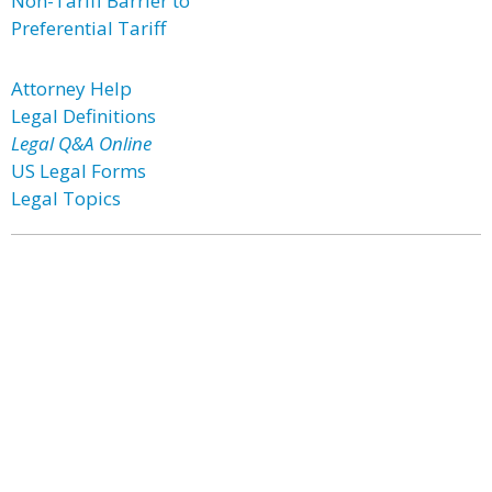
Non-Tariff Barrier to
Preferential Tariff
Attorney Help
Legal Definitions
Legal Q&A Online
US Legal Forms
Legal Topics