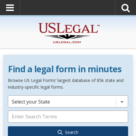
Find a legal form in minutes
Browse US Legal Forms’ largest database of 85k state and
industry-specific legal forms.
Select your State
Search