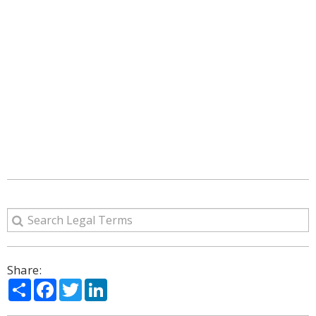
Share:
Share
Facebook
Twitter
LinkedIn