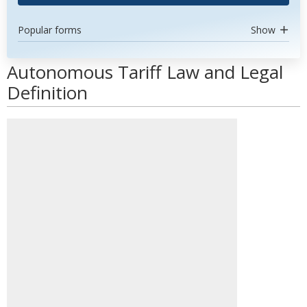
Popular forms
Show
Autonomous Tariff Law and Legal
Definition