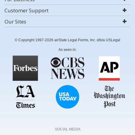
Customer Support
Our Sites
© Copyright 1997-2026 airSlate Legal Forms, Inc. d/b/a USLegal
As seen in:
SOCIAL MEDIA