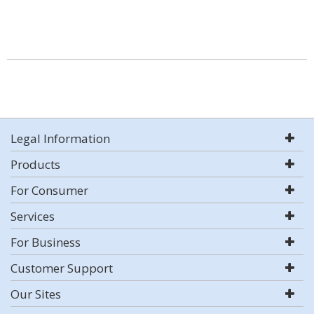
Legal Information
Products
For Consumer
Services
For Business
Customer Support
Our Sites