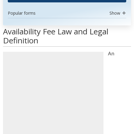
Popular forms
Show
Availability Fee Law and Legal
Definition
An