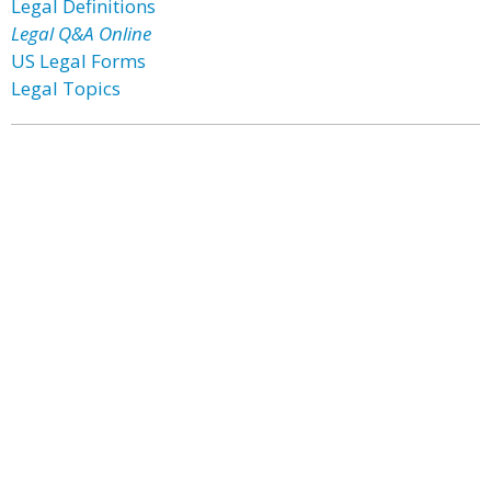
Legal Definitions
Legal Q&A Online
US Legal Forms
Legal Topics