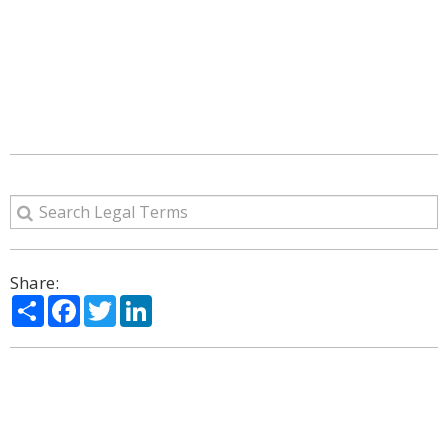
Share:
Share
Facebook
Twitter
LinkedIn