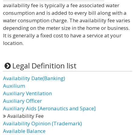
availability fee is typically a fee associated water
consumption and is added to every bill along with a
water consumption charge. The availability fee varies
depending on the meter size in the home or business.
It is generally a fixed cost to have a service at your
location.
Legal Definition list
Availability Date(Banking)
Auxilium
Auxiliary Ventilation
Auxiliary Officer
Auxiliary Aids [Aeronautics and Space]
Availability Fee
Availability Opinion (Trademark)
Available Balance