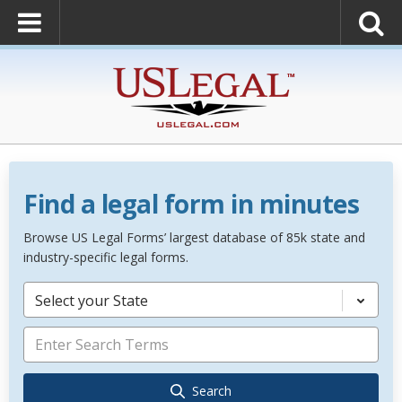
Find a legal form in minutes
Browse US Legal Forms’ largest database of 85k state and
industry-specific legal forms.
Select your State
Search