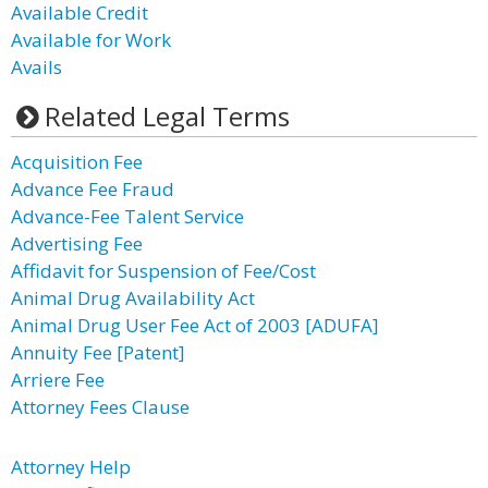
Available Credit
Available for Work
Avails
Related Legal Terms
Acquisition Fee
Advance Fee Fraud
Advance-Fee Talent Service
Advertising Fee
Affidavit for Suspension of Fee/Cost
Animal Drug Availability Act
Animal Drug User Fee Act of 2003 [ADUFA]
Annuity Fee [Patent]
Arriere Fee
Attorney Fees Clause
Attorney Help