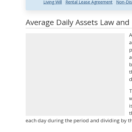
Living Will
Rental Lease Agreement
Non-Dis
Average Daily Assets Law and 
A
a
p
a
b
t
d
T
w
i
t
each day during the period and dividing by t