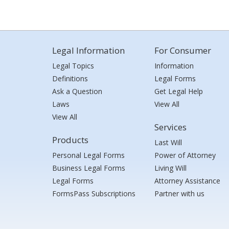
Legal Information
For Consumer
Legal Topics
Information
Definitions
Legal Forms
Ask a Question
Get Legal Help
Laws
View All
View All
Services
Products
Last Will
Personal Legal Forms
Power of Attorney
Business Legal Forms
Living Will
Legal Forms
Attorney Assistance
FormsPass Subscriptions
Partner with us