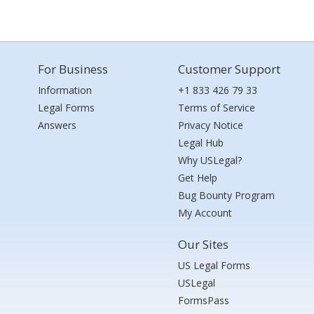
For Business
Customer Support
Information
+1 833 426 79 33
Legal Forms
Terms of Service
Answers
Privacy Notice
Legal Hub
Why USLegal?
Get Help
Bug Bounty Program
My Account
Our Sites
US Legal Forms
USLegal
FormsPass