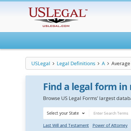
USLegal
Legal Definitions
A
Average 
Find a legal form in
Browse US Legal Forms’ largest databa
Select your State
Last Will and Testament
Power of Attorney