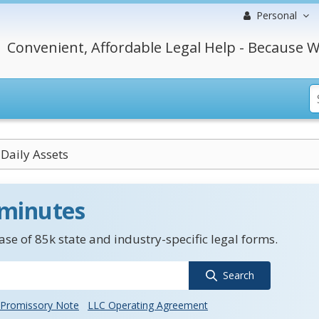
Personal
Convenient, Affordable Legal Help - Because W
Daily Assets
 minutes
se of 85k state and industry-specific legal forms.
Search
Promissory Note
LLC Operating Agreement