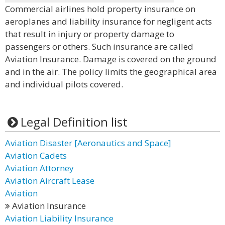
Commercial airlines hold property insurance on
aeroplanes and liability insurance for negligent acts
that result in injury or property damage to
passengers or others. Such insurance are called
Aviation Insurance. Damage is covered on the ground
and in the air. The policy limits the geographical area
and individual pilots covered.
Legal Definition list
Aviation Disaster [Aeronautics and Space]
Aviation Cadets
Aviation Attorney
Aviation Aircraft Lease
Aviation
Aviation Insurance
Aviation Liability Insurance