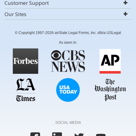
Customer Support
Our Sites
© Copyright 1997-2026 airSlate Legal Forms, Inc. d/b/a USLegal
As seen in:
SOCIAL MEDIA