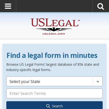
Find a legal form in minutes
Browse US Legal Forms’ largest database of 85k state and
industry-specific legal forms.
Select your State
Search