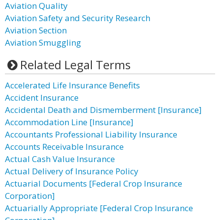
Aviation Quality
Aviation Safety and Security Research
Aviation Section
Aviation Smuggling
Related Legal Terms
Accelerated Life Insurance Benefits
Accident Insurance
Accidental Death and Dismemberment [Insurance]
Accommodation Line [Insurance]
Accountants Professional Liability Insurance
Accounts Receivable Insurance
Actual Cash Value Insurance
Actual Delivery of Insurance Policy
Actuarial Documents [Federal Crop Insurance
Corporation]
Actuarially Appropriate [Federal Crop Insurance