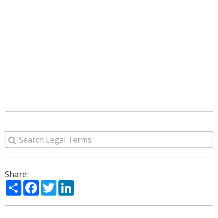
Share:
Share
Facebook
Twitter
LinkedIn