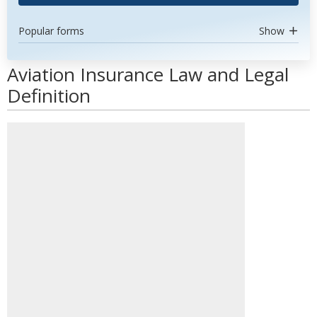
Popular forms
Show
Aviation Insurance Law and Legal
Definition