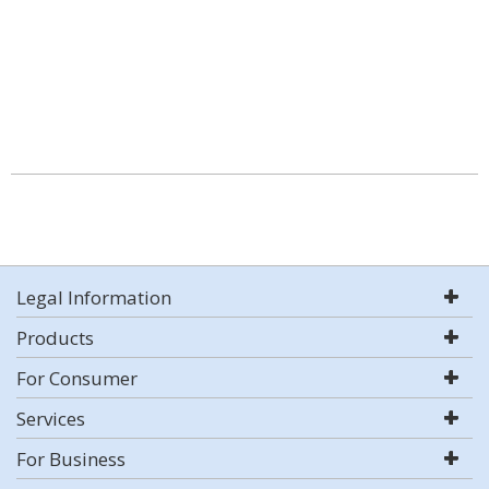
Legal Information
Products
For Consumer
Services
For Business