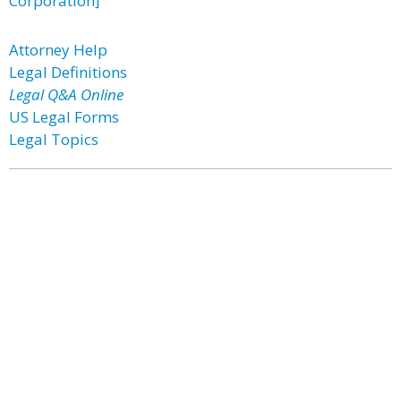
Corporation]
Attorney Help
Legal Definitions
Legal Q&A Online
US Legal Forms
Legal Topics