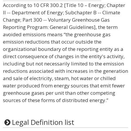
According to 10 CFR 300.2 [Title 10 – Energy; Chapter
II -- Department of Energy; Subchapter B -- Climate
Change; Part 300 -- Voluntary Greenhouse Gas
Reporting Program: General Guidelines], the term
avoided emissions means “the greenhouse gas
emission reductions that occur outside the
organizational boundary of the reporting entity as a
direct consequence of changes in the entity's activity,
including but not necessarily limited to the emission
reductions associated with increases in the generation
and sale of electricity, steam, hot water or chilled
water produced from energy sources that emit fewer
greenhouse gases per unit than other competing
sources of these forms of distributed energy.”
Legal Definition list