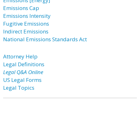
Emissions [Energy]
Emissions Cap
Emissions Intensity
Fugitive Emissions
Indirect Emissions
National Emissions Standards Act
Attorney Help
Legal Definitions
Legal Q&A Online
US Legal Forms
Legal Topics