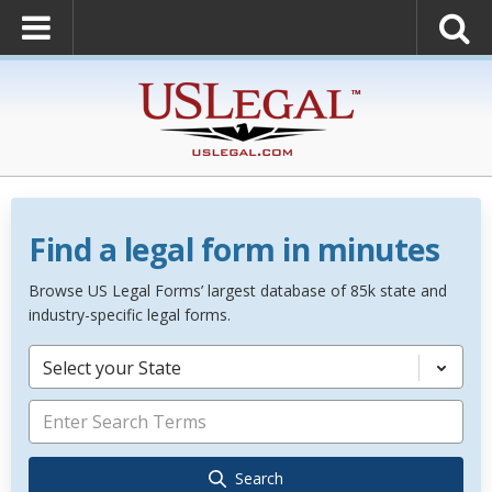
Find a legal form in minutes
Browse US Legal Forms’ largest database of 85k state and
industry-specific legal forms.
Select your State
Search