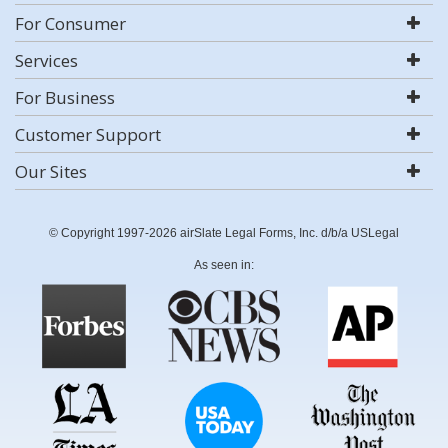
For Consumer
Services
For Business
Customer Support
Our Sites
© Copyright 1997-2026 airSlate Legal Forms, Inc. d/b/a USLegal
As seen in: