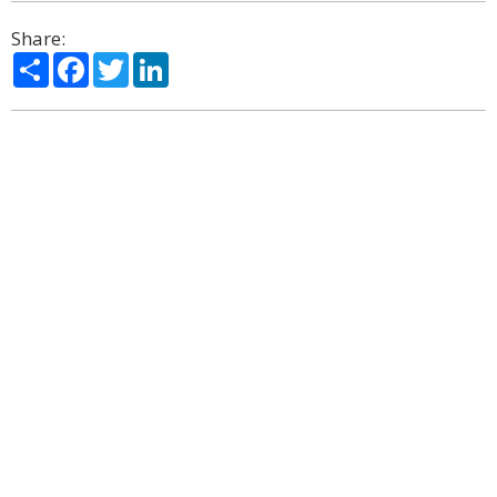
Share:
Share
Facebook
Twitter
LinkedIn