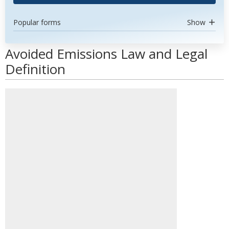
Popular forms
Show
Avoided Emissions Law and Legal
Definition