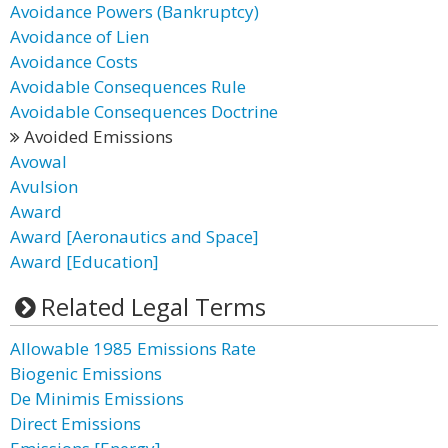
Avoidance Powers (Bankruptcy)
Avoidance of Lien
Avoidance Costs
Avoidable Consequences Rule
Avoidable Consequences Doctrine
Avoided Emissions
Avowal
Avulsion
Award
Award [Aeronautics and Space]
Award [Education]
Related Legal Terms
Allowable 1985 Emissions Rate
Biogenic Emissions
De Minimis Emissions
Direct Emissions