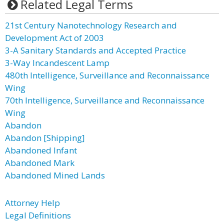
Related Legal Terms
21st Century Nanotechnology Research and
Development Act of 2003
3-A Sanitary Standards and Accepted Practice
3-Way Incandescent Lamp
480th Intelligence, Surveillance and Reconnaissance
Wing
70th Intelligence, Surveillance and Reconnaissance
Wing
Abandon
Abandon [Shipping]
Abandoned Infant
Abandoned Mark
Abandoned Mined Lands
Attorney Help
Legal Definitions