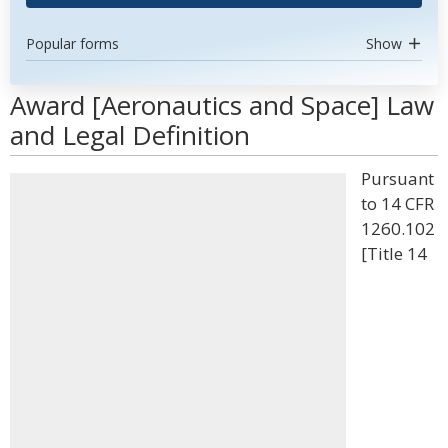
Popular forms
Show
Award [Aeronautics and Space] Law
and Legal Definition
Pursuant
to 14 CFR
1260.102
[Title 14