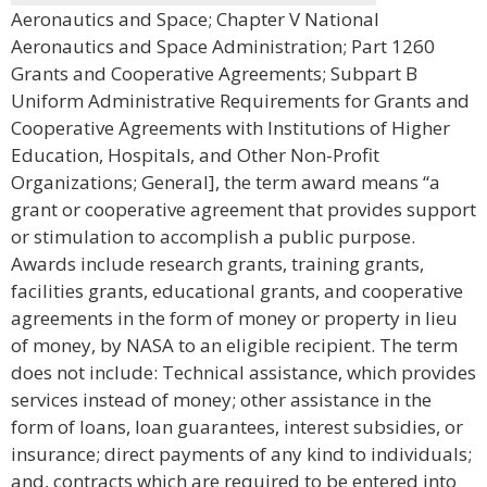
Aeronautics and Space; Chapter V National
Aeronautics and Space Administration; Part 1260
Grants and Cooperative Agreements; Subpart B
Uniform Administrative Requirements for Grants and
Cooperative Agreements with Institutions of Higher
Education, Hospitals, and Other Non-Profit
Organizations; General], the term award means “a
grant or cooperative agreement that provides support
or stimulation to accomplish a public purpose.
Awards include research grants, training grants,
facilities grants, educational grants, and cooperative
agreements in the form of money or property in lieu
of money, by NASA to an eligible recipient. The term
does not include: Technical assistance, which provides
services instead of money; other assistance in the
form of loans, loan guarantees, interest subsidies, or
insurance; direct payments of any kind to individuals;
and, contracts which are required to be entered into