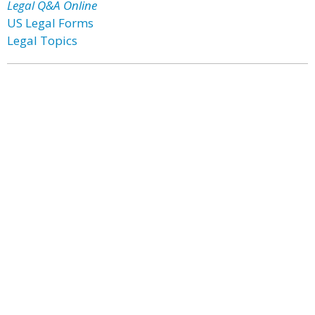
Legal Q&A Online
US Legal Forms
Legal Topics