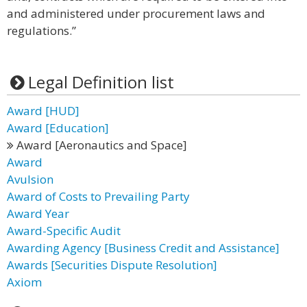
and administered under procurement laws and
regulations.”
Legal Definition list
Award [HUD]
Award [Education]
Award [Aeronautics and Space]
Award
Avulsion
Award of Costs to Prevailing Party
Award Year
Award-Specific Audit
Awarding Agency [Business Credit and Assistance]
Awards [Securities Dispute Resolution]
Axiom