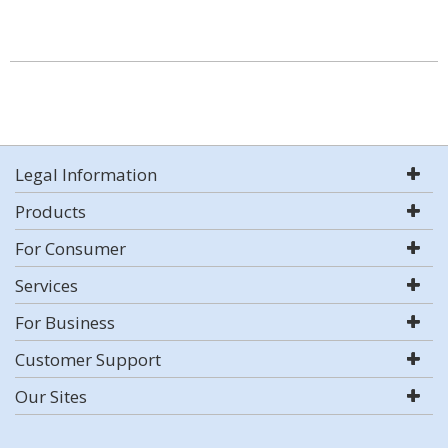
Legal Information
Products
For Consumer
Services
For Business
Customer Support
Our Sites