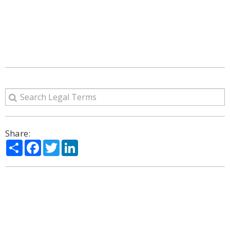
Share:
Share
Facebook
Twitter
LinkedIn