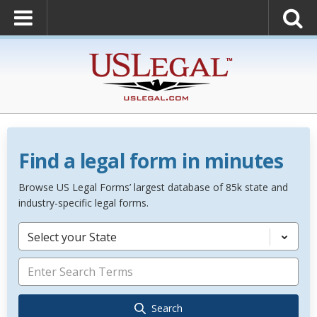
Find a legal form in minutes
Browse US Legal Forms’ largest database of 85k state and
industry-specific legal forms.
Select your State
Search