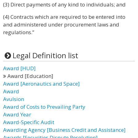
(3) Direct payments of any kind to individuals; and
(4) Contracts which are required to be entered into
and administered under procurement laws and
regulations.”
Legal Definition list
Award [HUD]
Award [Education]
Award [Aeronautics and Space]
Award
Avulsion
Award of Costs to Prevailing Party
Award Year
Award-Specific Audit
Awarding Agency [Business Credit and Assistance]
Awards [Securities Dispute Resolution]