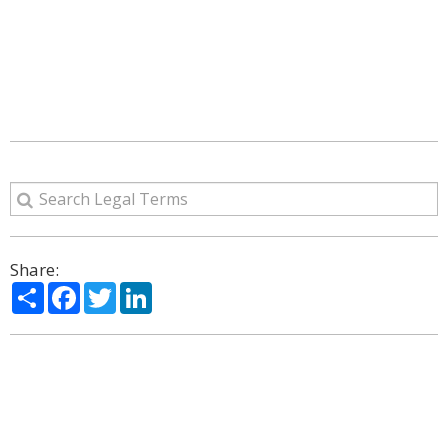
Share:
Share
Facebook
Twitter
LinkedIn