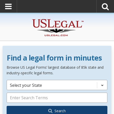
Find a legal form in minutes
Browse US Legal Forms’ largest database of 85k state and
industry-specific legal forms.
Select your State
Search