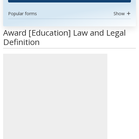
Popular forms
Show
Award [Education] Law and Legal
Definition