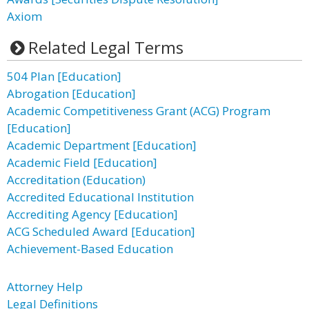
Axiom
Related Legal Terms
504 Plan [Education]
Abrogation [Education]
Academic Competitiveness Grant (ACG) Program
[Education]
Academic Department [Education]
Academic Field [Education]
Accreditation (Education)
Accredited Educational Institution
Accrediting Agency [Education]
ACG Scheduled Award [Education]
Achievement-Based Education
Attorney Help
Legal Definitions