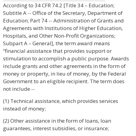
According to 34 CFR 74.2 [Title 34 – Education;
Subtitle A -- Office of the Secretary, Department of
Education; Part 74 -- Administration of Grants and
Agreements with Institutions of Higher Education,
Hospitals, and Other Non-Profit Organizations;
Subpart A – General], the term award means
“financial assistance that provides support or
stimulation to accomplish a public purpose. Awards
include grants and other agreements in the form of
money or property, in lieu of money, by the Federal
Government to an eligible recipient. The term does
not include --
(1) Technical assistance, which provides services
instead of money;
(2) Other assistance in the form of loans, loan
guarantees, interest subsidies, or insurance;