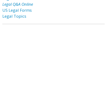
Legal Q&A Online
US Legal Forms
Legal Topics