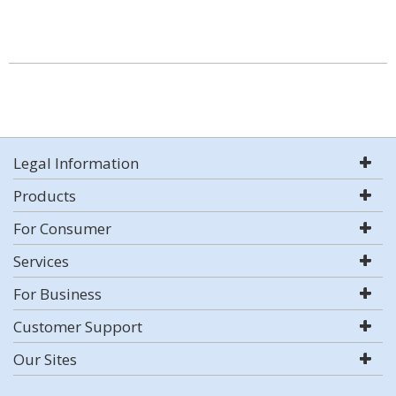
Legal Information
Products
For Consumer
Services
For Business
Customer Support
Our Sites