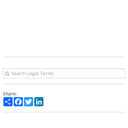
Share:
Share
Facebook
Twitter
LinkedIn