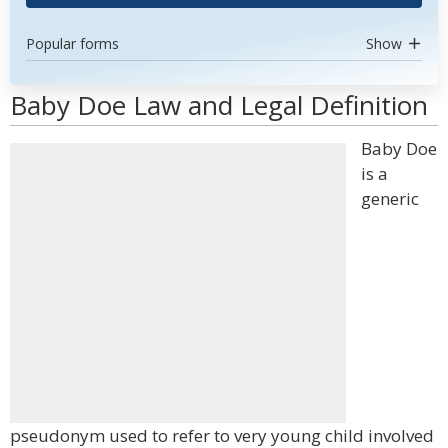
Popular forms
Show
Baby Doe Law and Legal Definition
Baby Doe
is a
generic
pseudonym used to refer to very young child involved