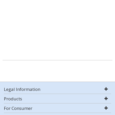
Legal Information
Products
For Consumer