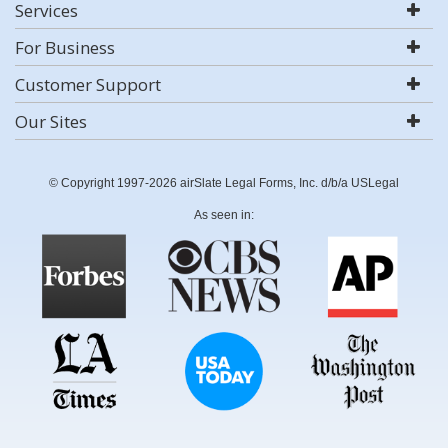
Services
For Business
Customer Support
Our Sites
© Copyright 1997-2026 airSlate Legal Forms, Inc. d/b/a USLegal
As seen in: