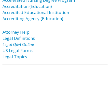
Accelerated Nursing Degree Program
Accreditation (Education)
Accredited Educational Institution
Accrediting Agency [Education]
Attorney Help
Legal Definitions
Legal Q&A Online
US Legal Forms
Legal Topics