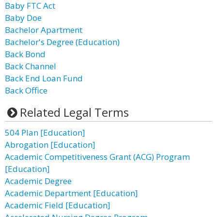
Baby FTC Act
Baby Doe
Bachelor Apartment
Bachelor's Degree (Education)
Back Bond
Back Channel
Back End Loan Fund
Back Office
Related Legal Terms
504 Plan [Education]
Abrogation [Education]
Academic Competitiveness Grant (ACG) Program
[Education]
Academic Degree
Academic Department [Education]
Academic Field [Education]