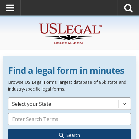
Find a legal form in minutes
Browse US Legal Forms’ largest database of 85k state and
industry-specific legal forms.
Select your State
Search