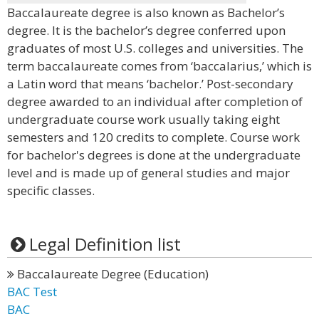
Baccalaureate degree is also known as Bachelor’s
degree. It is the bachelor’s degree conferred upon
graduates of most U.S. colleges and universities. The
term baccalaureate comes from ‘baccalarius,’ which is
a Latin word that means ‘bachelor.’ Post-secondary
degree awarded to an individual after completion of
undergraduate course work usually taking eight
semesters and 120 credits to complete. Course work
for bachelor's degrees is done at the undergraduate
level and is made up of general studies and major
specific classes.
Legal Definition list
Baccalaureate Degree (Education)
BAC Test
BAC