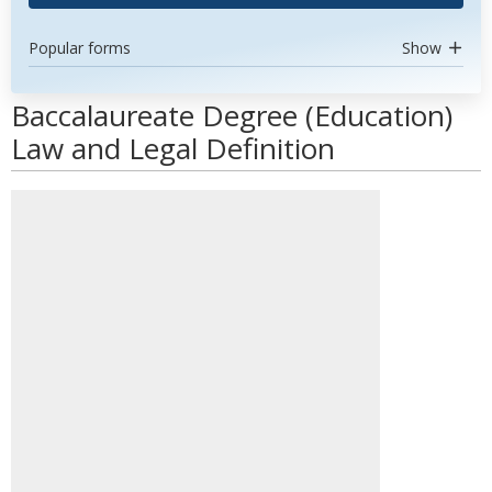
Popular forms
Show
Baccalaureate Degree (Education)
Law and Legal Definition