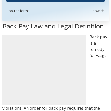
Popular forms
Show
Back Pay Law and Legal Definition
Back pay
is a
remedy
for wage
violations. An order for back pay requires that the