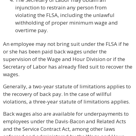
injunction to restrain any person from
violating the FLSA, including the unlawful
withholding of proper minimum wage and
overtime pay.
An employee may not bring suit under the FLSA if he
or she has been paid back wages under the
supervision of the Wage and Hour Division or if the
Secretary of Labor has already filed suit to recover the
wages.
Generally, a two-year statute of limitations applies to
the recovery of back pay. In the case of willful
violations, a three-year statute of limitations applies.
Back wages also are available for underpayments to
employees under the Davis-Bacon and Related Acts
and the Service Contract Act, among other laws