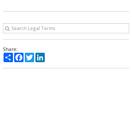
Share:
Share
Facebook
Twitter
LinkedIn