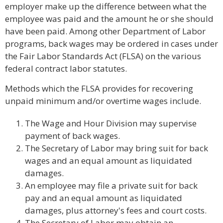
employer make up the difference between what the
employee was paid and the amount he or she should
have been paid. Among other Department of Labor
programs, back wages may be ordered in cases under
the Fair Labor Standards Act (FLSA) on the various
federal contract labor statutes.
Methods which the FLSA provides for recovering
unpaid minimum and/or overtime wages include.
The Wage and Hour Division may supervise
payment of back wages.
The Secretary of Labor may bring suit for back
wages and an equal amount as liquidated
damages.
An employee may file a private suit for back
pay and an equal amount as liquidated
damages, plus attorney's fees and court costs.
The Secretary of Labor may obtain an