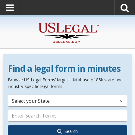
Find a legal form in minutes
Browse US Legal Forms’ largest database of 85k state and
industry-specific legal forms.
Select your State
Search