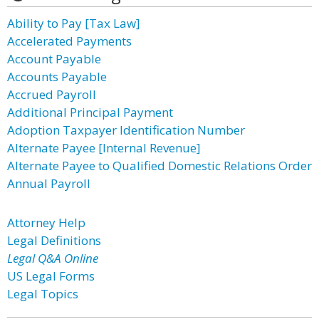
Ability to Pay [Tax Law]
Accelerated Payments
Account Payable
Accounts Payable
Accrued Payroll
Additional Principal Payment
Adoption Taxpayer Identification Number
Alternate Payee [Internal Revenue]
Alternate Payee to Qualified Domestic Relations Order
Annual Payroll
Attorney Help
Legal Definitions
Legal Q&A Online
US Legal Forms
Legal Topics