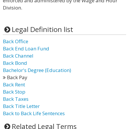
enforced and administered by the Wage and Hour
Division.
Legal Definition list
Back Office
Back End Loan Fund
Back Channel
Back Bond
Bachelor's Degree (Education)
Back Pay
Back Rent
Back Stop
Back Taxes
Back Title Letter
Back to Back Life Sentences
Related Legal Terms