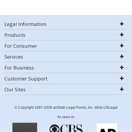
Legal Information
Products
For Consumer
Services
For Business
Customer Support
Our Sites
© Copyright 1997-2026 airSlate Legal Forms, Inc. d/b/a USLegal
As seen in: