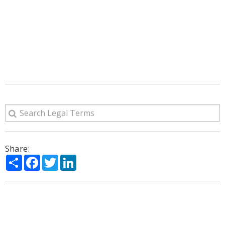
Share:
Share
Facebook
Twitter
LinkedIn