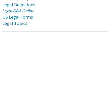
Legal Definitions
Legal Q&A Online
US Legal Forms
Legal Topics