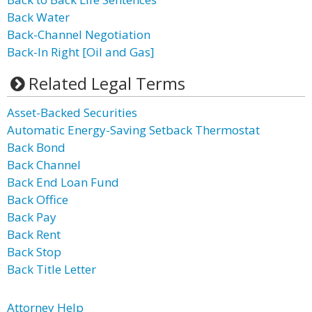
Back Water
Back-Channel Negotiation
Back-In Right [Oil and Gas]
Related Legal Terms
Asset-Backed Securities
Automatic Energy-Saving Setback Thermostat
Back Bond
Back Channel
Back End Loan Fund
Back Office
Back Pay
Back Rent
Back Stop
Back Title Letter
Attorney Help