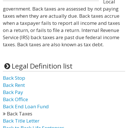
Local
government. Back taxes are assessed by not paying
taxes when they are actually due. Back taxes accrue
when a taxpayer fails to report all income and taxes
on a return, or fails to file a return. Internal Revenue
Service (IRS) back taxes are past due federal income
taxes. Back taxes are also known as tax debt.
Legal Definition list
Back Stop
Back Rent
Back Pay
Back Office
Back End Loan Fund
Back Taxes
Back Title Letter
Back to Back Life Sentences