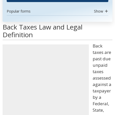
Popular forms
Show
Back Taxes Law and Legal
Definition
Back
taxes are
past due
unpaid
taxes
assessed
against a
taxpayer
by a
Federal,
State,