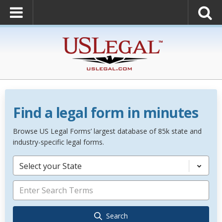
Find a legal form in minutes
Browse US Legal Forms’ largest database of 85k state and
industry-specific legal forms.
Select your State
Search