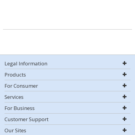
Legal Information
Products
For Consumer
Services
For Business
Customer Support
Our Sites