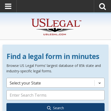
Find a legal form in minutes
Browse US Legal Forms’ largest database of 85k state and
industry-specific legal forms.
Select your State
Search