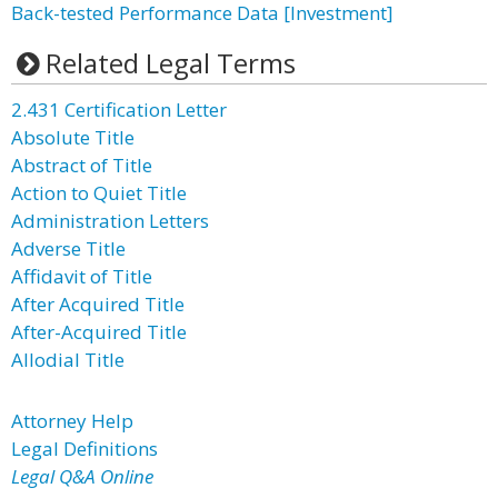
Back-tested Performance Data [Investment]
Related Legal Terms
2.431 Certification Letter
Absolute Title
Abstract of Title
Action to Quiet Title
Administration Letters
Adverse Title
Affidavit of Title
After Acquired Title
After-Acquired Title
Allodial Title
Attorney Help
Legal Definitions
Legal Q&A Online