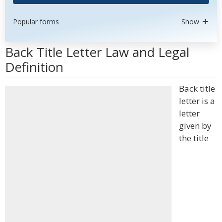
Popular forms
Show
Back Title Letter Law and Legal
Definition
Back title
letter is a
letter
given by
the title