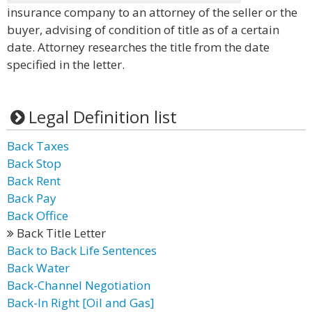
insurance company to an attorney of the seller or the
buyer, advising of condition of title as of a certain
date. Attorney researches the title from the date
specified in the letter.
Legal Definition list
Back Taxes
Back Stop
Back Rent
Back Pay
Back Office
Back Title Letter
Back to Back Life Sentences
Back Water
Back-Channel Negotiation
Back-In Right [Oil and Gas]