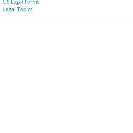
US Legal Forms
Legal Topics