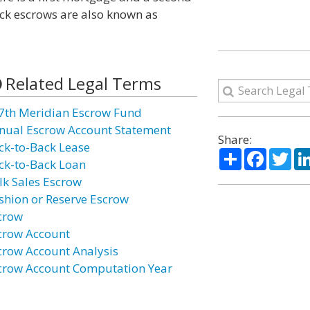
ck escrows are also known as
Related Legal Terms
7th Meridian Escrow Fund
nual Escrow Account Statement
Share:
ck-to-Back Lease
Share
Facebo
Twi
ck-to-Back Loan
lk Sales Escrow
shion or Reserve Escrow
crow
crow Account
crow Account Analysis
crow Account Computation Year