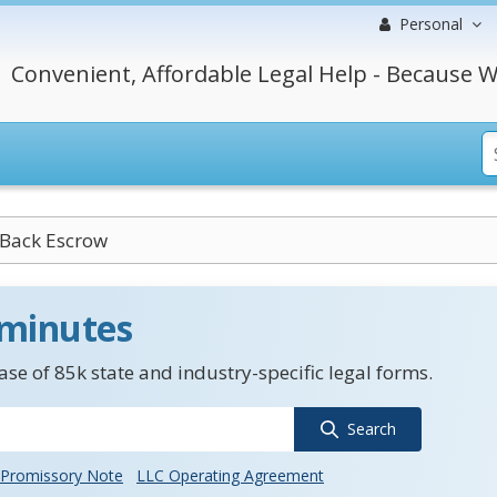
Personal
Convenient, Affordable Legal Help - Because W
-Back Escrow
 minutes
se of 85k state and industry-specific legal forms.
Search
Promissory Note
LLC Operating Agreement