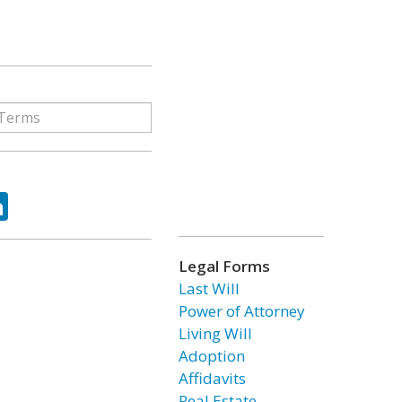
ok
tter
LinkedIn
Legal Forms
Last Will
Power of Attorney
Living Will
Adoption
Affidavits
Real Estate