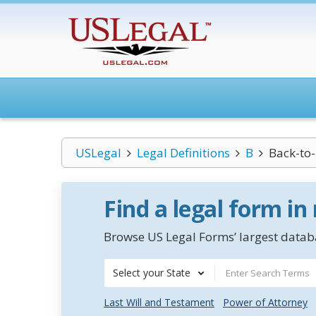
USLegal
Legal Definitions
B
Back-to
Find a legal form in
Browse US Legal Forms’ largest databa
Select your State
Last Will and Testament
Power of Attorney