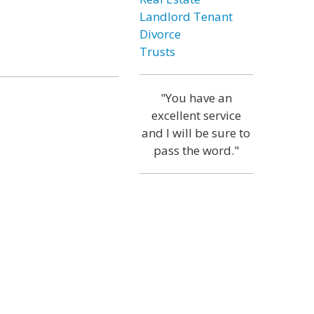
Landlord Tenant
Divorce
Trusts
"You have an
excellent service
and I will be sure to
pass the word."