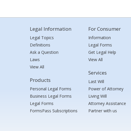
Legal Information
For Consumer
Legal Topics
Information
Definitions
Legal Forms
Ask a Question
Get Legal Help
Laws
View All
View All
Services
Products
Last Will
Personal Legal Forms
Power of Attorney
Business Legal Forms
Living Will
Legal Forms
Attorney Assistance
FormsPass Subscriptions
Partner with us