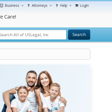
Business
Attorneys
Help
Login
e Care!
Search