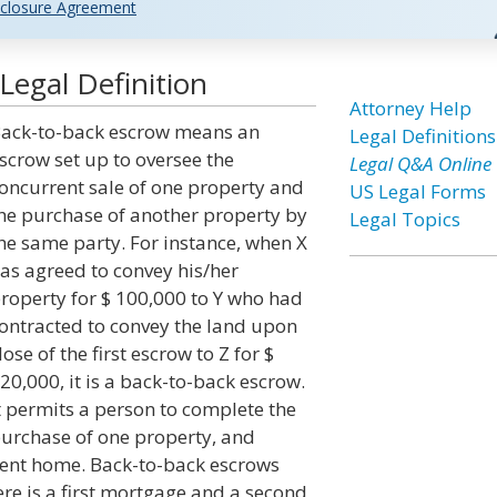
closure Agreement
Legal Definition
Attorney Help
ack-to-back escrow means an
Legal Definitions
scrow set up to oversee the
Legal Q&A Online
oncurrent sale of one property and
US Legal Forms
he purchase of another property by
Legal Topics
he same party. For instance, when X
as agreed to convey his/her
roperty for $ 100,000 to Y who had
ontracted to convey the land upon
lose of the first escrow to Z for $
20,000, it is a back-to-back escrow.
t permits a person to complete the
urchase of one property, and
rent home. Back-to-back escrows
re is a first mortgage and a second