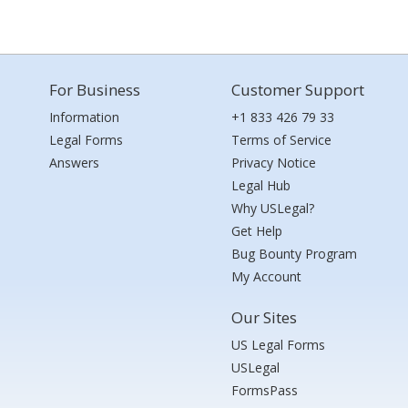
For Business
Customer Support
Information
+1 833 426 79 33
Legal Forms
Terms of Service
Answers
Privacy Notice
Legal Hub
Why USLegal?
Get Help
Bug Bounty Program
My Account
Our Sites
US Legal Forms
USLegal
FormsPass