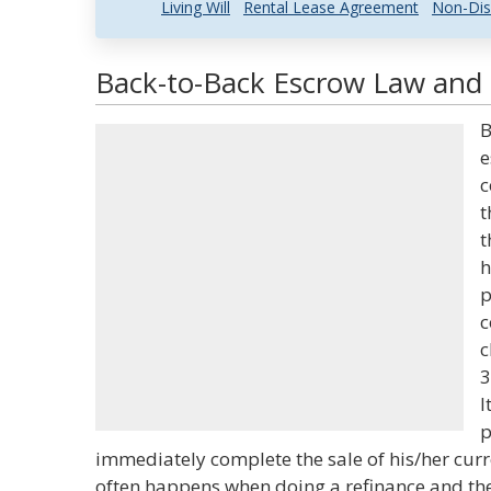
Living Will
Rental Lease Agreement
Non-Dis
Back-to-Back Escrow Law and 
B
e
c
t
t
h
p
c
c
3
I
p
immediately complete the sale of his/her cur
often happens when doing a refinance and the