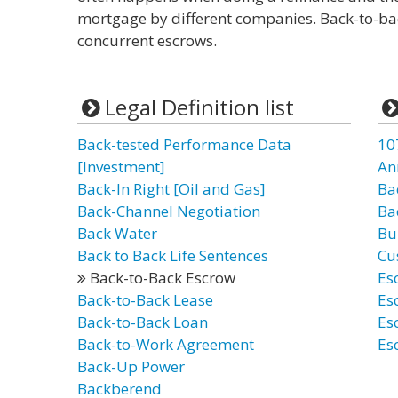
mortgage by different companies. Back-to-ba
concurrent escrows.
Legal Definition list
Back-tested Performance Data
10
[Investment]
An
Back-In Right [Oil and Gas]
Ba
Back-Channel Negotiation
Ba
Back Water
Bu
Back to Back Life Sentences
Cu
Back-to-Back Escrow
Es
Back-to-Back Lease
Es
Back-to-Back Loan
Es
Back-to-Work Agreement
Es
Back-Up Power
Backberend