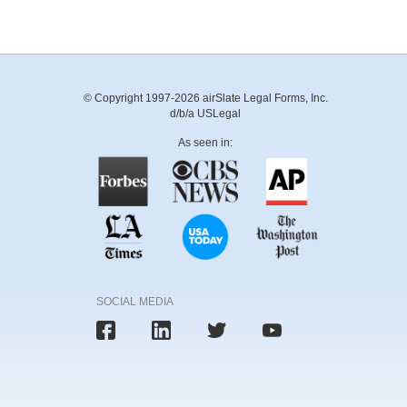
© Copyright 1997-2026 airSlate Legal Forms, Inc.
d/b/a USLegal
As seen in:
SOCIAL MEDIA