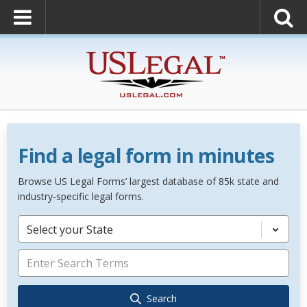
Find a legal form in minutes
Browse US Legal Forms’ largest database of 85k state and
industry-specific legal forms.
Select your State
Search