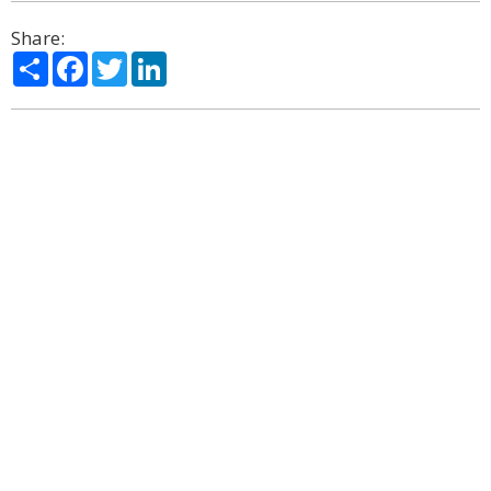
Share:
Share
Facebook
Twitter
LinkedIn