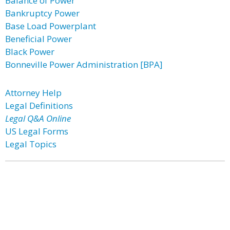
Balance of Power
Bankruptcy Power
Base Load Powerplant
Beneficial Power
Black Power
Bonneville Power Administration [BPA]
Attorney Help
Legal Definitions
Legal Q&A Online
US Legal Forms
Legal Topics