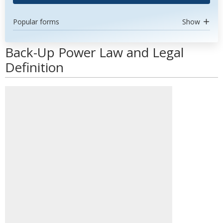
Popular forms
Show
Back-Up Power Law and Legal
Definition