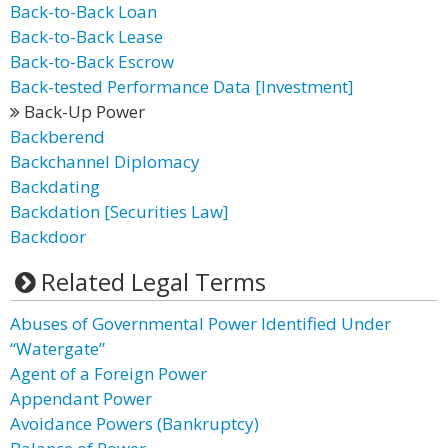
Back-to-Back Loan
Back-to-Back Lease
Back-to-Back Escrow
Back-tested Performance Data [Investment]
Back-Up Power
Backberend
Backchannel Diplomacy
Backdating
Backdation [Securities Law]
Backdoor
Related Legal Terms
Abuses of Governmental Power Identified Under
“Watergate”
Agent of a Foreign Power
Appendant Power
Avoidance Powers (Bankruptcy)