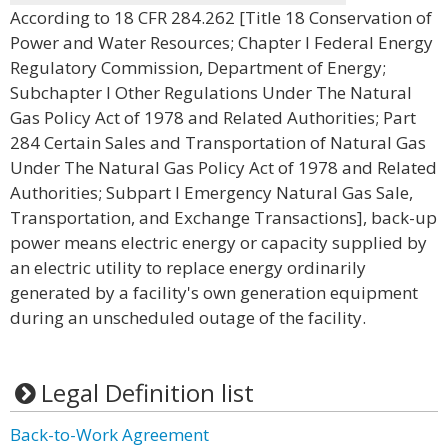
According to 18 CFR 284.262 [Title 18 Conservation of
Power and Water Resources; Chapter I Federal Energy
Regulatory Commission, Department of Energy;
Subchapter I Other Regulations Under The Natural
Gas Policy Act of 1978 and Related Authorities; Part
284 Certain Sales and Transportation of Natural Gas
Under The Natural Gas Policy Act of 1978 and Related
Authorities; Subpart I Emergency Natural Gas Sale,
Transportation, and Exchange Transactions], back-up
power means electric energy or capacity supplied by
an electric utility to replace energy ordinarily
generated by a facility's own generation equipment
during an unscheduled outage of the facility.
Legal Definition list
Back-to-Work Agreement