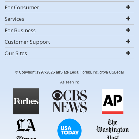
For Consumer
Services
For Business
Customer Support
Our Sites
© Copyright 1997-2026 airSlate Legal Forms, Inc. d/b/a USLegal
As seen in: