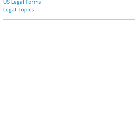
US Legal Forms
Legal Topics