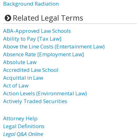
Background Radiation
Related Legal Terms
ABA-Approved Law Schools
Ability to Pay [Tax Law]
Above the Line Costs (Entertainment Law)
Absence Rate [Employment Law]
Absolute Law
Accredited Law School
Acquittal in Law
Act of Law
Action Levels (Environmental Law)
Actively Traded Securities
Attorney Help
Legal Definitions
Legal Q&A Online