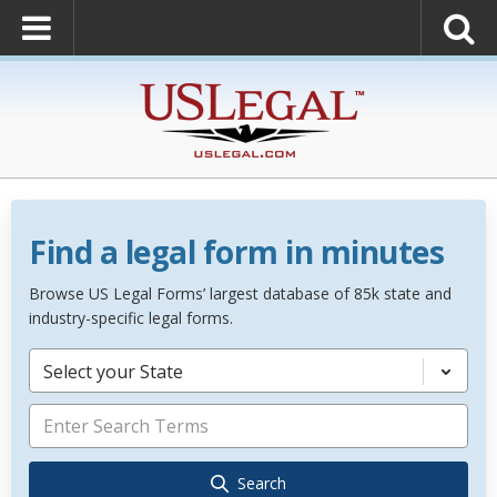
Find a legal form in minutes
Browse US Legal Forms’ largest database of 85k state and
industry-specific legal forms.
Select your State
Search