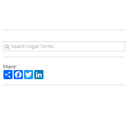
Share:
Share
Facebook
Twitter
LinkedIn