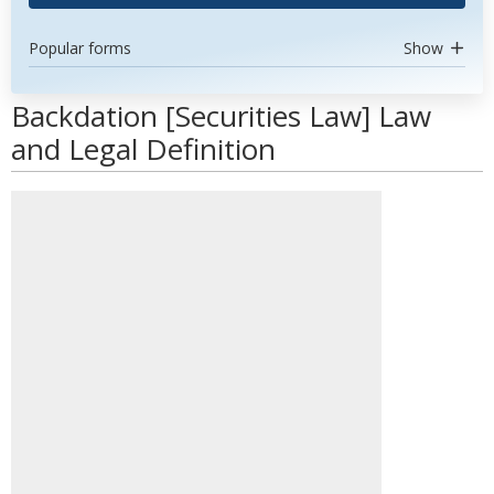
Popular forms
Show
Backdation [Securities Law] Law
and Legal Definition