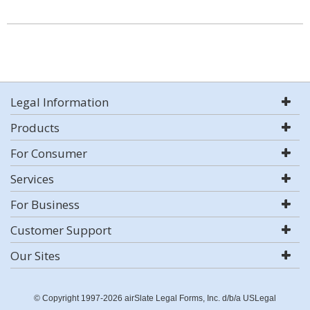
Legal Information
Products
For Consumer
Services
For Business
Customer Support
Our Sites
© Copyright 1997-2026 airSlate Legal Forms, Inc. d/b/a USLegal