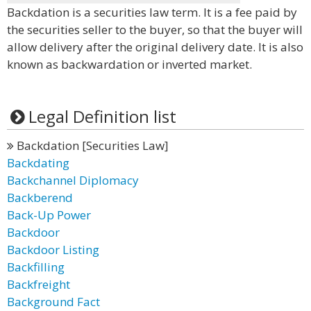
Backdation is a securities law term. It is a fee paid by
the securities seller to the buyer, so that the buyer will
allow delivery after the original delivery date. It is also
known as backwardation or inverted market.
Legal Definition list
Backdation [Securities Law]
Backdating
Backchannel Diplomacy
Backberend
Back-Up Power
Backdoor
Backdoor Listing
Backfilling
Backfreight
Background Fact