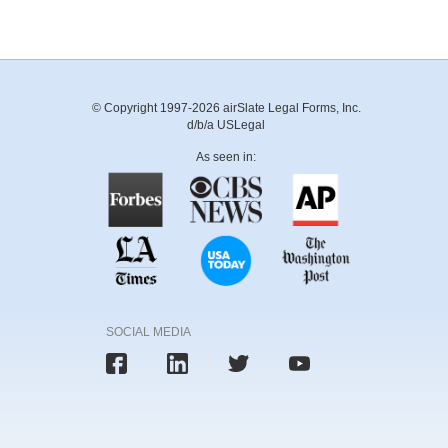
© Copyright 1997-2026 airSlate Legal Forms, Inc.
d/b/a USLegal
As seen in:
SOCIAL MEDIA