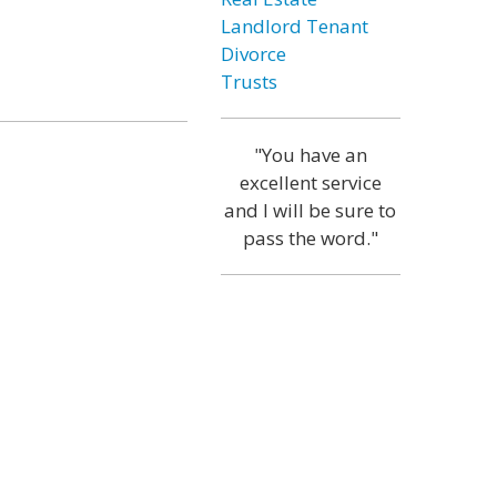
Landlord Tenant
Divorce
Trusts
"You have an
excellent service
and I will be sure to
pass the word."