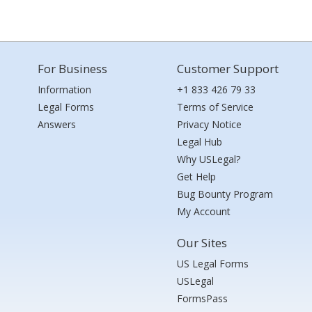
For Business
Customer Support
Information
+1 833 426 79 33
Legal Forms
Terms of Service
Answers
Privacy Notice
Legal Hub
Why USLegal?
Get Help
Bug Bounty Program
My Account
Our Sites
US Legal Forms
USLegal
FormsPass