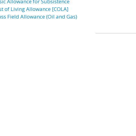
sic Allowance for Subsistence
st of Living Allowance [COLA]
oss Field Allowance (Oil and Gas)