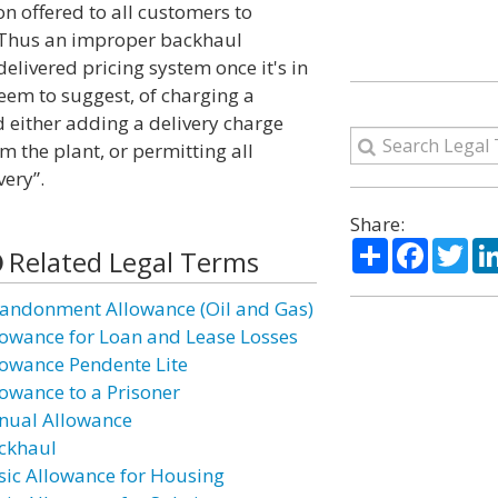
on offered to all customers to
ot. Thus an improper backhaul
delivered pricing system once it's in
seem to suggest, of charging a
d either adding a delivery charge
m the plant, or permitting all
very”.
Share:
Share
Facebo
Twi
Related Legal Terms
andonment Allowance (Oil and Gas)
lowance for Loan and Lease Losses
lowance Pendente Lite
lowance to a Prisoner
nual Allowance
ckhaul
sic Allowance for Housing