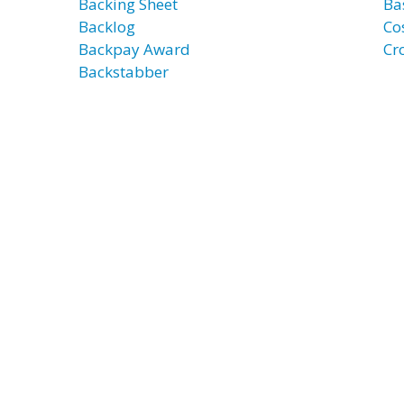
Backing Sheet
Ba
Backlog
Co
Backpay Award
Cr
Backstabber