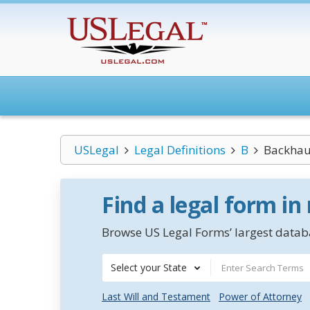
USLegal
Legal Definitions
B
Backhau
Find a legal form in
Browse US Legal Forms’ largest databa
Select your State
Last Will and Testament
Power of Attorney