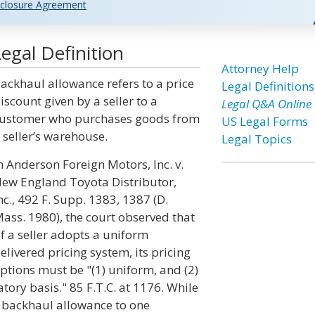
closure Agreement
egal Definition
Attorney Help
ackhaul allowance refers to a price
Legal Definitions
iscount given by a seller to a
Legal Q&A Online
ustomer who purchases goods from
US Legal Forms
 seller’s warehouse.
Legal Topics
n Anderson Foreign Motors, Inc. v.
ew England Toyota Distributor,
nc., 492 F. Supp. 1383, 1387 (D.
ass. 1980), the court observed that
if a seller adopts a uniform
elivered pricing system, its pricing
ptions must be "(1) uniform, and (2)
tory basis." 85 F.T.C. at 1176. While
 a backhaul allowance to one