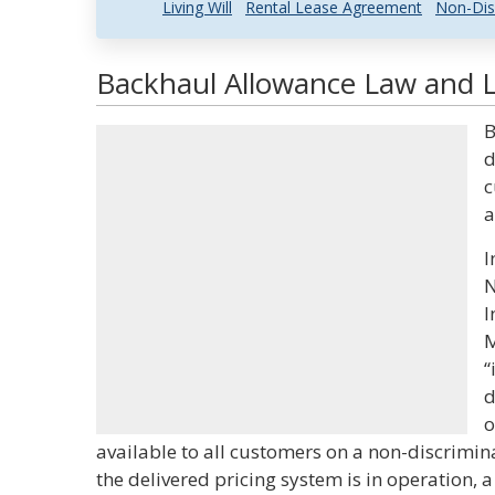
Living Will
Rental Lease Agreement
Non-Dis
Backhaul Allowance Law and L
B
d
c
a
I
N
I
M
“
d
o
available to all customers on a non-discrimina
the delivered pricing system is in operation,