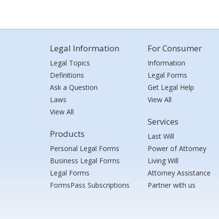
Legal Information
For Consumer
Legal Topics
Information
Definitions
Legal Forms
Ask a Question
Get Legal Help
Laws
View All
View All
Services
Products
Last Will
Personal Legal Forms
Power of Attorney
Business Legal Forms
Living Will
Legal Forms
Attorney Assistance
FormsPass Subscriptions
Partner with us