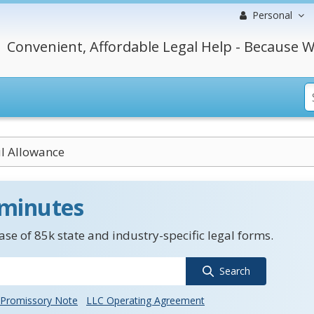
Personal
Convenient, Affordable Legal Help - Because W
l Allowance
 minutes
se of 85k state and industry-specific legal forms.
Search
Promissory Note
LLC Operating Agreement