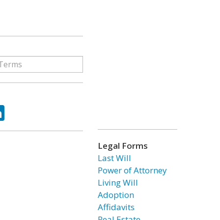
ok
tter
LinkedIn
Legal Forms
Last Will
Power of Attorney
Living Will
Adoption
Affidavits
Real Estate