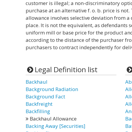
customer is illegal; a non-discriminatory opti
purchase at an alternative f. o. b. price is n
allowance involves selective deviation from a 
place. It is not the equivalent, as defendants 
uniform mill or base price for the product an
according to the distance of the purchaser fro
purchasers to contract independently for deli
Legal Definition list
Backhaul
Ab
Background Radiation
Al
Background Fact
Al
Backfreight
Al
Backfilling
An
Backhaul Allowance
Ba
Backing Away [Securities]
Ba