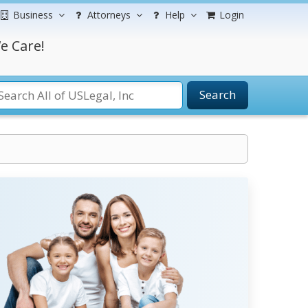
Business
Attorneys
Help
Login
e Care!
Search