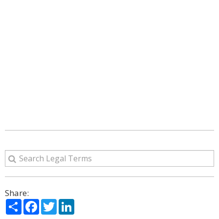
Share:
Share
Facebook
Twitter
LinkedIn