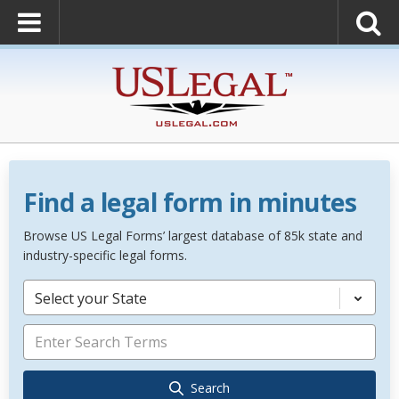
Find a legal form in minutes
Browse US Legal Forms’ largest database of 85k state and
industry-specific legal forms.
Select your State
Search