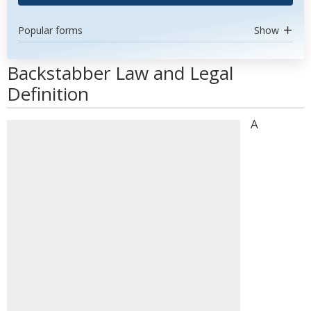
Popular forms
Show
Backstabber Law and Legal
Definition
A