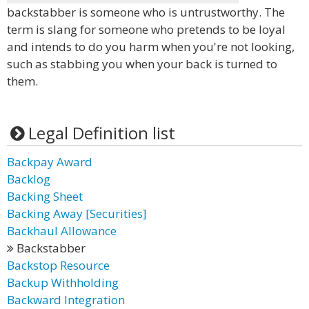
backstabber is someone who is untrustworthy. The
term is slang for someone who pretends to be loyal
and intends to do you harm when you're not looking,
such as stabbing you when your back is turned to
them.
Legal Definition list
Backpay Award
Backlog
Backing Sheet
Backing Away [Securities]
Backhaul Allowance
Backstabber
Backstop Resource
Backup Withholding
Backward Integration