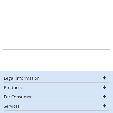
Legal Information
Products
For Consumer
Services