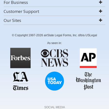
For Business
Customer Support
Our Sites
© Copyright 1997-2026 airSlate Legal Forms, Inc. d/b/a USLegal
As seen in:
SOCIAL MEDIA