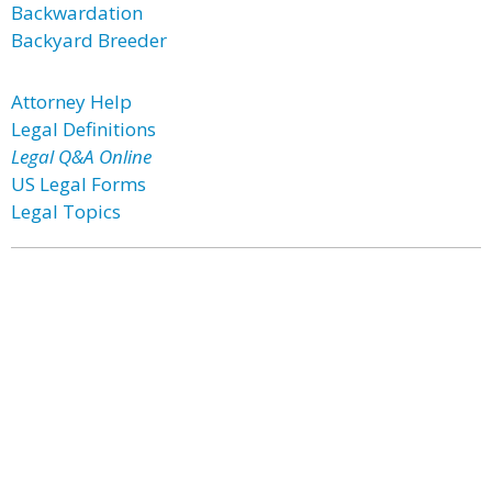
Backwardation
Backyard Breeder
Attorney Help
Legal Definitions
Legal Q&A Online
US Legal Forms
Legal Topics