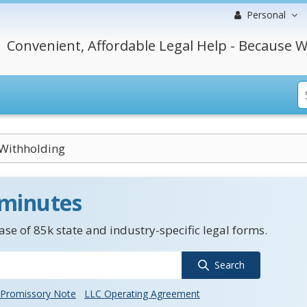
Personal
Convenient, Affordable Legal Help - Because W
Withholding
 minutes
se of 85k state and industry-specific legal forms.
Search
Promissory Note
LLC Operating Agreement