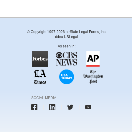
© Copyright 1997-2026 airSlate Legal Forms, Inc.
d/b/a USLegal
As seen in:
SOCIAL MEDIA