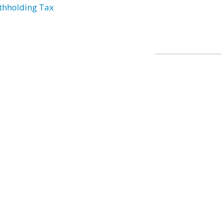
thholding Tax