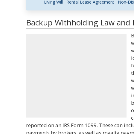
Living Will
Rental Lease Agreement
Non-Dis
Backup Withholding Law and L
B
w
w
i
b
t
w
w
i
b
o
c
reported on an IRS Form 1099. These can inc
payments by brokers, as well as royalty pay