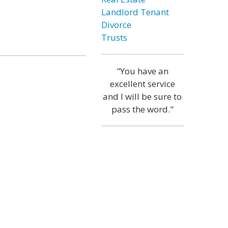
Landlord Tenant
Divorce
Trusts
"You have an
excellent service
and I will be sure to
pass the word."