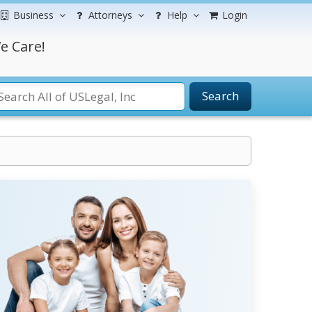
Business
Attorneys
Help
Login
e Care!
Search