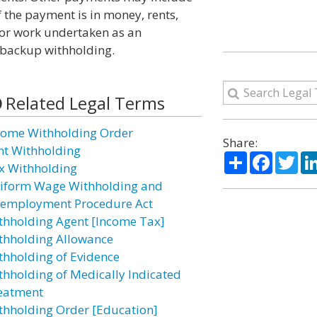
f the payment is in money, rents,
for work undertaken as an
 backup withholding.
Related Legal Terms
come Withholding Order
Share:
nt Withholding
Share
Facebo
Twi
x Withholding
iform Wage Withholding and
employment Procedure Act
thholding Agent [Income Tax]
thholding Allowance
thholding of Evidence
thholding of Medically Indicated
eatment
thholding Order [Education]