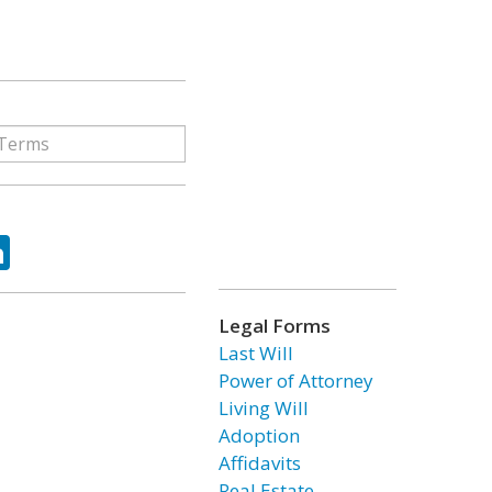
ok
tter
LinkedIn
Legal Forms
Last Will
Power of Attorney
Living Will
Adoption
Affidavits
Real Estate