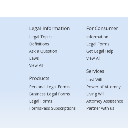
Legal Information
For Consumer
Legal Topics
Information
Definitions
Legal Forms
Ask a Question
Get Legal Help
Laws
View All
View All
Services
Products
Last Will
Personal Legal Forms
Power of Attorney
Business Legal Forms
Living Will
Legal Forms
Attorney Assistance
FormsPass Subscriptions
Partner with us