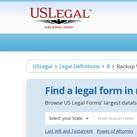
USLegal
Legal Definitions
B
Backup 
Find a legal form in
Browse US Legal Forms’ largest databa
Select your State
Last Will and Testament
Power of Attorney