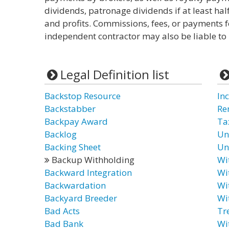
dividends, patronage dividends if at least hal
and profits. Commissions, fees, or payments 
independent contractor may also be liable to
Legal Definition list
Backstop Resource
In
Backstabber
Re
Backpay Award
Ta
Backlog
Un
Backing Sheet
Un
Backup Withholding
Wi
Backward Integration
Wi
Backwardation
Wi
Backyard Breeder
Wi
Bad Acts
Tr
Bad Bank
Wi