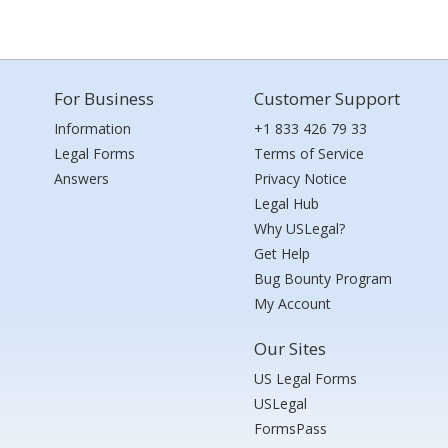
For Business
Customer Support
Information
+1 833 426 79 33
Legal Forms
Terms of Service
Answers
Privacy Notice
Legal Hub
Why USLegal?
Get Help
Bug Bounty Program
My Account
Our Sites
US Legal Forms
USLegal
FormsPass