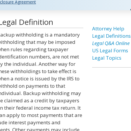
closure Agreement
egal Definition
Attorney Help
ackup withholding is a mandatory
Legal Definitions
ithholding that may be imposed
Legal Q&A Online
hen rules regarding taxpayer
US Legal Forms
dentification numbers, are not met
Legal Topics
y the individual. Another way for
hese withholdings to take effect is
hen a notice is issued by the IRS to
ithhold on payments to that
ndividual. Backup withholding may
e claimed as a credit by taxpayers
n their federal income tax return. It
an apply to most payments that are
lude interest payments and
ments. Other payments may include