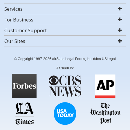
Services
For Business
Customer Support
Our Sites
© Copyright 1997-2026 airSlate Legal Forms, Inc. d/b/a USLegal
As seen in: