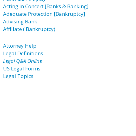
Acting in Concert [Banks & Banking]
Adequate Protection [Bankruptcy]
Advising Bank
Affiliate ( Bankruptcy)
Attorney Help
Legal Definitions
Legal Q&A Online
US Legal Forms
Legal Topics