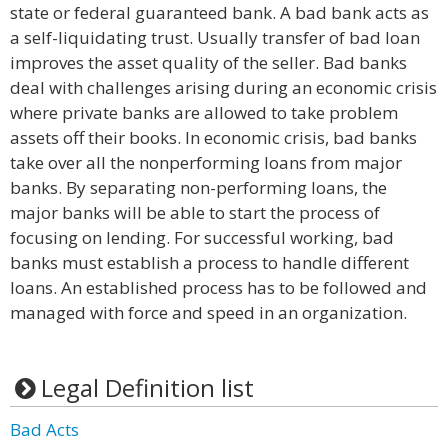
state or federal guaranteed bank. A bad bank acts as
a self-liquidating trust. Usually transfer of bad loan
improves the asset quality of the seller. Bad banks
deal with challenges arising during an economic crisis
where private banks are allowed to take problem
assets off their books. In economic crisis, bad banks
take over all the nonperforming loans from major
banks. By separating non-performing loans, the
major banks will be able to start the process of
focusing on lending. For successful working, bad
banks must establish a process to handle different
loans. An established process has to be followed and
managed with force and speed in an organization.
Legal Definition list
Bad Acts