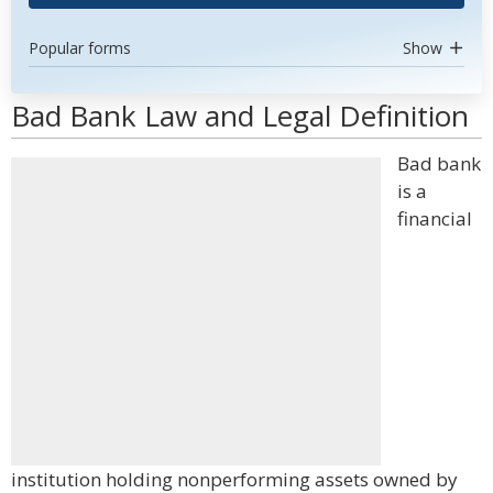
Popular forms
Show
Bad Bank Law and Legal Definition
Bad bank
is a
financial
institution holding nonperforming assets owned by