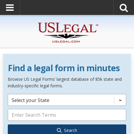
Find a legal form in minutes
Browse US Legal Forms’ largest database of 85k state and
industry-specific legal forms.
Select your State
Search