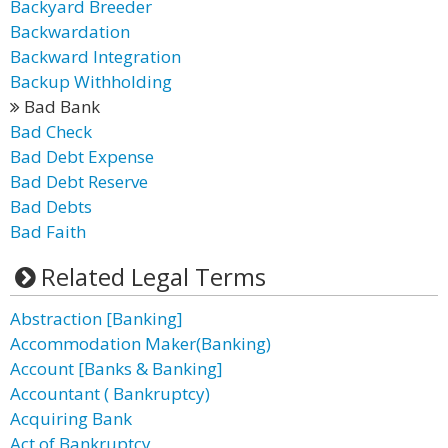
Backyard Breeder
Backwardation
Backward Integration
Backup Withholding
Bad Bank
Bad Check
Bad Debt Expense
Bad Debt Reserve
Bad Debts
Bad Faith
Related Legal Terms
Abstraction [Banking]
Accommodation Maker(Banking)
Account [Banks & Banking]
Accountant ( Bankruptcy)
Acquiring Bank
Act of Bankruptcy