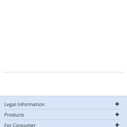
Legal Information
Products
For Consumer