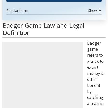
Popular forms
Show
Badger Game Law and Legal
Definition
Badger
game
refers to
a trick to
extort
money or
other
benefit
by
catching
a man in