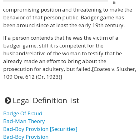
a
compromising position and threatening to make the
behavior of that person public. Badger game has
been around since at least the early 19th century.
If a person contends that he was the victim of a
badger game, still it is competent for the
husband/relative of the woman to testify that he
already made an effort to bring about the
prosecution for adultery, but failed.[Coates v. Slusher,
109 Ore. 612 (Or. 1923)]
Legal Definition list
Badge Of Fraud
Bad-Man Theory
Bad-Boy Provision [Securities]
Bad-Boy Provision