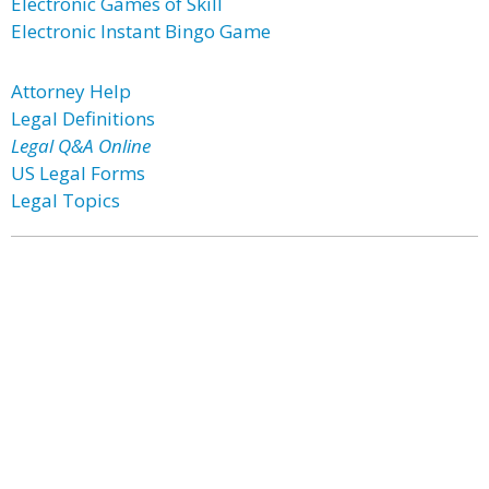
Electronic Games of Skill
Electronic Instant Bingo Game
Attorney Help
Legal Definitions
Legal Q&A Online
US Legal Forms
Legal Topics