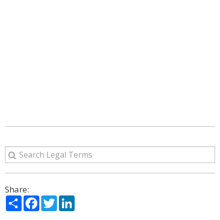
Share:
Share
Facebook
Twitter
LinkedIn