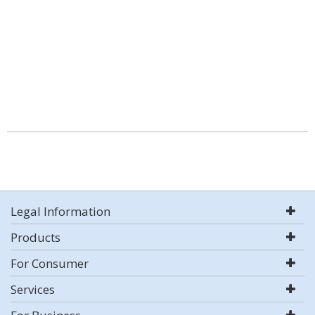
Legal Information
Products
For Consumer
Services