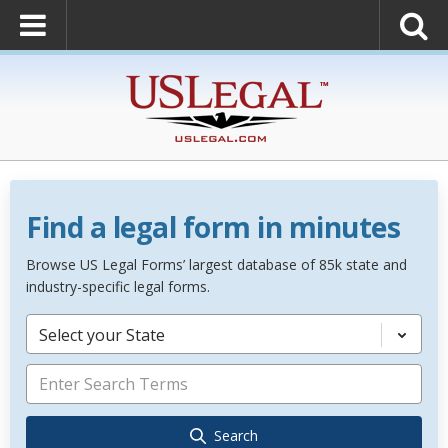
Find a legal form in minutes
Browse US Legal Forms’ largest database of 85k state and
industry-specific legal forms.
Select your State
Search