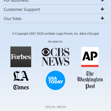
For Business
Customer Support
Our Sites
© Copyright 1997-2026 airSlate Legal Forms, Inc. d/b/a USLegal
As seen in:
SOCIAL MEDIA