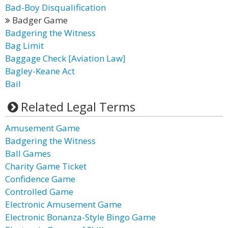
Bad-Boy Disqualification
Badger Game
Badgering the Witness
Bag Limit
Baggage Check [Aviation Law]
Bagley-Keane Act
Bail
Related Legal Terms
Amusement Game
Badgering the Witness
Ball Games
Charity Game Ticket
Confidence Game
Controlled Game
Electronic Amusement Game
Electronic Bonanza-Style Bingo Game