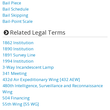
Bail Piece
Bail Schedule
Bail Skipping
Bail-Point Scale
Related Legal Terms
1862 Institution
1890 Institution
1891 Survey Line
1994 Institution
3-Way Incandescent Lamp
341 Meeting
432d Air Expeditionary Wing [432 AEW]
480th Intelligence, Surveillance and Reconnaissance
Wing
504 Financing
55th Wing [55 WG]