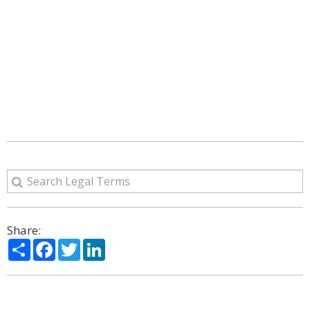
Share:
Share
Facebook
Twitter
LinkedIn