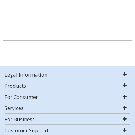
Legal Information
Products
For Consumer
Services
For Business
Customer Support