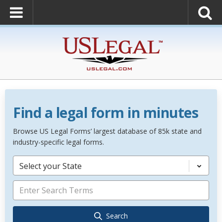
Find a legal form in minutes
Browse US Legal Forms’ largest database of 85k state and
industry-specific legal forms.
Select your State
Search