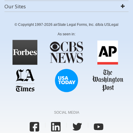
Our Sites
© Copyright 1997-2026 airSlate Legal Forms, Inc. d/b/a USLegal
As seen in:
SOCIAL MEDIA