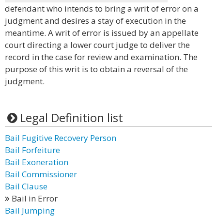
defendant who intends to bring a writ of error on a
judgment and desires a stay of execution in the
meantime. A writ of error is issued by an appellate
court directing a lower court judge to deliver the
record in the case for review and examination. The
purpose of this writ is to obtain a reversal of the
judgment.
Legal Definition list
Bail Fugitive Recovery Person
Bail Forfeiture
Bail Exoneration
Bail Commissioner
Bail Clause
Bail in Error
Bail Jumping