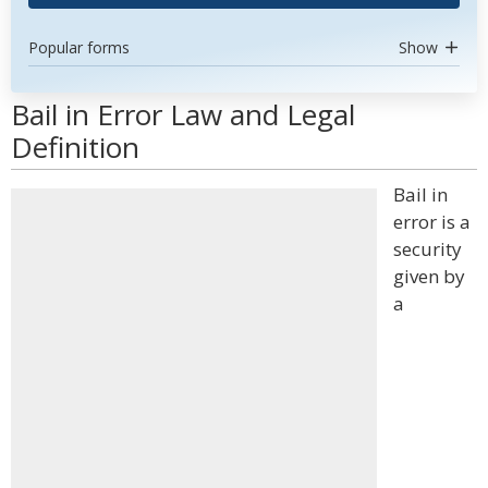
Popular forms
Show
Bail in Error Law and Legal
Definition
Bail in
error is a
security
given by
a