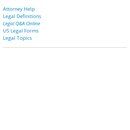
Attorney Help
Legal Definitions
Legal Q&A Online
US Legal Forms
Legal Topics