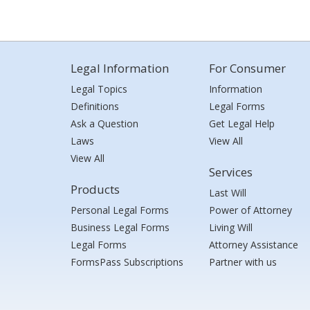
Legal Information
For Consumer
Legal Topics
Information
Definitions
Legal Forms
Ask a Question
Get Legal Help
Laws
View All
View All
Services
Products
Last Will
Personal Legal Forms
Power of Attorney
Business Legal Forms
Living Will
Legal Forms
Attorney Assistance
FormsPass Subscriptions
Partner with us