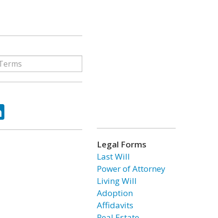
ok
tter
LinkedIn
Legal Forms
Last Will
Power of Attorney
Living Will
Adoption
Affidavits
Real Estate