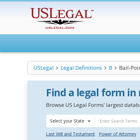
USLegal
Legal Definitions
B
Bail-Poi
Find a legal form in
Browse US Legal Forms’ largest databa
Select your State
Last Will and Testament
Power of Attorney