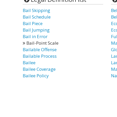
Bail Skipping
Be
Bail Schedule
Be
Bail Piece
Ec
Bail Jumping
Ec
Bail in Error
Ful
Bail-Point Scale
Ma
Bailable Offense
Gl
Bailable Process
La
Bailee
Lar
Bailee Coverage
Ma
Bailee Policy
Na