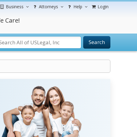
Business
Attorneys
Help
Login
e Care!
Search