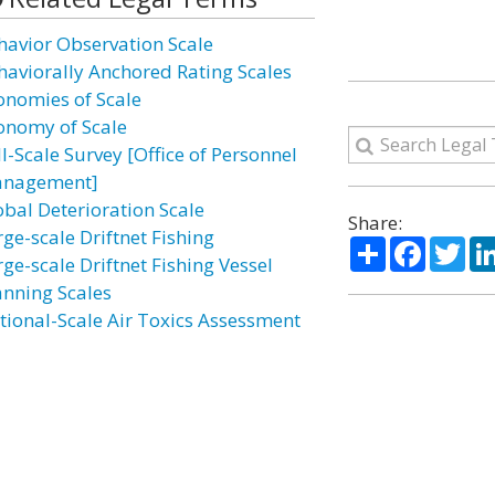
havior Observation Scale
haviorally Anchored Rating Scales
onomies of Scale
onomy of Scale
l-Scale Survey [Office of Personnel
nagement]
obal Deterioration Scale
Share:
rge-scale Driftnet Fishing
Share
Facebo
Twi
ge-scale Driftnet Fishing Vessel
nning Scales
tional-Scale Air Toxics Assessment