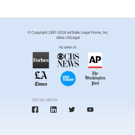
© Copyright 1997-2026 airSlate Legal Forms, Inc.
d/b/a USLegal
As seen in:
SOCIAL MEDIA