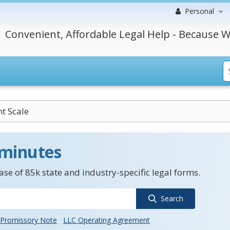
Personal
Convenient, Affordable Legal Help - Because W
nt Scale
 minutes
se of 85k state and industry-specific legal forms.
Search
Promissory Note
LLC Operating Agreement