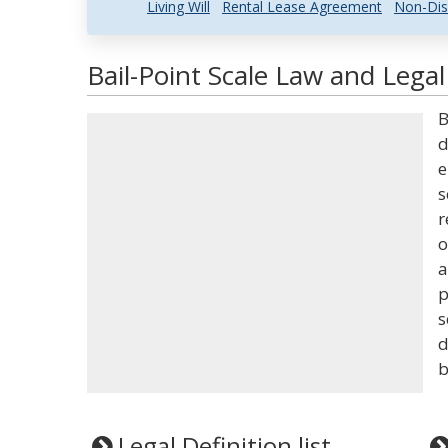
Living Will
Rental Lease Agreement
Non-Dis
Bail-Point Scale Law and Legal
B
d
e
s
r
o
a
p
s
d
b
Legal Definition list