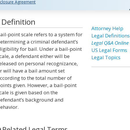
closure Agreement
 Definition
Attorney Help
ail-point scale refers to a system for
Legal Definitions
etermining a criminal defendant’s
Legal Q&A Online
ligibility for bail. Under a bail-point
US Legal Forms
cale, a defendant either will be
Legal Topics
eleased on personal recognizance,
r will have a bail amount set
ccording to the total number of
oints given. However, a bail-point
cale is given based on the
efendant’s background and
ehavior.
Related Legal Terms