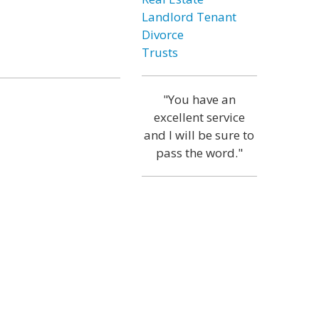
Landlord Tenant
Divorce
Trusts
"You have an
excellent service
and I will be sure to
pass the word."