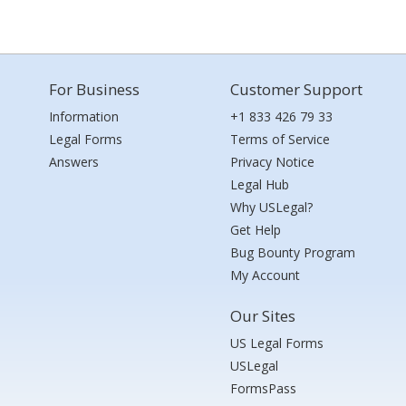
For Business
Customer Support
Information
+1 833 426 79 33
Legal Forms
Terms of Service
Answers
Privacy Notice
Legal Hub
Why USLegal?
Get Help
Bug Bounty Program
My Account
Our Sites
US Legal Forms
USLegal
FormsPass