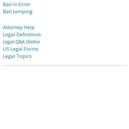
Bail in Error
Bail Jumping
Attorney Help
Legal Definitions
Legal Q&A Online
US Legal Forms
Legal Topics