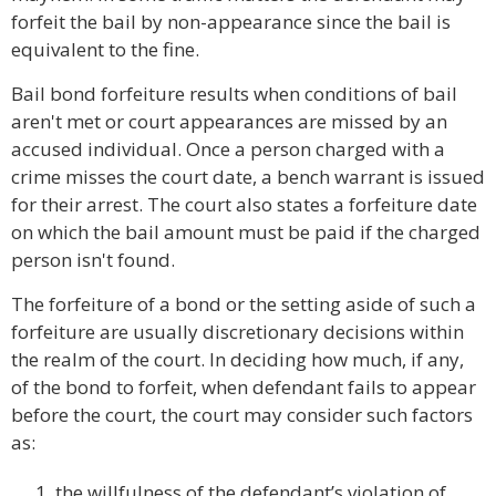
forfeit the bail by non-appearance since the bail is
equivalent to the fine.
Bail bond forfeiture results when conditions of bail
aren't met or court appearances are missed by an
accused individual. Once a person charged with a
crime misses the court date, a bench warrant is issued
for their arrest. The court also states a forfeiture date
on which the bail amount must be paid if the charged
person isn't found.
The forfeiture of a bond or the setting aside of such a
forfeiture are usually discretionary decisions within
the realm of the court. In deciding how much, if any,
of the bond to forfeit, when defendant fails to appear
before the court, the court may consider such factors
as:
the willfulness of the defendant’s violation of