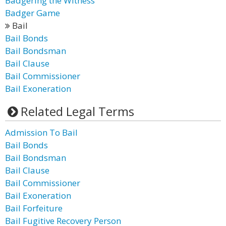
Badgering the Witness
Badger Game
Bail
Bail Bonds
Bail Bondsman
Bail Clause
Bail Commissioner
Bail Exoneration
Related Legal Terms
Admission To Bail
Bail Bonds
Bail Bondsman
Bail Clause
Bail Commissioner
Bail Exoneration
Bail Forfeiture
Bail Fugitive Recovery Person