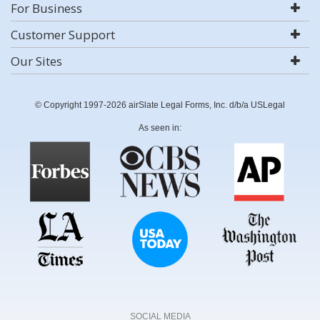
For Business
Customer Support
Our Sites
© Copyright 1997-2026 airSlate Legal Forms, Inc. d/b/a USLegal
As seen in:
SOCIAL MEDIA