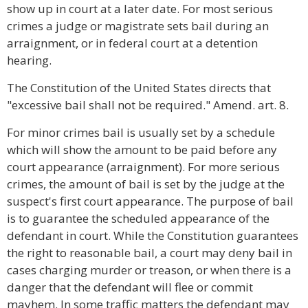
show up in court at a later date. For most serious
crimes a judge or magistrate sets bail during an
arraignment, or in federal court at a detention
hearing.
The Constitution of the United States directs that
"excessive bail shall not be required." Amend. art. 8.
For minor crimes bail is usually set by a schedule
which will show the amount to be paid before any
court appearance (arraignment). For more serious
crimes, the amount of bail is set by the judge at the
suspect's first court appearance. The purpose of bail
is to guarantee the scheduled appearance of the
defendant in court. While the Constitution guarantees
the right to reasonable bail, a court may deny bail in
cases charging murder or treason, or when there is a
danger that the defendant will flee or commit
mayhem. In some traffic matters the defendant may