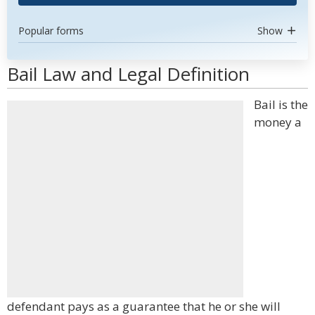
Popular forms
Show
Bail Law and Legal Definition
Bail is the
money a
defendant pays as a guarantee that he or she will