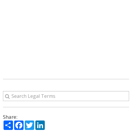
Share:
Share
Facebook
Twitter
LinkedIn