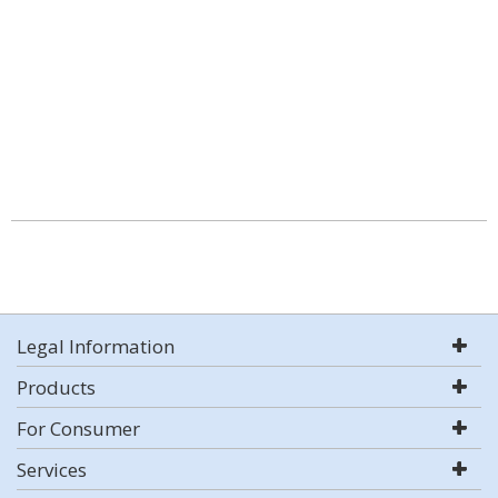
Legal Information
Products
For Consumer
Services