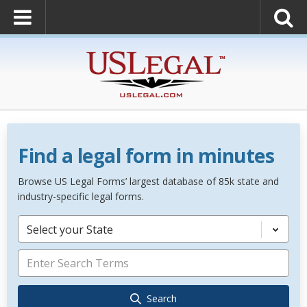
Find a legal form in minutes
Browse US Legal Forms’ largest database of 85k state and
industry-specific legal forms.
Select your State
Search