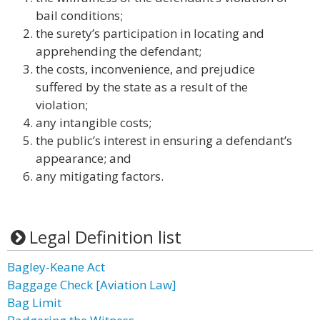
bail conditions;
the surety’s participation in locating and
apprehending the defendant;
the costs, inconvenience, and prejudice
suffered by the state as a result of the
violation;
any intangible costs;
the public’s interest in ensuring a defendant’s
appearance; and
any mitigating factors.
Legal Definition list
Bagley-Keane Act
Baggage Check [Aviation Law]
Bag Limit