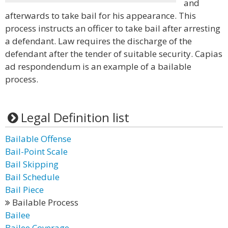
and
afterwards to take bail for his appearance. This
process instructs an officer to take bail after arresting
a defendant. Law requires the discharge of the
defendant after the tender of suitable security. Capias
ad respondendum is an example of a bailable
process.
Legal Definition list
Bailable Offense
Bail-Point Scale
Bail Skipping
Bail Schedule
Bail Piece
Bailable Process
Bailee
Bailee Coverage