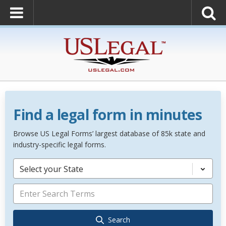
Find a legal form in minutes
Browse US Legal Forms’ largest database of 85k state and
industry-specific legal forms.
Select your State
Search