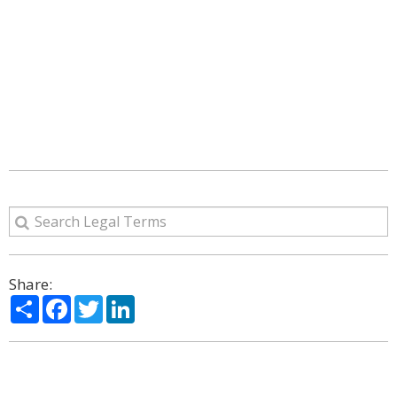
Share:
Share
Facebook
Twitter
LinkedIn