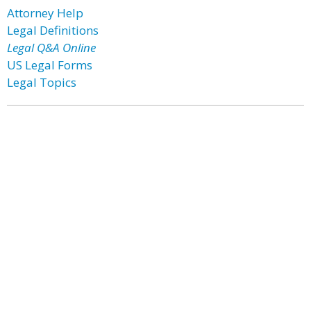
Attorney Help
Legal Definitions
Legal Q&A Online
US Legal Forms
Legal Topics