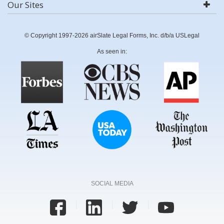
Our Sites
© Copyright 1997-2026 airSlate Legal Forms, Inc. d/b/a USLegal
As seen in:
SOCIAL MEDIA