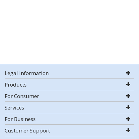
Legal Information
Products
For Consumer
Services
For Business
Customer Support