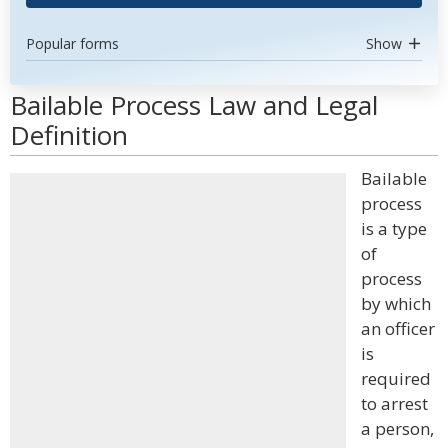
Popular forms
Show
Bailable Process Law and Legal
Definition
Bailable
process
is a type
of
process
by which
an officer
is
required
to arrest
a person,