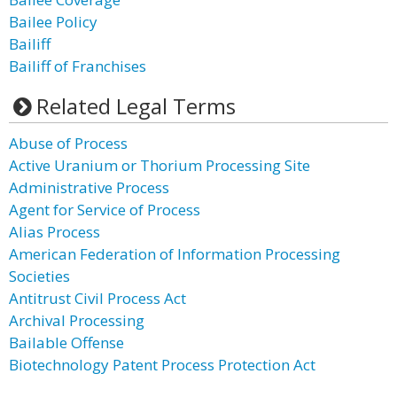
Bailee Policy
Bailiff
Bailiff of Franchises
Related Legal Terms
Abuse of Process
Active Uranium or Thorium Processing Site
Administrative Process
Agent for Service of Process
Alias Process
American Federation of Information Processing
Societies
Antitrust Civil Process Act
Archival Processing
Bailable Offense
Biotechnology Patent Process Protection Act