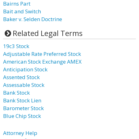
Bairns Part
Bait and Switch
Baker v. Selden Doctrine
Related Legal Terms
19c3 Stock
Adjustable Rate Preferred Stock
American Stock Exchange AMEX
Anticipation Stock
Assented Stock
Assessable Stock
Bank Stock
Bank Stock Lien
Barometer Stock
Blue Chip Stock
Attorney Help