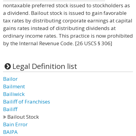
nontaxable preferred stock issued to stockholders as
a dividend. Bailout stock is issued to gain favorable
tax rates by distributing corporate earnings at capital
gains rates instead of distributing dividends at
ordinary income rates. This practice is now prohibited
by the Internal Revenue Code. [26 USCS § 306]
Legal Definition list
Bailor
Bailment
Bailiwick
Bailiff of Franchises
Bailiff
Bailout Stock
Bain Error
BAIPA