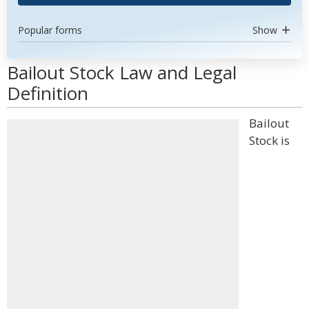
Popular forms
Show
Bailout Stock Law and Legal
Definition
Bailout
Stock is