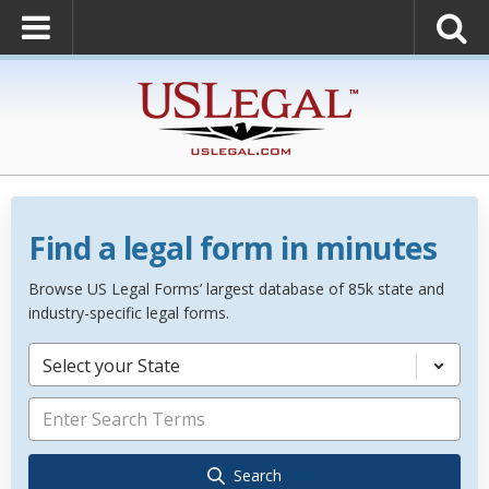
Find a legal form in minutes
Browse US Legal Forms’ largest database of 85k state and
industry-specific legal forms.
Select your State
Search