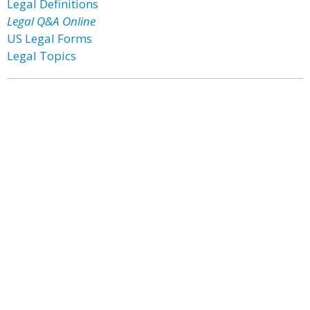
Legal Definitions
Legal Q&A Online
US Legal Forms
Legal Topics