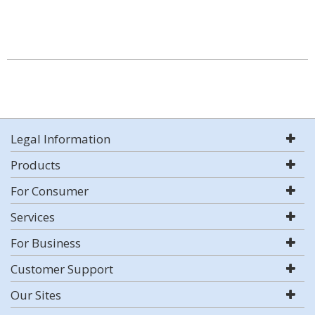
Legal Information
Products
For Consumer
Services
For Business
Customer Support
Our Sites