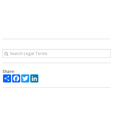
Share:
Share
Facebook
Twitter
LinkedIn