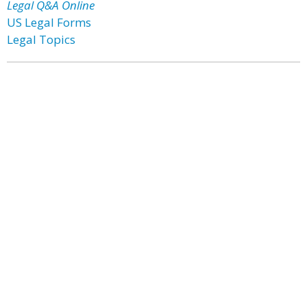
Legal Q&A Online
US Legal Forms
Legal Topics