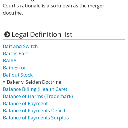
Court's rationale is also known as the merger
doctrine.
Legal Definition list
Bait and Switch
Bairns Part
BAIPA
Bain Error
Bailout Stock
Baker v. Selden Doctrine
Balance Billing (Health Care)
Balance of Harms (Trademark)
Balance of Payment
Balance of Payments Deficit
Balance of Payments Surplus