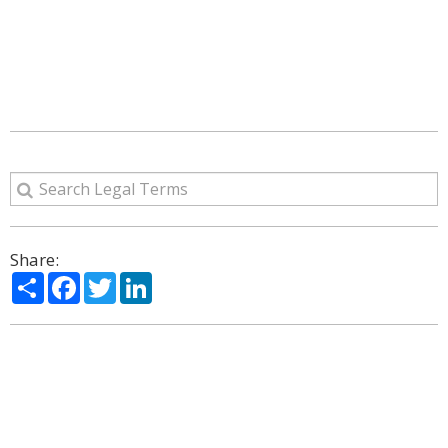
Share:
Share
Facebook
Twitter
LinkedIn