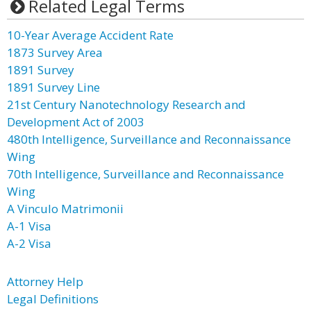
Related Legal Terms
10-Year Average Accident Rate
1873 Survey Area
1891 Survey
1891 Survey Line
21st Century Nanotechnology Research and
Development Act of 2003
480th Intelligence, Surveillance and Reconnaissance
Wing
70th Intelligence, Surveillance and Reconnaissance
Wing
A Vinculo Matrimonii
A-1 Visa
A-2 Visa
Attorney Help
Legal Definitions