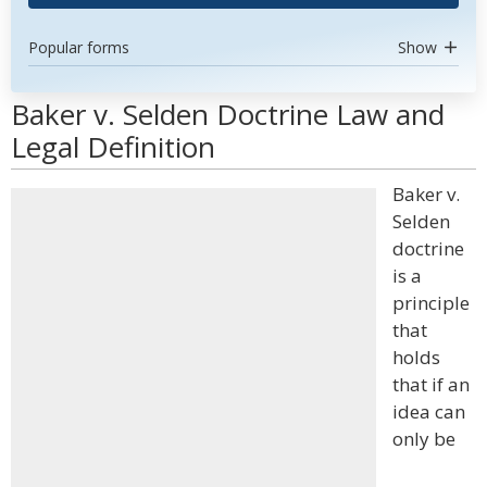
Popular forms
Show
Baker v. Selden Doctrine Law and
Legal Definition
Baker v.
Selden
doctrine
is a
principle
that
holds
that if an
idea can
only be