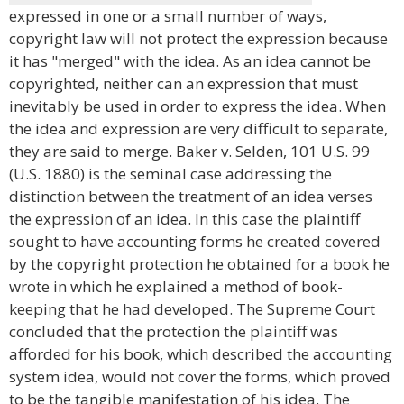
expressed in one or a small number of ways,
copyright law will not protect the expression because
it has "merged" with the idea. As an idea cannot be
copyrighted, neither can an expression that must
inevitably be used in order to express the idea. When
the idea and expression are very difficult to separate,
they are said to merge. Baker v. Selden, 101 U.S. 99
(U.S. 1880) is the seminal case addressing the
distinction between the treatment of an idea verses
the expression of an idea. In this case the plaintiff
sought to have accounting forms he created covered
by the copyright protection he obtained for a book he
wrote in which he explained a method of book-
keeping that he had developed. The Supreme Court
concluded that the protection the plaintiff was
afforded for his book, which described the accounting
system idea, would not cover the forms, which proved
to be the tangible manifestation of his idea. The