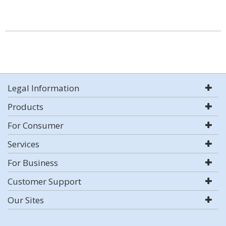
Legal Information
Products
For Consumer
Services
For Business
Customer Support
Our Sites