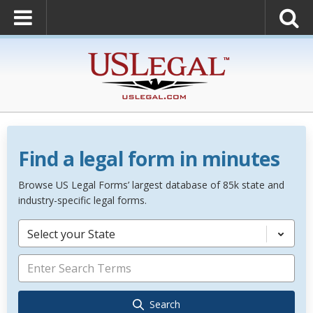
Find a legal form in minutes
Browse US Legal Forms’ largest database of 85k state and
industry-specific legal forms.
Select your State
Search