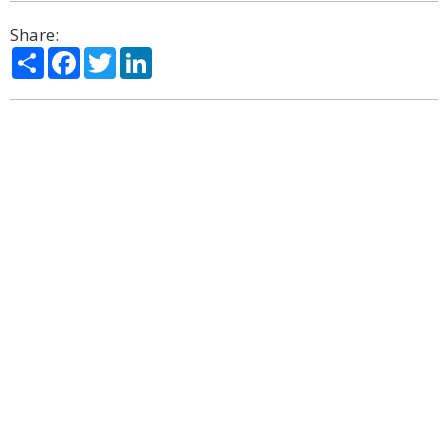
Share:
Share
Facebook
Twitter
LinkedIn