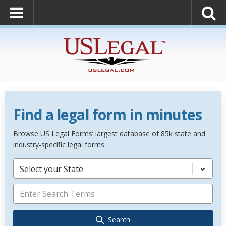
Find a legal form in minutes
Browse US Legal Forms’ largest database of 85k state and
industry-specific legal forms.
Select your State
Search