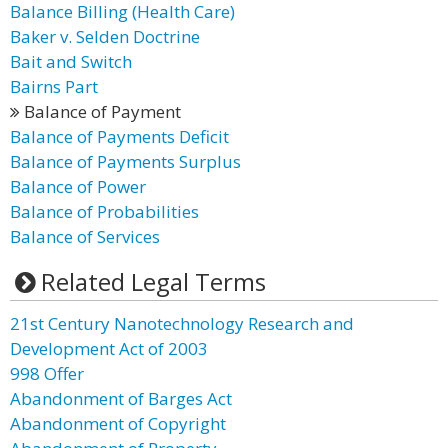
Balance Billing (Health Care)
Baker v. Selden Doctrine
Bait and Switch
Bairns Part
Balance of Payment
Balance of Payments Deficit
Balance of Payments Surplus
Balance of Power
Balance of Probabilities
Balance of Services
Related Legal Terms
21st Century Nanotechnology Research and
Development Act of 2003
998 Offer
Abandonment of Barges Act
Abandonment of Copyright