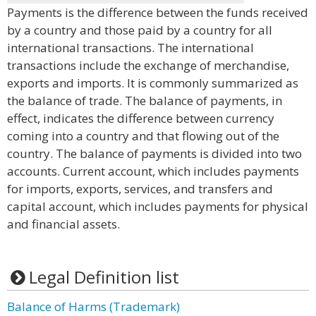
Payments is the difference between the funds received
by a country and those paid by a country for all
international transactions. The international
transactions include the exchange of merchandise,
exports and imports. It is commonly summarized as
the balance of trade. The balance of payments, in
effect, indicates the difference between currency
coming into a country and that flowing out of the
country. The balance of payments is divided into two
accounts. Current account, which includes payments
for imports, exports, services, and transfers and
capital account, which includes payments for physical
and financial assets.
Legal Definition list
Balance of Harms (Trademark)