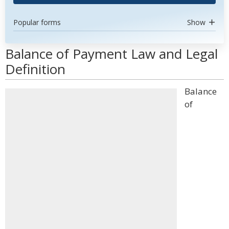
Popular forms
Show
Balance of Payment Law and Legal
Definition
Balance
of