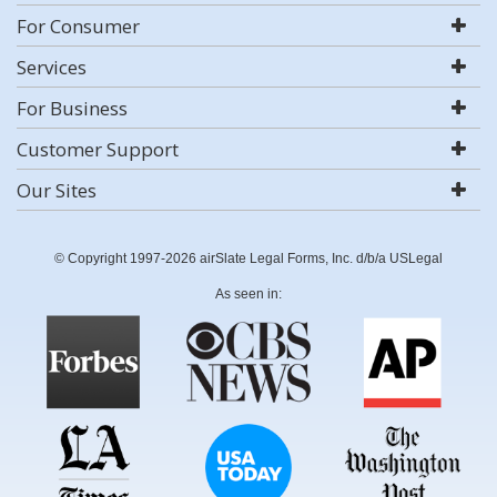
For Consumer
Services
For Business
Customer Support
Our Sites
© Copyright 1997-2026 airSlate Legal Forms, Inc. d/b/a USLegal
As seen in: