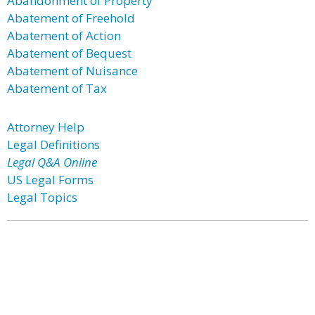
Abandonment of Property
Abatement of Freehold
Abatement of Action
Abatement of Bequest
Abatement of Nuisance
Abatement of Tax
Attorney Help
Legal Definitions
Legal Q&A Online
US Legal Forms
Legal Topics