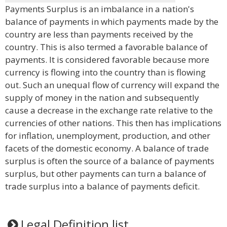
Payments Surplus is an imbalance in a nation's
balance of payments in which payments made by the
country are less than payments received by the
country. This is also termed a favorable balance of
payments. It is considered favorable because more
currency is flowing into the country than is flowing
out. Such an unequal flow of currency will expand the
supply of money in the nation and subsequently
cause a decrease in the exchange rate relative to the
currencies of other nations. This then has implications
for inflation, unemployment, production, and other
facets of the domestic economy. A balance of trade
surplus is often the source of a balance of payments
surplus, but other payments can turn a balance of
trade surplus into a balance of payments deficit.
Legal Definition list