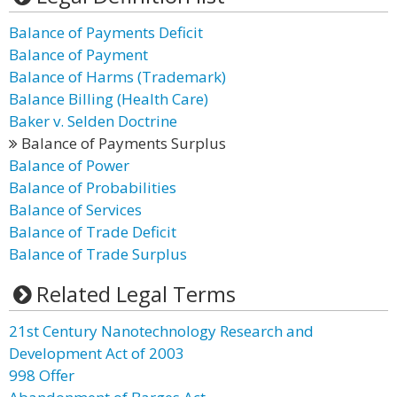
Balance of Payments Deficit
Balance of Payment
Balance of Harms (Trademark)
Balance Billing (Health Care)
Baker v. Selden Doctrine
Balance of Payments Surplus
Balance of Power
Balance of Probabilities
Balance of Services
Balance of Trade Deficit
Balance of Trade Surplus
Related Legal Terms
21st Century Nanotechnology Research and
Development Act of 2003
998 Offer