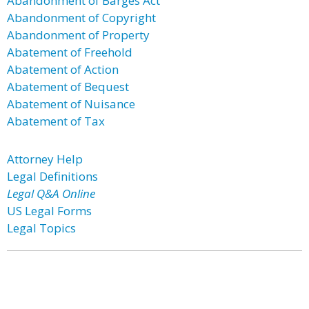
Abandonment of Barges Act
Abandonment of Copyright
Abandonment of Property
Abatement of Freehold
Abatement of Action
Abatement of Bequest
Abatement of Nuisance
Abatement of Tax
Attorney Help
Legal Definitions
Legal Q&A Online
US Legal Forms
Legal Topics