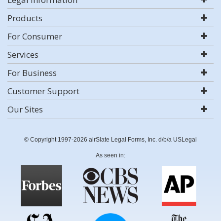
Products
For Consumer
Services
For Business
Customer Support
Our Sites
© Copyright 1997-2026 airSlate Legal Forms, Inc. d/b/a USLegal
As seen in: