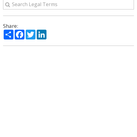
Share:
Share
Facebook
Twitter
LinkedIn