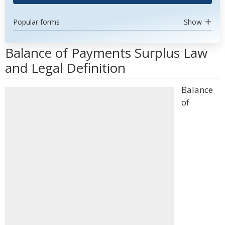
Popular forms
Show
Balance of Payments Surplus Law
and Legal Definition
Balance
of