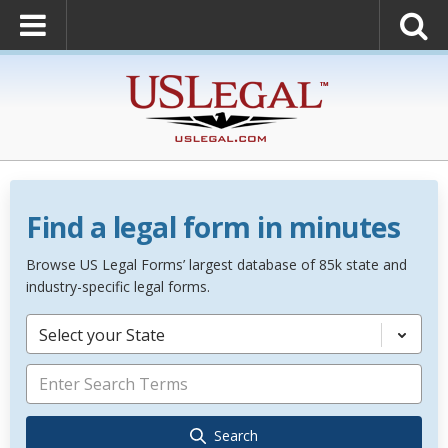
Find a legal form in minutes
Browse US Legal Forms’ largest database of 85k state and
industry-specific legal forms.
Select your State
Search