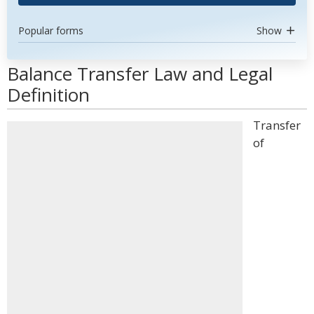
Popular forms
Show
Balance Transfer Law and Legal
Definition
Transfer
of