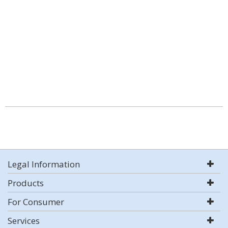
Legal Information
Products
For Consumer
Services