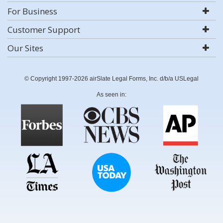
For Business
Customer Support
Our Sites
© Copyright 1997-2026 airSlate Legal Forms, Inc. d/b/a USLegal
As seen in: