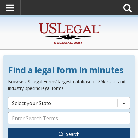
Find a legal form in minutes
Browse US Legal Forms’ largest database of 85k state and
industry-specific legal forms.
Select your State
Search