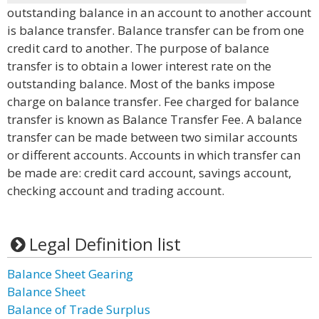
outstanding balance in an account to another account
is balance transfer. Balance transfer can be from one
credit card to another. The purpose of balance
transfer is to obtain a lower interest rate on the
outstanding balance. Most of the banks impose
charge on balance transfer. Fee charged for balance
transfer is known as Balance Transfer Fee. A balance
transfer can be made between two similar accounts
or different accounts. Accounts in which transfer can
be made are: credit card account, savings account,
checking account and trading account.
Legal Definition list
Balance Sheet Gearing
Balance Sheet
Balance of Trade Surplus