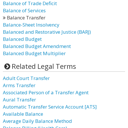
Balance of Trade Deficit
Balance of Services
Balance Transfer
Balance-Sheet Insolvency
Balanced and Restorative Justice (BARJ)
Balanced Budget
Balanced Budget Amendment
Balanced Budget Multiplier
Related Legal Terms
Adult Court Transfer
Arms Transfer
Associated Person of a Transfer Agent
Aural Transfer
Automatic Transfer Service Account [ATS]
Available Balance
Average Daily Balance Method