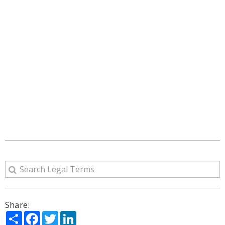
Share:
Share
Facebook
Twitter
LinkedIn