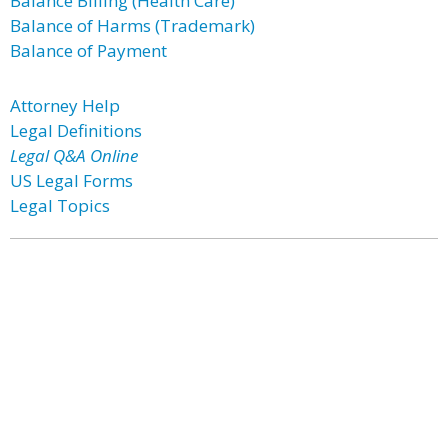
Balance Billing (Health Care)
Balance of Harms (Trademark)
Balance of Payment
Attorney Help
Legal Definitions
Legal Q&A Online
US Legal Forms
Legal Topics