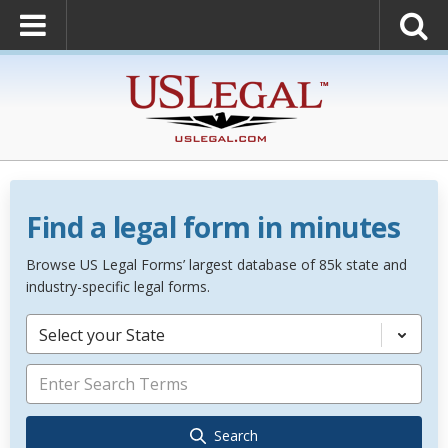
Find a legal form in minutes
Browse US Legal Forms’ largest database of 85k state and
industry-specific legal forms.
Select your State
Search