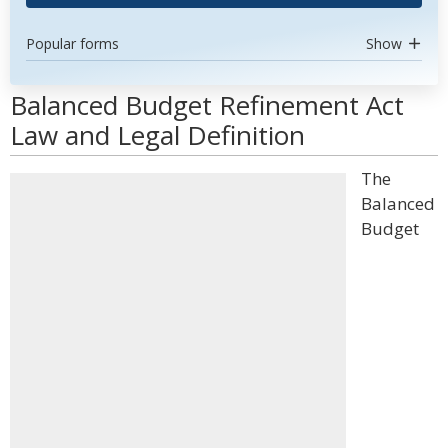
Popular forms
Show
Balanced Budget Refinement Act
Law and Legal Definition
The
Balanced
Budget