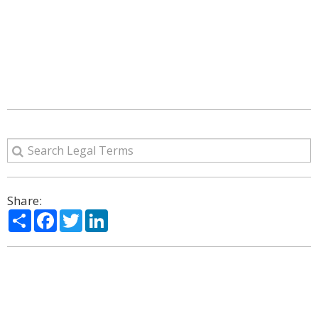
Share:
Share
Facebook
Twitter
LinkedIn