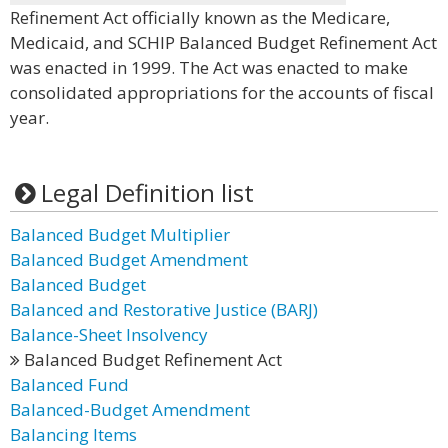
Refinement Act officially known as the Medicare,
Medicaid, and SCHIP Balanced Budget Refinement Act
was enacted in 1999. The Act was enacted to make
consolidated appropriations for the accounts of fiscal
year.
Legal Definition list
Balanced Budget Multiplier
Balanced Budget Amendment
Balanced Budget
Balanced and Restorative Justice (BARJ)
Balance-Sheet Insolvency
Balanced Budget Refinement Act
Balanced Fund
Balanced-Budget Amendment
Balancing Items