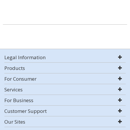
Legal Information
Products
For Consumer
Services
For Business
Customer Support
Our Sites