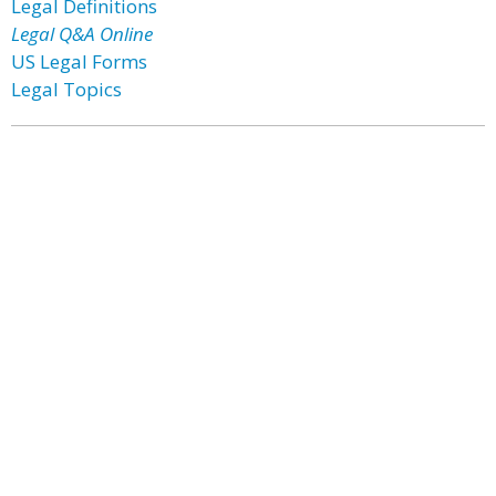
Legal Definitions
Legal Q&A Online
US Legal Forms
Legal Topics