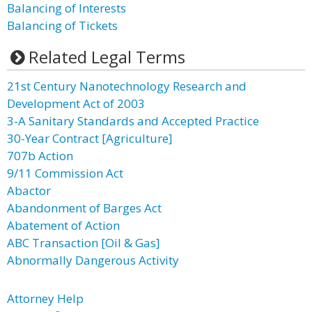
Balancing of Interests
Balancing of Tickets
Related Legal Terms
21st Century Nanotechnology Research and
Development Act of 2003
3-A Sanitary Standards and Accepted Practice
30-Year Contract [Agriculture]
707b Action
9/11 Commission Act
Abactor
Abandonment of Barges Act
Abatement of Action
ABC Transaction [Oil & Gas]
Abnormally Dangerous Activity
Attorney Help