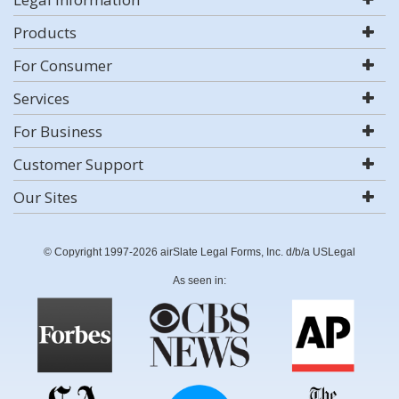
Products
For Consumer
Services
For Business
Customer Support
Our Sites
© Copyright 1997-2026 airSlate Legal Forms, Inc. d/b/a USLegal
As seen in: