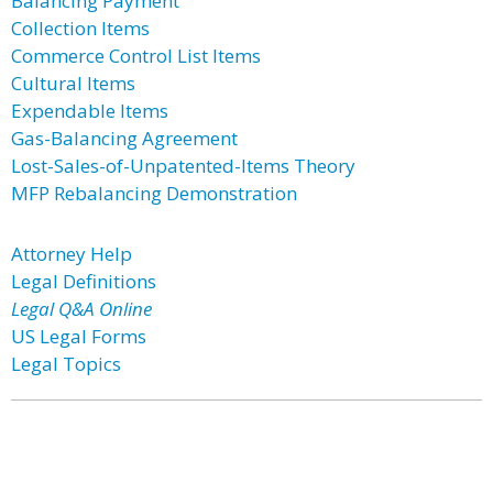
Balancing Payment
Collection Items
Commerce Control List Items
Cultural Items
Expendable Items
Gas-Balancing Agreement
Lost-Sales-of-Unpatented-Items Theory
MFP Rebalancing Demonstration
Attorney Help
Legal Definitions
Legal Q&A Online
US Legal Forms
Legal Topics