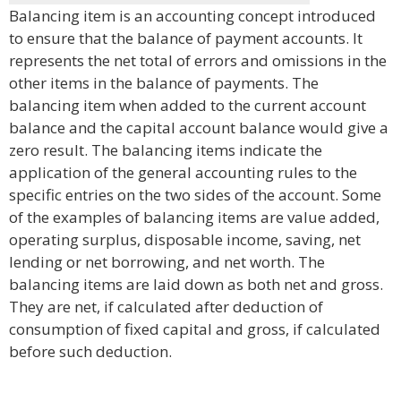
Balancing item is an accounting concept introduced
to ensure that the balance of payment accounts. It
represents the net total of errors and omissions in the
other items in the balance of payments. The
balancing item when added to the current account
balance and the capital account balance would give a
zero result. The balancing items indicate the
application of the general accounting rules to the
specific entries on the two sides of the account. Some
of the examples of balancing items are value added,
operating surplus, disposable income, saving, net
lending or net borrowing, and net worth. The
balancing items are laid down as both net and gross.
They are net, if calculated after deduction of
consumption of fixed capital and gross, if calculated
before such deduction.