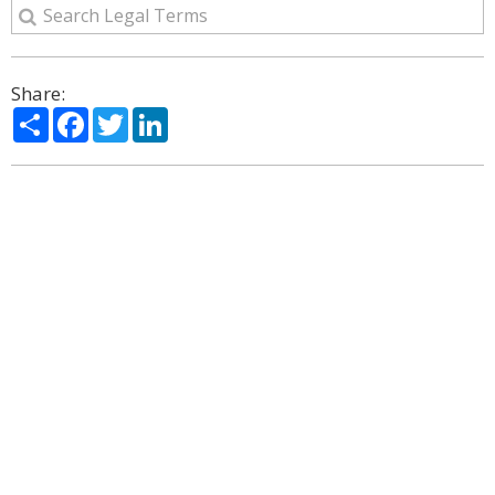
Share:
Share
Facebook
Twitter
LinkedIn