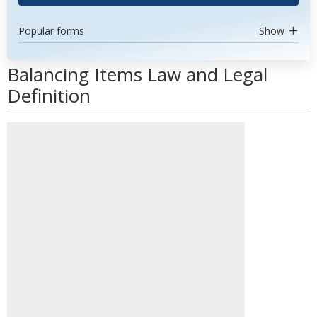
Popular forms
Show
Balancing Items Law and Legal
Definition