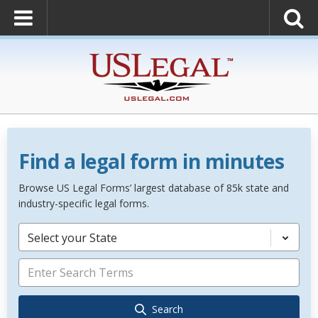
Find a legal form in minutes
Browse US Legal Forms’ largest database of 85k state and
industry-specific legal forms.
Select your State
Search