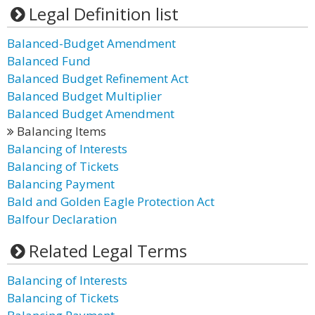
Legal Definition list
Balanced-Budget Amendment
Balanced Fund
Balanced Budget Refinement Act
Balanced Budget Multiplier
Balanced Budget Amendment
Balancing Items
Balancing of Interests
Balancing of Tickets
Balancing Payment
Bald and Golden Eagle Protection Act
Balfour Declaration
Related Legal Terms
Balancing of Interests
Balancing of Tickets