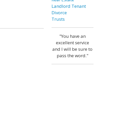
Landlord Tenant
Divorce
Trusts
"You have an
excellent service
and I will be sure to
pass the word."