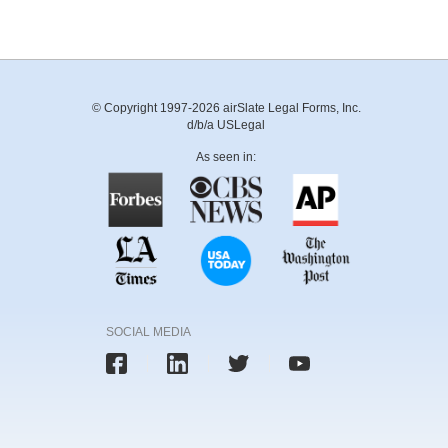
© Copyright 1997-2026 airSlate Legal Forms, Inc.
d/b/a USLegal
As seen in:
SOCIAL MEDIA