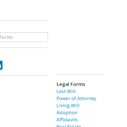
ok
tter
LinkedIn
Legal Forms
Last Will
Power of Attorney
Living Will
Adoption
Affidavits
Real Estate