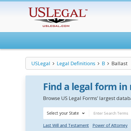
USLegal
Legal Definitions
B
Ballast
Find a legal form in
Browse US Legal Forms’ largest databa
Select your State
Last Will and Testament
Power of Attorney