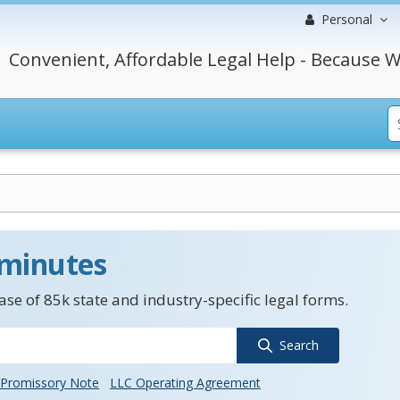
Personal
Convenient, Affordable Legal Help - Because W
 minutes
se of 85k state and industry-specific legal forms.
Search
Promissory Note
LLC Operating Agreement