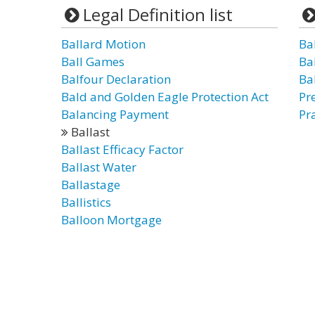
Legal Definition list
Ballard Motion
Bal
Ball Games
Ba
Balfour Declaration
Ba
Bald and Golden Eagle Protection Act
Pr
Balancing Payment
Pra
Ballast
Ballast Efficacy Factor
Ballast Water
Ballastage
Ballistics
Balloon Mortgage