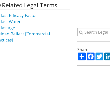
Related Legal Terms
last Efficacy Factor
llast Water
llastage
eload Ballast [Commercial
ctices]
Share:
Share
Facebo
Twi