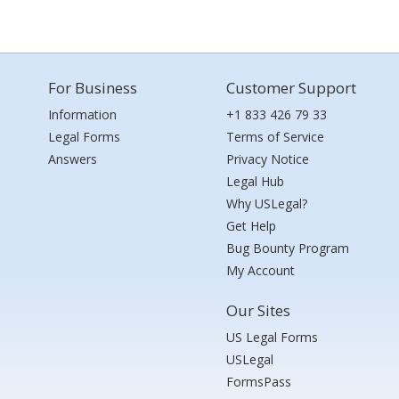
For Business
Customer Support
Information
+1 833 426 79 33
Legal Forms
Terms of Service
Answers
Privacy Notice
Legal Hub
Why USLegal?
Get Help
Bug Bounty Program
My Account
Our Sites
US Legal Forms
USLegal
FormsPass