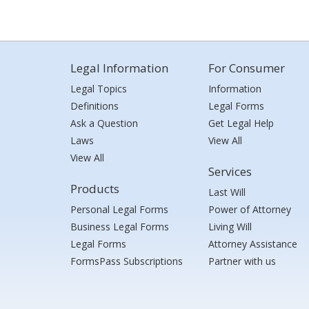
Legal Information
For Consumer
Legal Topics
Information
Definitions
Legal Forms
Ask a Question
Get Legal Help
Laws
View All
View All
Services
Products
Last Will
Personal Legal Forms
Power of Attorney
Business Legal Forms
Living Will
Legal Forms
Attorney Assistance
FormsPass Subscriptions
Partner with us