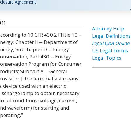
closure Agreement
on
Attorney Help
ccording to 10 CFR 430.2 [Title 10 –
Legal Definitions
nergy; Chapter II -- Department of
Legal Q&A Online
nergy; Subchapter D -- Energy
US Legal Forms
onservation; Part 430 -- Energy
Legal Topics
onservation Program for Consumer
roducts; Subpart A -- General
rovisions], the term ballast means
a device used with an electric
ischarge lamp to obtain necessary
ircuit conditions (voltage, current,
nd waveform) for starting and
perating.”