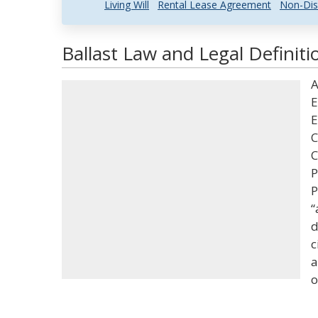
Living Will
Rental Lease Agreement
Non-Dis
Ballast Law and Legal Definiti
A
E
E
C
C
P
P
“
d
c
a
o