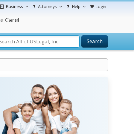
Business
Attorneys
Help
Login
e Care!
Search