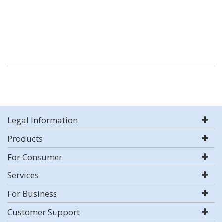
Legal Information
Products
For Consumer
Services
For Business
Customer Support