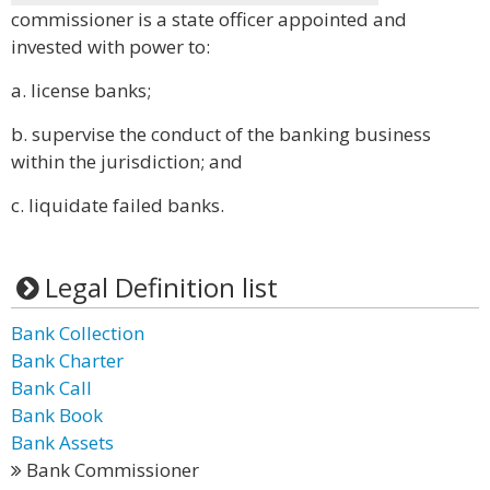
commissioner is a state officer appointed and
invested with power to:
a. license banks;
b. supervise the conduct of the banking business
within the jurisdiction; and
c. liquidate failed banks.
Legal Definition list
Bank Collection
Bank Charter
Bank Call
Bank Book
Bank Assets
Bank Commissioner