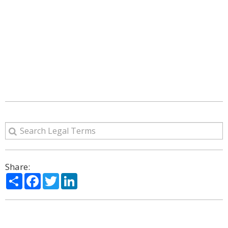
Share:
Share
Facebook
Twitter
LinkedIn