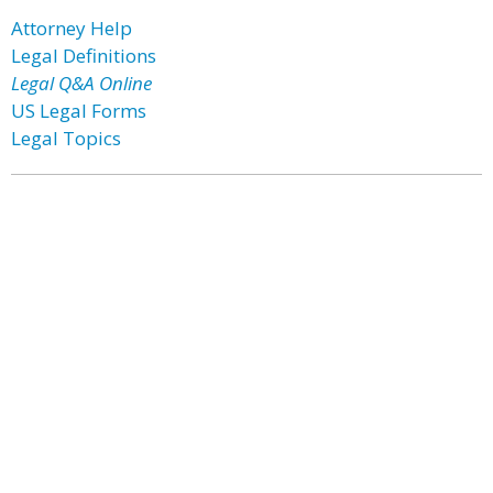
Attorney Help
Legal Definitions
Legal Q&A Online
US Legal Forms
Legal Topics