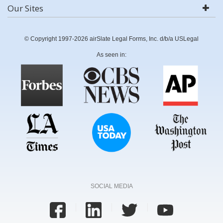
Our Sites
© Copyright 1997-2026 airSlate Legal Forms, Inc. d/b/a USLegal
As seen in:
SOCIAL MEDIA