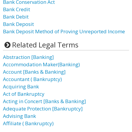
Bank Conservation Act
Bank Credit
Bank Debit
Bank Deposit
Bank Deposit Method of Proving Unreported Income
Related Legal Terms
Abstraction [Banking]
Accommodation Maker(Banking)
Account [Banks & Banking]
Accountant ( Bankruptcy)
Acquiring Bank
Act of Bankruptcy
Acting in Concert [Banks & Banking]
Adequate Protection [Bankruptcy]
Advising Bank
Affiliate ( Bankruptcy)