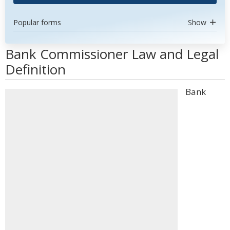
Popular forms
Show
Bank Commissioner Law and Legal
Definition
Bank