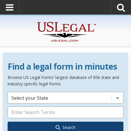
Find a legal form in minutes
Browse US Legal Forms’ largest database of 85k state and
industry-specific legal forms.
Select your State
Search