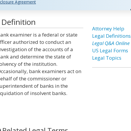
closure Agreement
Definition
Attorney Help
ank examiner is a federal or state
Legal Definitions
fficer authorized to conduct an
Legal Q&A Online
nvestigation of the accounts of a
US Legal Forms
ank and determine the state of
Legal Topics
olvency of the institution.
ccasionally, bank examiners act on
ehalf of the commissioner or
uperintendent of banks in the
iquidation of insolvent banks.
Related Legal Terms