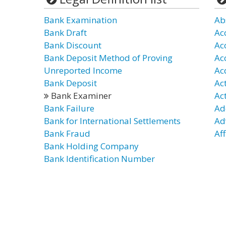
Bank Examination
Ab
Bank Draft
Ac
Bank Discount
Ac
Bank Deposit Method of Proving
Ac
Unreported Income
Ac
Bank Deposit
Ac
Bank Examiner
Ac
Bank Failure
Ad
Bank for International Settlements
Ad
Bank Fraud
Aff
Bank Holding Company
Bank Identification Number