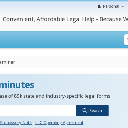
Personal
Convenient, Affordable Legal Help - Because W
aminer
 minutes
se of 85k state and industry-specific legal forms.
Search
Promissory Note
LLC Operating Agreement