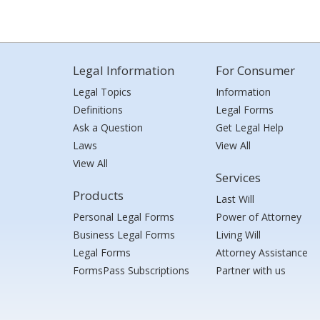
Legal Information
For Consumer
Legal Topics
Information
Definitions
Legal Forms
Ask a Question
Get Legal Help
Laws
View All
View All
Services
Products
Last Will
Personal Legal Forms
Power of Attorney
Business Legal Forms
Living Will
Legal Forms
Attorney Assistance
FormsPass Subscriptions
Partner with us