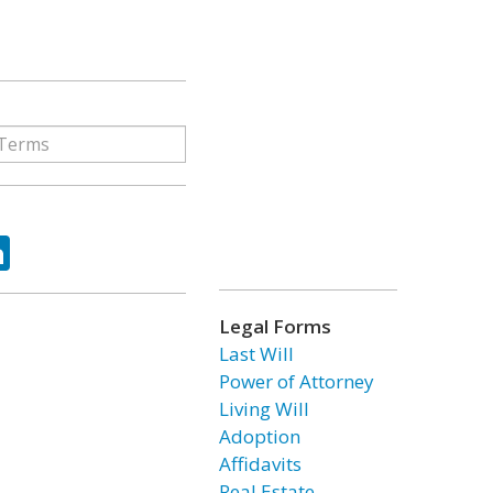
ok
tter
LinkedIn
Legal Forms
Last Will
Power of Attorney
Living Will
Adoption
Affidavits
Real Estate