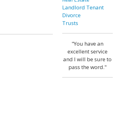
Landlord Tenant
Divorce
Trusts
"You have an
excellent service
and I will be sure to
pass the word."