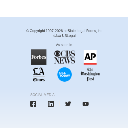
© Copyright 1997-2026 airSlate Legal Forms, Inc.
d/b/a USLegal
As seen in:
SOCIAL MEDIA