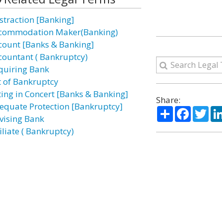
straction [Banking]
commodation Maker(Banking)
count [Banks & Banking]
countant ( Bankruptcy)
quiring Bank
t of Bankruptcy
ting in Concert [Banks & Banking]
Share:
equate Protection [Bankruptcy]
Share
Facebo
Twi
vising Bank
iliate ( Bankruptcy)