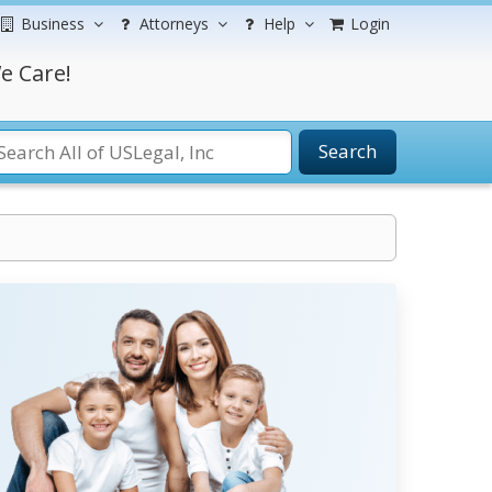
Business
Attorneys
Help
Login
e Care!
Search