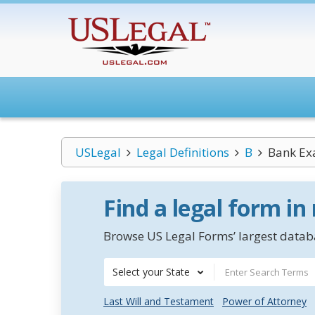
USLegal
Legal Definitions
B
Bank Ex
Find a legal form in
Browse US Legal Forms’ largest databa
Select your State
Last Will and Testament
Power of Attorney