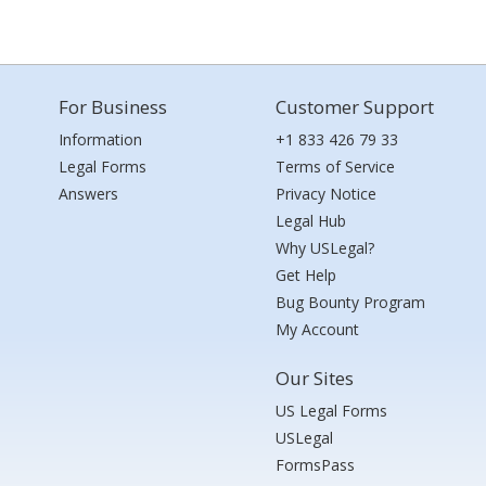
For Business
Customer Support
Information
+1 833 426 79 33
Legal Forms
Terms of Service
Answers
Privacy Notice
Legal Hub
Why USLegal?
Get Help
Bug Bounty Program
My Account
Our Sites
US Legal Forms
USLegal
FormsPass