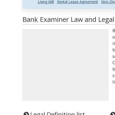
Living Will
Rental Lease Agreement
Non-Dis
Bank Examiner Law and Legal 
B
o
i
b
s
O
b
s
l
Legal Definition list